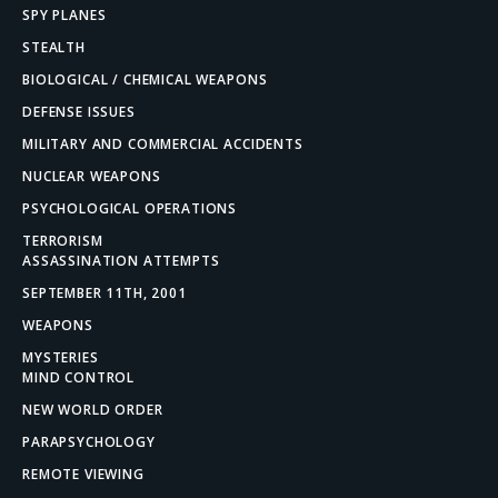
SPY PLANES
STEALTH
BIOLOGICAL / CHEMICAL WEAPONS
DEFENSE ISSUES
MILITARY AND COMMERCIAL ACCIDENTS
NUCLEAR WEAPONS
PSYCHOLOGICAL OPERATIONS
TERRORISM
ASSASSINATION ATTEMPTS
SEPTEMBER 11TH, 2001
WEAPONS
MYSTERIES
MIND CONTROL
NEW WORLD ORDER
PARAPSYCHOLOGY
REMOTE VIEWING