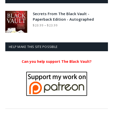
Secrets From The Black Vault -
Paperback Edition - Autographed
Price
–
$
20.99
$
23.99
range:
$20.99
through
$23.99
HELP MAKE THIS SITE POSSIBLE
Can you help support The Black Vault?