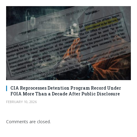
CIA Reprocesses Detention Program Record Under
FOIA More Than a Decade After Public Disclosure
FEBRUARY 10, 2026
Comments are closed.