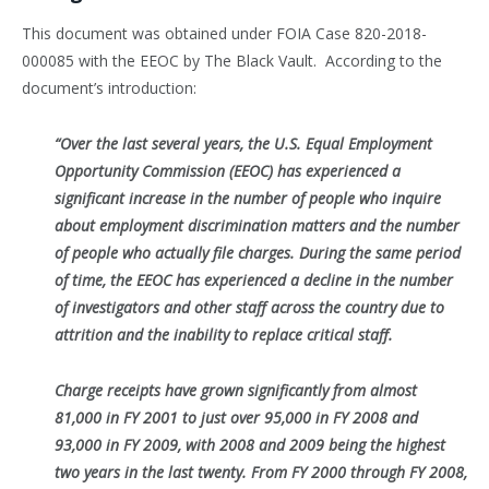
This document was obtained under FOIA Case 820-2018-
000085 with the EEOC by The Black Vault. According to the
document’s introduction:
“Over the last several years, the U.S. Equal Employment
Opportunity Commission (EEOC) has experienced a
significant increase in the number of
people who inquire
about employment discrimination matters and the number
of people who actually file charges. During the same period
of time,
the EEOC has experienced a decline in the number
of investigators and other staff across the country due to
attrition and the inability to replace
critical staff.
Charge receipts have grown significantly from almost
81,000 in FY 2001 to just over 95,000 in FY 2008 and
93,000 in FY 2009, with 2008 and 2009
being the highest
two years in the last twenty. From FY 2000 through FY 2008,