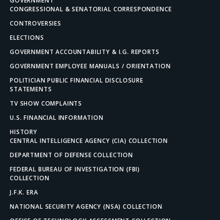
GOVERNMENT
CONGRESSIONAL & SENATORIAL CORRESPONDENCE
CONTROVERSIES
ELECTIONS
GOVERNMENT ACCOUNTABILITY & I.G. REPORTS
GOVERNMENT EMPLOYEE MANUALS / ORIENTATION
POLITICIAN PUBLIC FINANCIAL DISCLOSURE
STATEMENTS
TV SHOW COMPLAINTS
U.S. FINANCIAL INFORMATION
HISTORY
CENTRAL INTELLIGENCE AGENCY (CIA) COLLECTION
DEPARTMENT OF DEFENSE COLLECTION
FEDERAL BUREAU OF INVESTIGATION (FBI)
COLLECTION
J.F.K. ERA
NATIONAL SECURITY AGENCY (NSA) COLLECTION