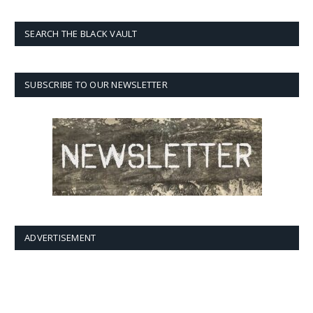
SEARCH THE BLACK VAULT
SUBSCRIBE TO OUR NEWSLETTER
ADVERTISEMENT