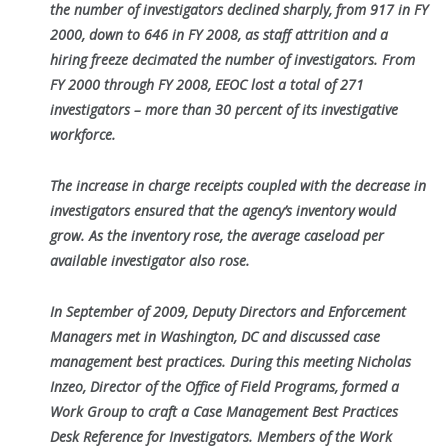
the number of investigators declined sharply, from 917 in FY
2000,
down to 646 in FY 2008, as staff attrition and a
hiring freeze decimated the number of investigators. From
FY 2000 through FY 2008, EEOC lost a
total of 271
investigators – more than 30 percent of its investigative
workforce.
The increase in charge receipts coupled with the decrease in
investigators ensured that the agency’s inventory would
grow. As the inventory rose, the
average caseload per
available investigator also rose.
In September of 2009, Deputy Directors and Enforcement
Managers met in Washington, DC and discussed case
management best practices. During
this meeting Nicholas
Inzeo, Director of the Office of Field Programs, formed a
Work Group to craft a Case Management Best Practices
Desk
Reference for Investigators. Members of the Work