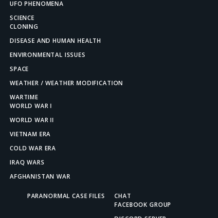
UFO PHENOMENA
SCIENCE
CLONING
DISEASE AND HUMAN HEALTH
ENVIRONMENTAL ISSUES
SPACE
WEATHER / WEATHER MODIFICATION
WARTIME
WORLD WAR I
WORLD WAR II
VIETNAM ERA
COLD WAR ERA
IRAQ WARS
AFGHANISTAN WAR
PARANORMAL CASE FILES
CHAT
FACEBOOK GROUP