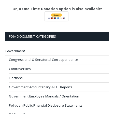
Or, a One Time Donation option is also available:
FOIA DOCUMENT CATEGORIES
Government
Congressional & Senatorial Correspondence
Controversies
Elections
Government Accountability & I.G. Reports
Government Employee Manuals / Orientation
Politician Public Financial Disclosure Statements