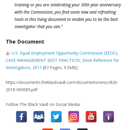
training or you are celebrating your 30th year anniversary
with the Commission, you fmd some new and refreshing
tools
in this living document to enable you to be the best
investigator that you can.”
The Document
U.S. Equal Employment Opportunity Commission (EEOC),
CASE MANAGEMENT BEST PRACTICES, Desk Reference for
Investigators, 2011
[67 Pages, 9.5MB]
https://documents.theblackvault.com/documents/eeoc/820-
2018-000085.pdf
Follow The Black Vault on Social Media: