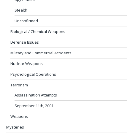
Stealth
Unconfirmed
Biological / Chemical Weapons
Defense Issues
Military and Commercial Accidents
Nuclear Weapons
Psychological Operations
Terrorism
Assassination Attempts
September 11th, 2001
Weapons
Mysteries