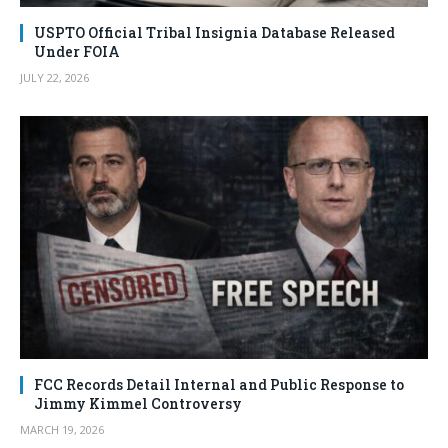
USPTO Official Tribal Insignia Database Released
Under FOIA
JULY 22, 2026
FCC Records Detail Internal and Public Response to
Jimmy Kimmel Controversy
MARCH 19, 2026