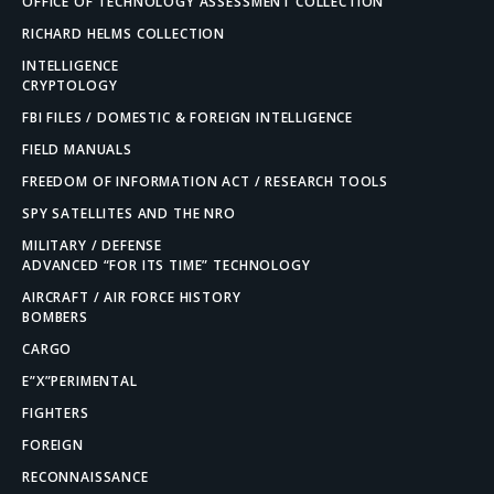
OFFICE OF TECHNOLOGY ASSESSMENT COLLECTION
RICHARD HELMS COLLECTION
INTELLIGENCE
CRYPTOLOGY
FBI FILES / DOMESTIC & FOREIGN INTELLIGENCE
FIELD MANUALS
FREEDOM OF INFORMATION ACT / RESEARCH TOOLS
SPY SATELLITES AND THE NRO
MILITARY / DEFENSE
ADVANCED “FOR ITS TIME” TECHNOLOGY
AIRCRAFT / AIR FORCE HISTORY
BOMBERS
CARGO
E”X”PERIMENTAL
FIGHTERS
FOREIGN
RECONNAISSANCE