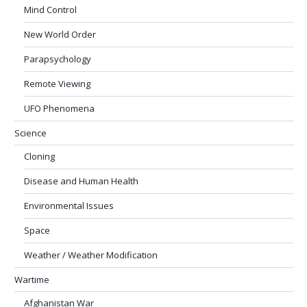
Mind Control
New World Order
Parapsychology
Remote Viewing
UFO Phenomena
Science
Cloning
Disease and Human Health
Environmental Issues
Space
Weather / Weather Modification
Wartime
Afghanistan War