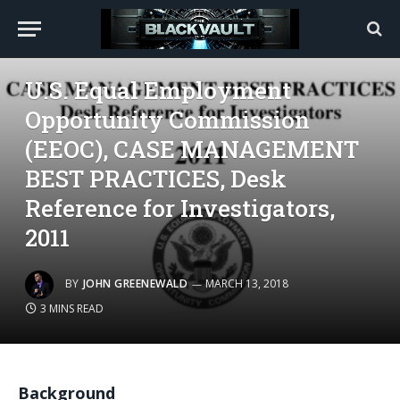
GOVERNMENT
U.S. Equal Employment
Opportunity Commission
(EEOC), CASE MANAGEMENT
BEST PRACTICES, Desk
Reference for Investigators,
2011
BY
JOHN GREENEWALD
MARCH 13, 2018
3 MINS READ
Background