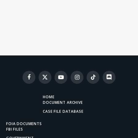
Facebook
X
YouTube
Instagram
TikTok
Discord
(Twitter)
HOME
DOCUMENT ARCHIVE
CASE FILE DATABASE
FOIA DOCUMENTS
FBI FILES