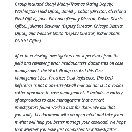
Group included Cheryl Mabry-Thomas (Acting Deputy,
Washington Field Office), Daniel J.
Cabot (Director, Cleveland
Field Office), Janet Elizondo (Deputy Director, Dallas District
Office), Julianne Bowman (Deputy Director, Chicago
District
Office), and Webster Smith (Deputy Director, Indianapolis
District Office).
After interviewing investigators and supervisors from the
field and reviewing prior headquarters’ documents on case
management, the Work Group
created this Case
Management Best Practices Desk Reference. This Desk
Reference is not a one-size-fits-all manual nor is it a cookie
cutter approach
to case management. It includes a variety
of approaches to case management that current
investigators found worked best for them. We ask that
you
study this document with an open mind and take from
it what will help you better manage your caseload. We hope
that whether you have just
completed New Investigator