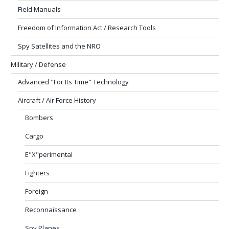
Field Manuals
Freedom of Information Act / Research Tools
Spy Satellites and the NRO
Military / Defense
Advanced "For Its Time" Technology
Aircraft / Air Force History
Bombers
Cargo
E"X"perimental
Fighters
Foreign
Reconnaissance
Spy Planes