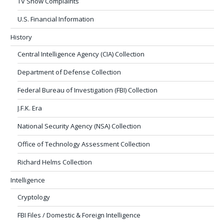
TV Show Complaints
U.S. Financial Information
History
Central Intelligence Agency (CIA) Collection
Department of Defense Collection
Federal Bureau of Investigation (FBI) Collection
J.F.K. Era
National Security Agency (NSA) Collection
Office of Technology Assessment Collection
Richard Helms Collection
Intelligence
Cryptology
FBI Files / Domestic & Foreign Intelligence