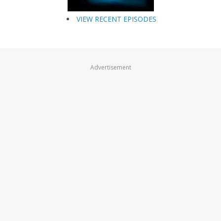
VIEW RECENT EPISODES
Advertisement