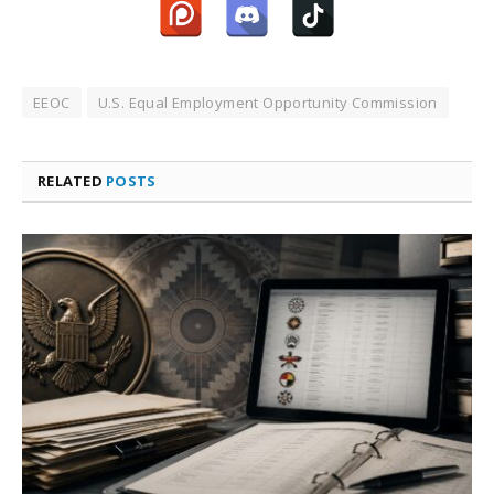
EEOC
U.S. Equal Employment Opportunity Commission
RELATED
POSTS