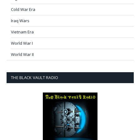
Cold War Era
Iraq Wars
Vietnam Era
World War I
World War II
THE BLACK VAULT RADIO