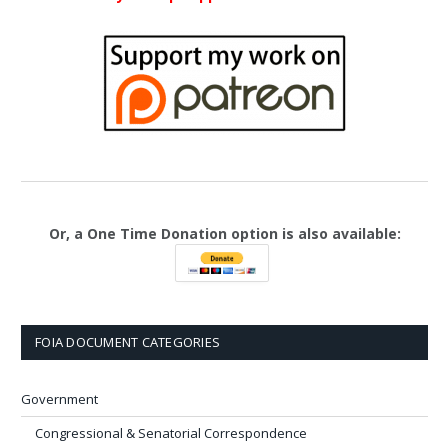
Or, a One Time Donation option is also available:
FOIA DOCUMENT CATEGORIES
Government
Congressional & Senatorial Correspondence