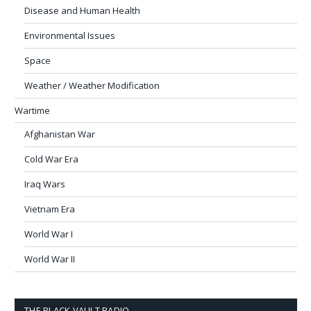
Disease and Human Health
Environmental Issues
Space
Weather / Weather Modification
Wartime
Afghanistan War
Cold War Era
Iraq Wars
Vietnam Era
World War I
World War II
THE BLACK VAULT RADIO