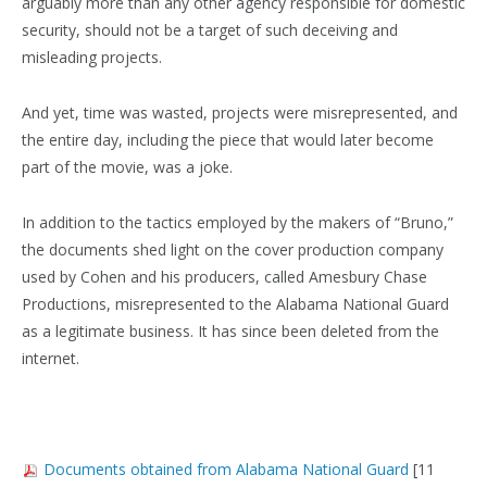
arguably more than any other agency responsible for domestic
security, should not be a target of such deceiving and
misleading projects.
And yet, time was wasted, projects were misrepresented, and
the entire day, including the piece that would later become
part of the movie, was a joke.
In addition to the tactics employed by the makers of “Bruno,”
the documents shed light on the cover production company
used by Cohen and his producers, called Amesbury Chase
Productions, misrepresented to the Alabama National Guard
as a legitimate business. It has since been deleted from the
internet.
Documents obtained from Alabama National Guard
[11