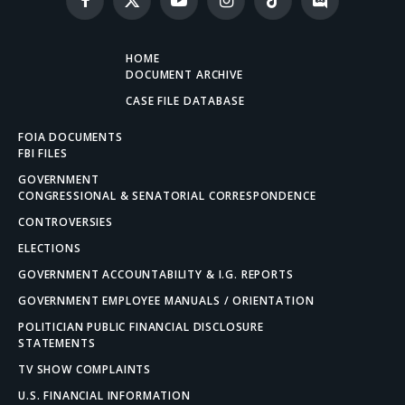
Facebook
X
YouTube
Instagram
TikTok
Discord
(Twitter)
HOME
DOCUMENT ARCHIVE
CASE FILE DATABASE
FOIA DOCUMENTS
FBI FILES
GOVERNMENT
CONGRESSIONAL & SENATORIAL CORRESPONDENCE
CONTROVERSIES
ELECTIONS
GOVERNMENT ACCOUNTABILITY & I.G. REPORTS
GOVERNMENT EMPLOYEE MANUALS / ORIENTATION
POLITICIAN PUBLIC FINANCIAL DISCLOSURE
STATEMENTS
TV SHOW COMPLAINTS
U.S. FINANCIAL INFORMATION