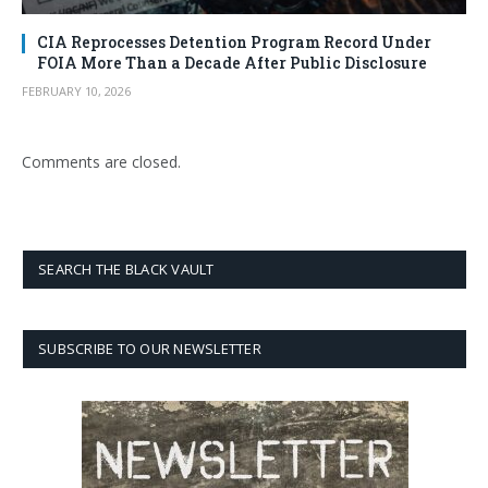
CIA Reprocesses Detention Program Record Under
FOIA More Than a Decade After Public Disclosure
FEBRUARY 10, 2026
Comments are closed.
SEARCH THE BLACK VAULT
SUBSCRIBE TO OUR NEWSLETTER