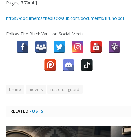
Pages, 5.70mb]
https://documents.theblackvault.com/documents/Bruno.pdf
Follow The Black Vault on Social Media:
bruno
movies
national guard
RELATED
POSTS