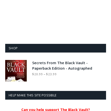
SHOP
Secrets From The Black Vault -
Paperback Edition - Autographed
Price
–
$
20.99
$
23.99
range:
$20.99
through
$23.99
HELP MAKE THIS SITE POSSIBLE
Can you help support The Black Vault?