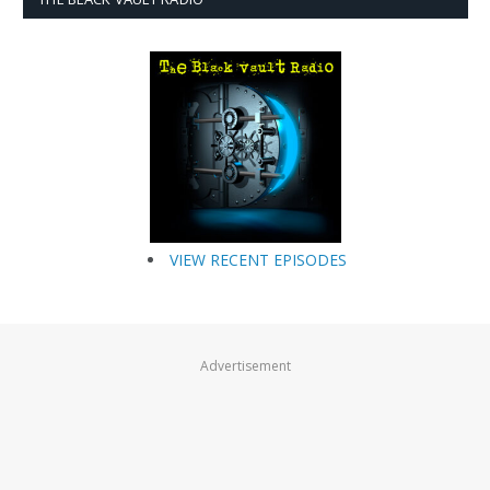
VIEW RECENT EPISODES
Advertisement