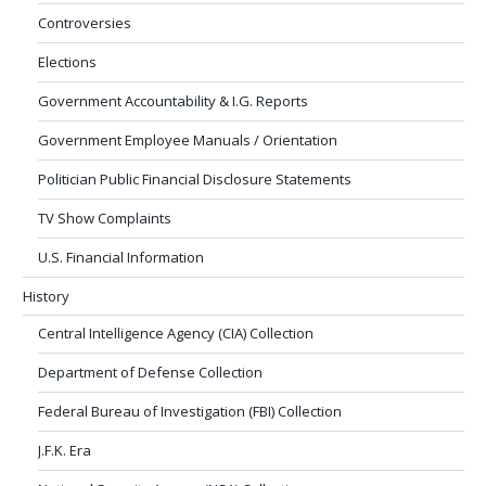
Controversies
Elections
Government Accountability & I.G. Reports
Government Employee Manuals / Orientation
Politician Public Financial Disclosure Statements
TV Show Complaints
U.S. Financial Information
History
Central Intelligence Agency (CIA) Collection
Department of Defense Collection
Federal Bureau of Investigation (FBI) Collection
J.F.K. Era