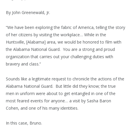
By John Greenewald, Jr.
“We have been exploring the fabric of America, telling the story
of her citizens by visiting the workplace… While in the
Huntsville, [Alabama] area, we would be honored to film with
the Alabama National Guard. You are a strong and proud
organization that carries out your challenging duties with
bravery and class.”
Sounds like a legitimate request to chronicle the actions of the
Alabama National Guard. But little did they know; the true
men in uniform were about to get entangled in one of the
most feared events for anyone… a visit by Sasha Baron
Cohen, and one of his many identities.
In this case, Bruno.