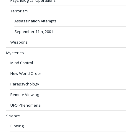
Psychological Operations
Terrorism
Assassination Attempts
September 11th, 2001
Weapons
Mysteries
Mind Control
New World Order
Parapsychology
Remote Viewing
UFO Phenomena
Science
Cloning