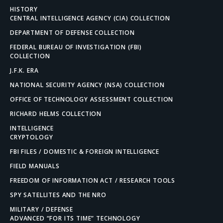
HISTORY
CENTRAL INTELLIGENCE AGENCY (CIA) COLLECTION
DEPARTMENT OF DEFENSE COLLECTION
FEDERAL BUREAU OF INVESTIGATION (FBI)
COLLECTION
J.F.K. ERA
NATIONAL SECURITY AGENCY (NSA) COLLECTION
OFFICE OF TECHNOLOGY ASSESSMENT COLLECTION
RICHARD HELMS COLLECTION
INTELLIGENCE
CRYPTOLOGY
FBI FILES / DOMESTIC & FOREIGN INTELLIGENCE
FIELD MANUALS
FREEDOM OF INFORMATION ACT / RESEARCH TOOLS
SPY SATELLITES AND THE NRO
MILITARY / DEFENSE
ADVANCED “FOR ITS TIME” TECHNOLOGY