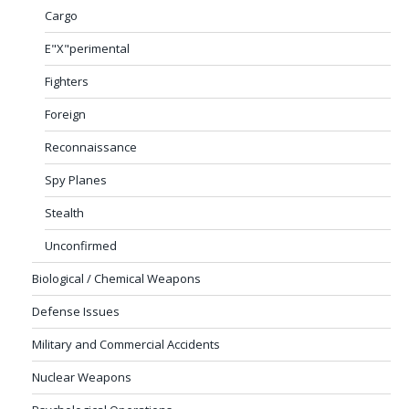
Cargo
E"X"perimental
Fighters
Foreign
Reconnaissance
Spy Planes
Stealth
Unconfirmed
Biological / Chemical Weapons
Defense Issues
Military and Commercial Accidents
Nuclear Weapons