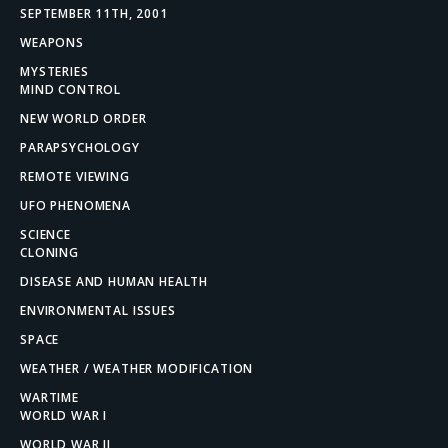
SEPTEMBER 11TH, 2001
WEAPONS
MYSTERIES
MIND CONTROL
NEW WORLD ORDER
PARAPSYCHOLOGY
REMOTE VIEWING
UFO PHENOMENA
SCIENCE
CLONING
DISEASE AND HUMAN HEALTH
ENVIRONMENTAL ISSUES
SPACE
WEATHER / WEATHER MODIFICATION
WARTIME
WORLD WAR I
WORLD WAR II