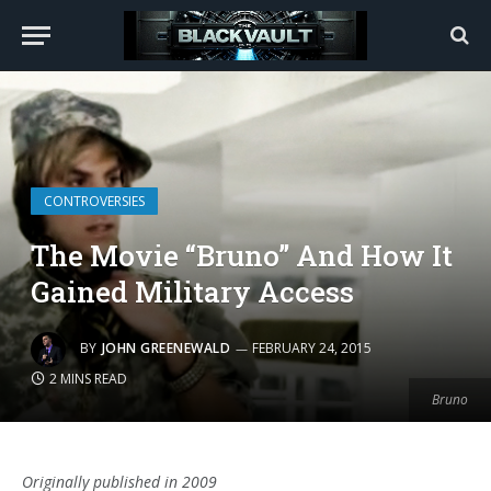
CONTROVERSIES
The Movie “Bruno” And How It
Gained Military Access
BY
JOHN GREENEWALD
FEBRUARY 24, 2015
2 MINS READ
Bruno
Originally published in 2009