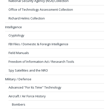
National Security Agency (NSA) Collection
Office of Technology Assessment Collection
Richard Helms Collection
Intelligence
Cryptology
FBI Files / Domestic & Foreign Intelligence
Field Manuals
Freedom of Information Act / Research Tools
Spy Satellites and the NRO
Military / Defense
Advanced "For Its Time" Technology
Aircraft / Air Force History
Bombers