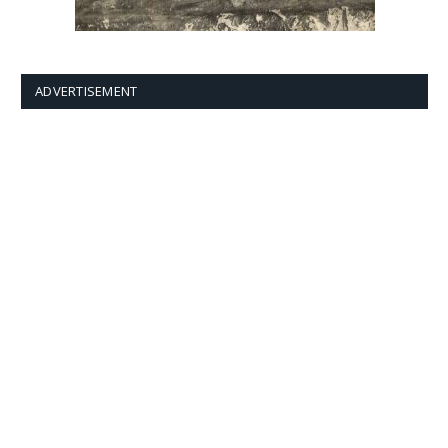
ADVERTISEMENT