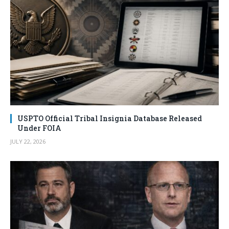
USPTO Official Tribal Insignia Database Released
Under FOIA
JULY 22, 2026