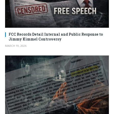
FCC Records Detail Internal and Public Response to
Jimmy Kimmel Controversy
MARCH 19, 2026