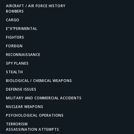
AIRCRAFT / AIR FORCE HISTORY
BOMBERS
CARGO
E”X”PERIMENTAL
FIGHTERS
FOREIGN
RECONNAISSANCE
SPY PLANES
STEALTH
BIOLOGICAL / CHEMICAL WEAPONS
DEFENSE ISSUES
MILITARY AND COMMERCIAL ACCIDENTS
NUCLEAR WEAPONS
PSYCHOLOGICAL OPERATIONS
TERRORISM
ASSASSINATION ATTEMPTS