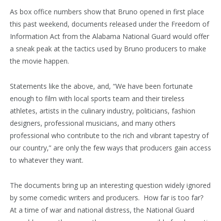
As box office numbers show that Bruno opened in first place
this past weekend, documents released under the Freedom of
Information Act from the Alabama National Guard would offer
a sneak peak at the tactics used by Bruno producers to make
the movie happen.
Statements like the above, and, “We have been fortunate
enough to film with local sports team and their tireless
athletes, artists in the culinary industry, politicians, fashion
designers, professional musicians, and many others
professional who contribute to the rich and vibrant tapestry of
our country,” are only the few ways that producers gain access
to whatever they want.
The documents bring up an interesting question widely ignored
by some comedic writers and producers. How far is too far?
At a time of war and national distress, the National Guard