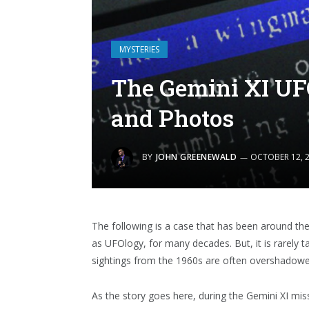
MYSTERIES
The Gemini XI UF
and Photos
BY
JOHN GREENEWALD
OCTOBER 12, 
The following is a case that has been around th
as UFOlogy, for many decades. But, it is rarely 
sightings from the 1960s are often overshadow
As the story goes here, during the Gemini XI mi