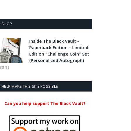
SHOP
Inside The Black Vault –
Paperback Edition – Limited
Edition "Challenge Coin" Set
(Personalized Autograph)
33.99
HELP MAKE THIS SITE POSSIBLE
Can you help support The Black Vault?