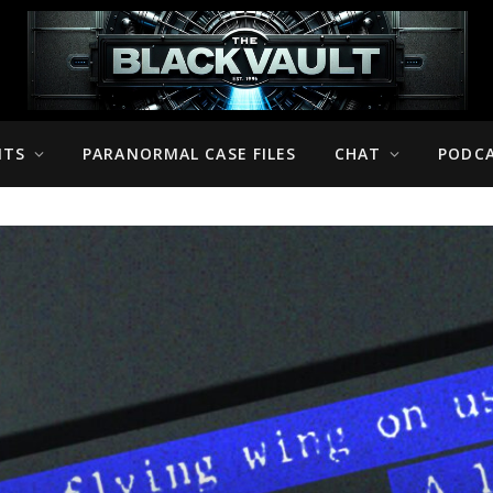
NTS
PARANORMAL CASE FILES
CHAT
PODC