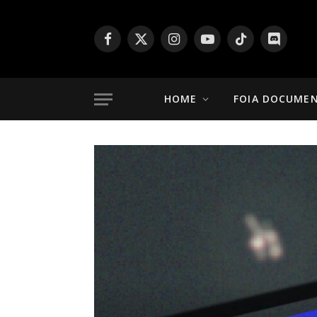
Facebook
X
Instagram
YouTube
TikTok
Discord
(Twitter)
HOME
FOIA DOCUME