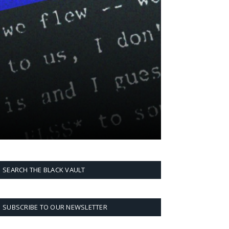
SEARCH THE BLACK VAULT
SUBSCRIBE TO OUR NEWSLETTER