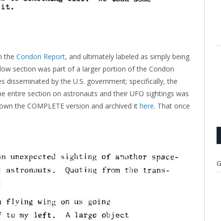
in the
Condon Report
, and ultimately labeled as simply being
elow section was part of a larger portion of the Condon
 disseminated by the U.S. government; specifically, the
e entire section on astronauts and their UFO sightings was
 down the COMPLETE version and archived it
here
. That once
G