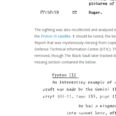
The sighting was also recollected and analyzed 
the
Proton III satellite
. It should be noted, the b
Report that was mysteriously missing from copies
Defense Technical Information Center (DTIC). Th
removed, though The Black Vault later tracked
missing section contained the below: