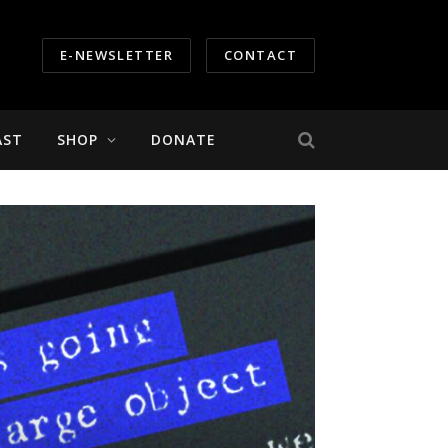
E-NEWSLETTER
CONTACT
AST
SHOP
DONATE