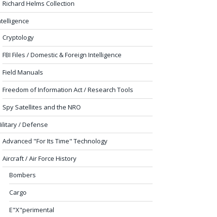
Richard Helms Collection
ntelligence
Cryptology
FBI Files / Domestic & Foreign Intelligence
Field Manuals
Freedom of Information Act / Research Tools
Spy Satellites and the NRO
ilitary / Defense
Advanced "For Its Time" Technology
Aircraft / Air Force History
Bombers
Cargo
E"X"perimental