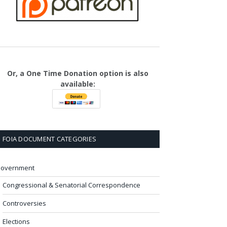
Or, a One Time Donation option is also
available:
FOIA DOCUMENT CATEGORIES
overnment
Congressional & Senatorial Correspondence
Controversies
Elections