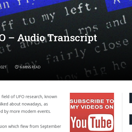
O – Audio Transcript
2021
6 MINS READ
e field of UFO research, known
talked about nowadays, as
ed by more modern events.
ssion which flew from September