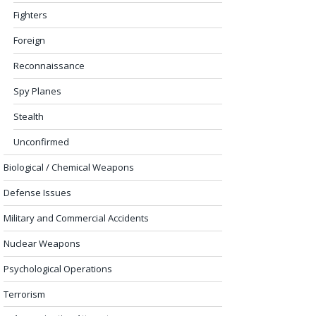
Fighters
Foreign
Reconnaissance
Spy Planes
Stealth
Unconfirmed
Biological / Chemical Weapons
Defense Issues
Military and Commercial Accidents
Nuclear Weapons
Psychological Operations
Terrorism