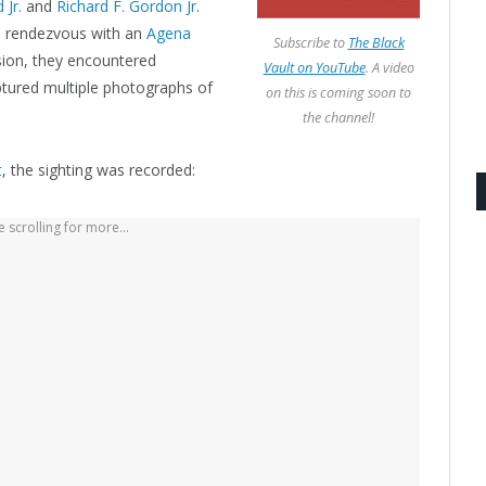
 Jr.
and
Richard F. Gordon Jr
.
it) rendezvous with an
Agena
Subscribe to
The Black
ssion, they encountered
Vault on YouTube
. A video
ptured multiple photographs of
on this is coming soon to
the channel!
t
, the sighting was recorded:
 scrolling for more...