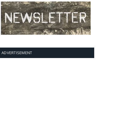
ADVERTISEMENT