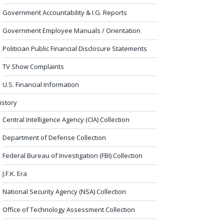
Government Accountability & I.G. Reports
Government Employee Manuals / Orientation
Politician Public Financial Disclosure Statements
TV Show Complaints
U.S. Financial Information
istory
Central Intelligence Agency (CIA) Collection
Department of Defense Collection
Federal Bureau of Investigation (FBI) Collection
J.F.K. Era
National Security Agency (NSA) Collection
Office of Technology Assessment Collection