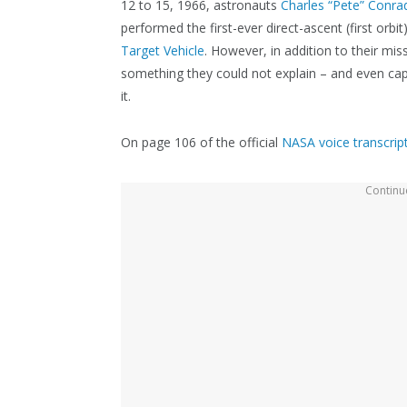
12 to 15, 1966, astronauts
Charles “Pete” Conrad
performed the first-ever direct-ascent (first orb
Target Vehicle
. However, in addition to their mi
something they could not explain – and even ca
it.
On page 106 of the official
NASA voice transcrip
Continue