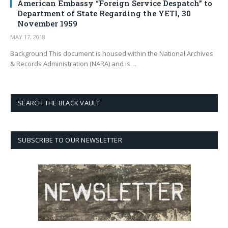
American Embassy “Foreign Service Despatch” to
Department of State Regarding the YETI, 30
November 1959
MAY 17, 2018
Background This document is housed within the National Archives
& Records Administration (NARA) and is…
SEARCH THE BLACK VAULT
SUBSCRIBE TO OUR NEWSLETTER