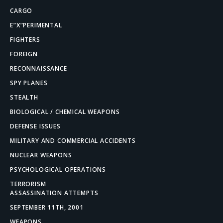
CARGO
E”X”PERIMENTAL
FIGHTERS
FOREIGN
RECONNAISSANCE
SPY PLANES
STEALTH
BIOLOGICAL / CHEMICAL WEAPONS
DEFENSE ISSUES
MILITARY AND COMMERCIAL ACCIDENTS
NUCLEAR WEAPONS
PSYCHOLOGICAL OPERATIONS
TERRORISM
ASSASSINATION ATTEMPTS
SEPTEMBER 11TH, 2001
WEAPONS