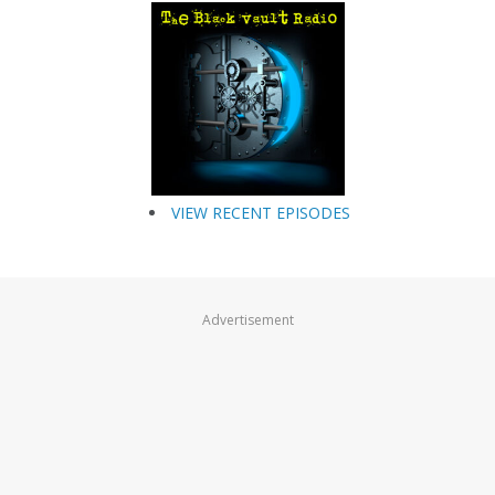
VIEW RECENT EPISODES
Advertisement