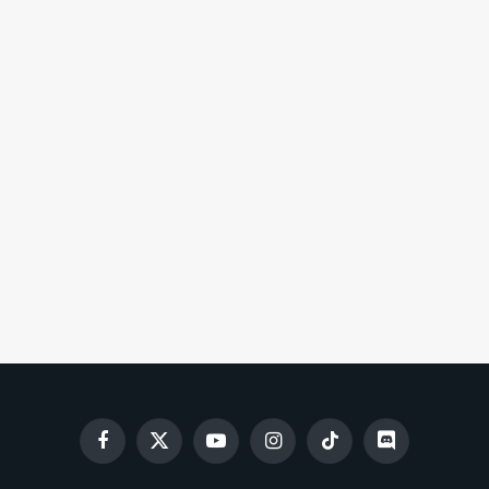
Facebook
X
YouTube
Instagram
TikTok
Discord
(Twitter)