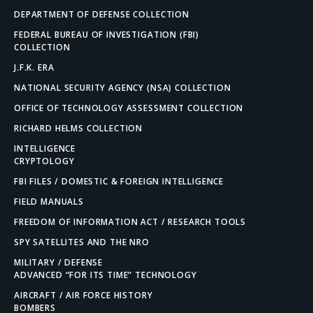
DEPARTMENT OF DEFENSE COLLECTION
FEDERAL BUREAU OF INVESTIGATION (FBI)
COLLECTION
J.F.K. ERA
NATIONAL SECURITY AGENCY (NSA) COLLECTION
OFFICE OF TECHNOLOGY ASSESSMENT COLLECTION
RICHARD HELMS COLLECTION
INTELLIGENCE
CRYPTOLOGY
FBI FILES / DOMESTIC & FOREIGN INTELLIGENCE
FIELD MANUALS
FREEDOM OF INFORMATION ACT / RESEARCH TOOLS
SPY SATELLITES AND THE NRO
MILITARY / DEFENSE
ADVANCED “FOR ITS TIME” TECHNOLOGY
AIRCRAFT / AIR FORCE HISTORY
BOMBERS