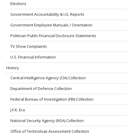
Elections
Government Accountability & I.G. Reports
Government Employee Manuals / Orientation
Politician Public Financial Disclosure Statements
TV Show Complaints
U.S. Financial Information
History
Central Intelligence Agency (CIA) Collection
Department of Defense Collection
Federal Bureau of Investigation (FBI) Collection
J.F.K. Era
National Security Agency (NSA) Collection
Office of Technology Assessment Collection