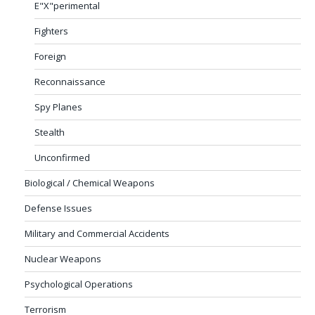
E"X"perimental
Fighters
Foreign
Reconnaissance
Spy Planes
Stealth
Unconfirmed
Biological / Chemical Weapons
Defense Issues
Military and Commercial Accidents
Nuclear Weapons
Psychological Operations
Terrorism