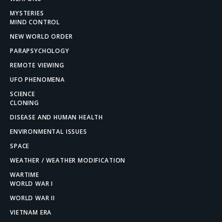
MYSTERIES
MIND CONTROL
NEW WORLD ORDER
PARAPSYCHOLOGY
REMOTE VIEWING
UFO PHENOMENA
SCIENCE
CLONING
DISEASE AND HUMAN HEALTH
ENVIRONMENTAL ISSUES
SPACE
WEATHER / WEATHER MODIFICATION
WARTIME
WORLD WAR I
WORLD WAR II
VIETNAM ERA