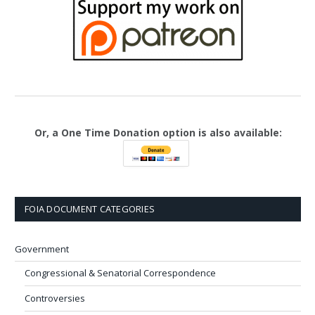
Or, a One Time Donation option is also available:
FOIA DOCUMENT CATEGORIES
Government
Congressional & Senatorial Correspondence
Controversies