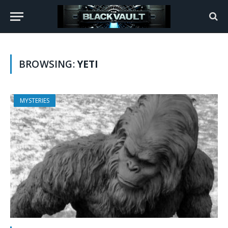
BROWSING:
YETI
MYSTERIES