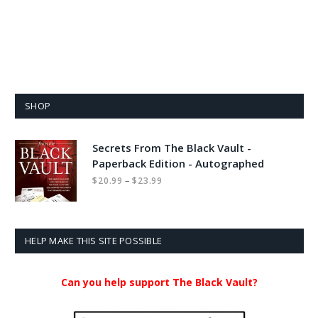
SHOP
Secrets From The Black Vault -
Paperback Edition - Autographed
Price
–
$
20.99
$
23.99
range:
$20.99
through
$23.99
HELP MAKE THIS SITE POSSIBLE
Can you help support The Black Vault?