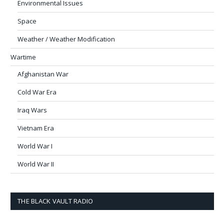
Environmental Issues
Space
Weather / Weather Modification
Wartime
Afghanistan War
Cold War Era
Iraq Wars
Vietnam Era
World War I
World War II
THE BLACK VAULT RADIO