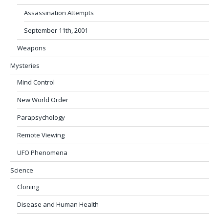
Assassination Attempts
September 11th, 2001
Weapons
Mysteries
Mind Control
New World Order
Parapsychology
Remote Viewing
UFO Phenomena
Science
Cloning
Disease and Human Health