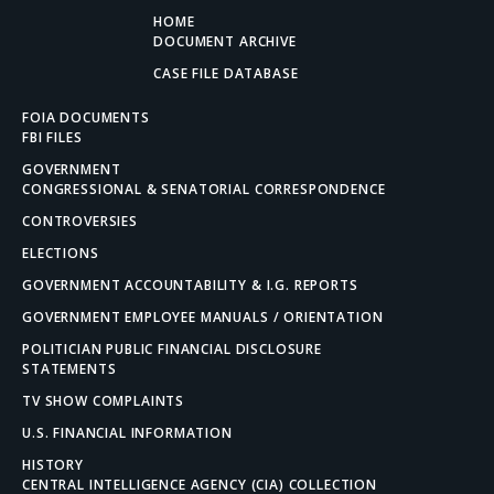
HOME
DOCUMENT ARCHIVE
CASE FILE DATABASE
FOIA DOCUMENTS
FBI FILES
GOVERNMENT
CONGRESSIONAL & SENATORIAL CORRESPONDENCE
CONTROVERSIES
ELECTIONS
GOVERNMENT ACCOUNTABILITY & I.G. REPORTS
GOVERNMENT EMPLOYEE MANUALS / ORIENTATION
POLITICIAN PUBLIC FINANCIAL DISCLOSURE
STATEMENTS
TV SHOW COMPLAINTS
U.S. FINANCIAL INFORMATION
HISTORY
CENTRAL INTELLIGENCE AGENCY (CIA) COLLECTION