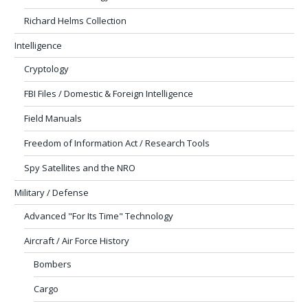
Richard Helms Collection
Intelligence
Cryptology
FBI Files / Domestic & Foreign Intelligence
Field Manuals
Freedom of Information Act / Research Tools
Spy Satellites and the NRO
Military / Defense
Advanced "For Its Time" Technology
Aircraft / Air Force History
Bombers
Cargo