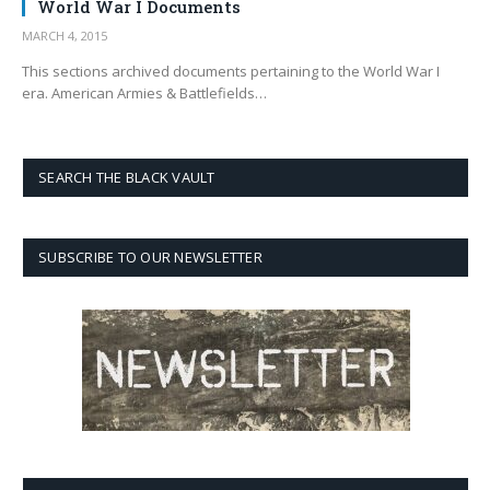
World War I Documents
MARCH 4, 2015
This sections archived documents pertaining to the World War I
era. American Armies & Battlefields…
SEARCH THE BLACK VAULT
SUBSCRIBE TO OUR NEWSLETTER