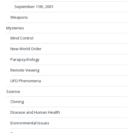
September 11th, 2001
Weapons
Mysteries
Mind Control
New World Order
Parapsychology
Remote Viewing
UFO Phenomena
Science
Cloning
Disease and Human Health
Environmental Issues