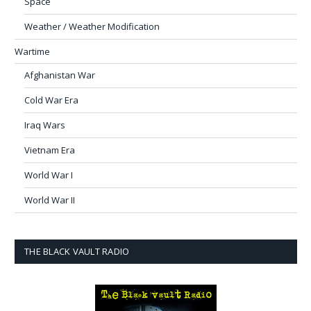
Space
Weather / Weather Modification
Wartime
Afghanistan War
Cold War Era
Iraq Wars
Vietnam Era
World War I
World War II
THE BLACK VAULT RADIO