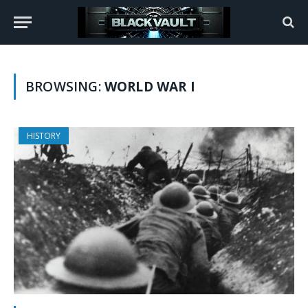
BROWSING:
WORLD WAR I
HISTORY