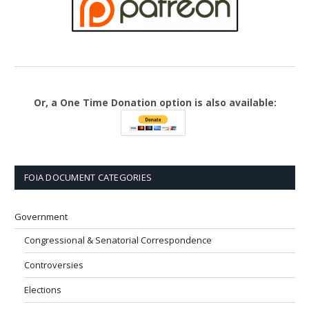
Or, a One Time Donation option is also available:
FOIA DOCUMENT CATEGORIES
Government
Congressional & Senatorial Correspondence
Controversies
Elections