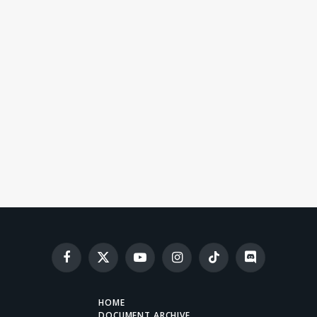
Facebook
X
YouTube
Instagram
TikTok
Discord
(Twitter)
HOME
DOCUMENT ARCHIVE