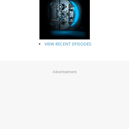
VIEW RECENT EPISODES
Advertisement