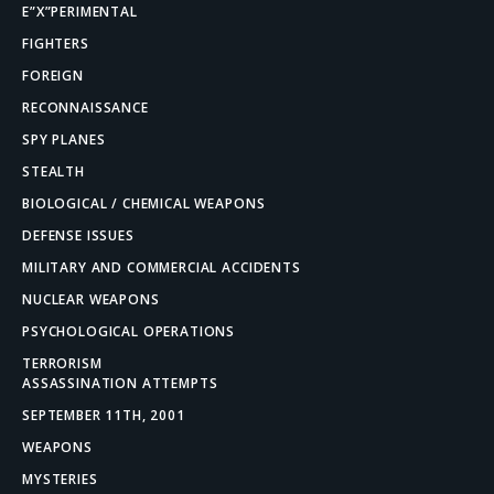
E”X”PERIMENTAL
FIGHTERS
FOREIGN
RECONNAISSANCE
SPY PLANES
STEALTH
BIOLOGICAL / CHEMICAL WEAPONS
DEFENSE ISSUES
MILITARY AND COMMERCIAL ACCIDENTS
NUCLEAR WEAPONS
PSYCHOLOGICAL OPERATIONS
TERRORISM
ASSASSINATION ATTEMPTS
SEPTEMBER 11TH, 2001
WEAPONS
MYSTERIES