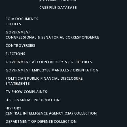
CASE FILE DATABASE
FOIA DOCUMENTS
FBI FILES
GOVERNMENT
CONGRESSIONAL & SENATORIAL CORRESPONDENCE
CONTROVERSIES
ELECTIONS
GOVERNMENT ACCOUNTABILITY & I.G. REPORTS
GOVERNMENT EMPLOYEE MANUALS / ORIENTATION
POLITICIAN PUBLIC FINANCIAL DISCLOSURE
STATEMENTS
TV SHOW COMPLAINTS
U.S. FINANCIAL INFORMATION
HISTORY
CENTRAL INTELLIGENCE AGENCY (CIA) COLLECTION
DEPARTMENT OF DEFENSE COLLECTION