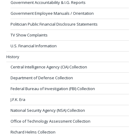
Government Accountability & I.G. Reports
Government Employee Manuals / Orientation
Politician Public Financial Disclosure Statements
TV Show Complaints
U.S. Financial Information
History
Central Intelligence Agency (CIA) Collection
Department of Defense Collection
Federal Bureau of Investigation (FBI) Collection
J.F.K. Era
National Security Agency (NSA) Collection
Office of Technology Assessment Collection
Richard Helms Collection