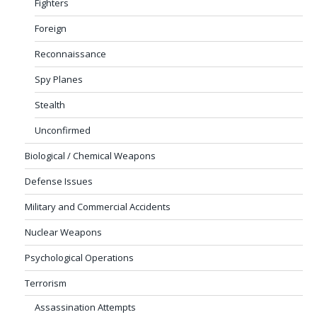
Fighters
Foreign
Reconnaissance
Spy Planes
Stealth
Unconfirmed
Biological / Chemical Weapons
Defense Issues
Military and Commercial Accidents
Nuclear Weapons
Psychological Operations
Terrorism
Assassination Attempts