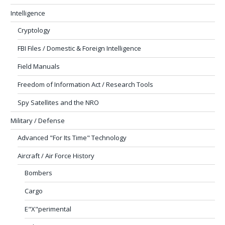
Intelligence
Cryptology
FBI Files / Domestic & Foreign Intelligence
Field Manuals
Freedom of Information Act / Research Tools
Spy Satellites and the NRO
Military / Defense
Advanced "For Its Time" Technology
Aircraft / Air Force History
Bombers
Cargo
E"X"perimental