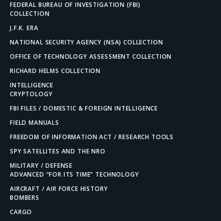
FEDERAL BUREAU OF INVESTIGATION (FBI)
COLLECTION
J.F.K. ERA
NATIONAL SECURITY AGENCY (NSA) COLLECTION
OFFICE OF TECHNOLOGY ASSESSMENT COLLECTION
RICHARD HELMS COLLECTION
INTELLIGENCE
CRYPTOLOGY
FBI FILES / DOMESTIC & FOREIGN INTELLIGENCE
FIELD MANUALS
FREEDOM OF INFORMATION ACT / RESEARCH TOOLS
SPY SATELLITES AND THE NRO
MILITARY / DEFENSE
ADVANCED “FOR ITS TIME” TECHNOLOGY
AIRCRAFT / AIR FORCE HISTORY
BOMBERS
CARGO