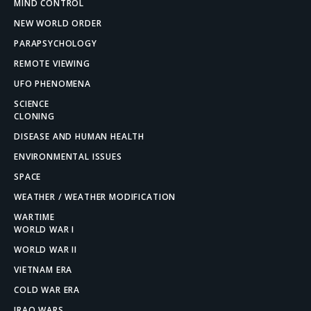
MIND CONTROL
NEW WORLD ORDER
PARAPSYCHOLOGY
REMOTE VIEWING
UFO PHENOMENA
SCIENCE
CLONING
DISEASE AND HUMAN HEALTH
ENVIRONMENTAL ISSUES
SPACE
WEATHER / WEATHER MODIFICATION
WARTIME
WORLD WAR I
WORLD WAR II
VIETNAM ERA
COLD WAR ERA
IRAQ WARS