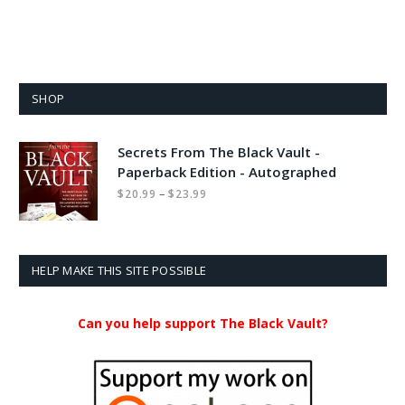
SHOP
Secrets From The Black Vault -
Paperback Edition - Autographed
Price
–
$
20.99
$
23.99
range:
$20.99
through
$23.99
HELP MAKE THIS SITE POSSIBLE
Can you help support The Black Vault?