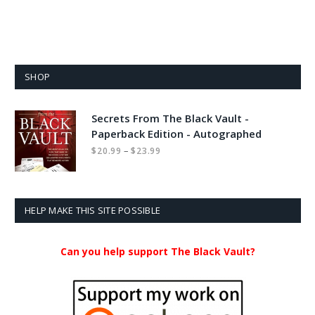
SHOP
Secrets From The Black Vault -
Paperback Edition - Autographed
Price
–
$
20.99
$
23.99
range:
$20.99
through
$23.99
HELP MAKE THIS SITE POSSIBLE
Can you help support The Black Vault?