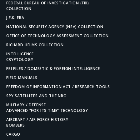
FEDERAL BUREAU OF INVESTIGATION (FBI)
COLLECTION
J.F.K. ERA
NATIONAL SECURITY AGENCY (NSA) COLLECTION
OFFICE OF TECHNOLOGY ASSESSMENT COLLECTION
RICHARD HELMS COLLECTION
INTELLIGENCE
CRYPTOLOGY
FBI FILES / DOMESTIC & FOREIGN INTELLIGENCE
FIELD MANUALS
FREEDOM OF INFORMATION ACT / RESEARCH TOOLS
SPY SATELLITES AND THE NRO
MILITARY / DEFENSE
ADVANCED “FOR ITS TIME” TECHNOLOGY
AIRCRAFT / AIR FORCE HISTORY
BOMBERS
CARGO