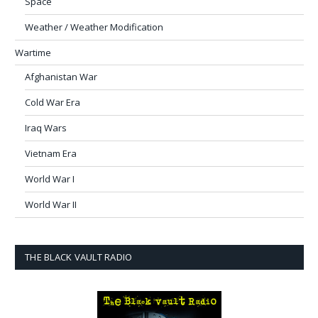
Space
Weather / Weather Modification
Wartime
Afghanistan War
Cold War Era
Iraq Wars
Vietnam Era
World War I
World War II
THE BLACK VAULT RADIO