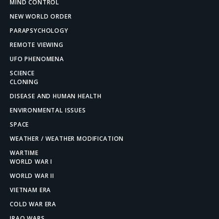
MIND CONTROL
NEW WORLD ORDER
PARAPSYCHOLOGY
REMOTE VIEWING
UFO PHENOMENA
SCIENCE
CLONING
DISEASE AND HUMAN HEALTH
ENVIRONMENTAL ISSUES
SPACE
WEATHER / WEATHER MODIFICATION
WARTIME
WORLD WAR I
WORLD WAR II
VIETNAM ERA
COLD WAR ERA
IRAQ WARS