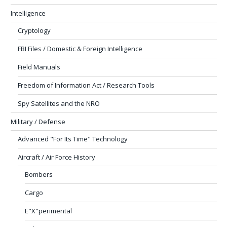
Intelligence
Cryptology
FBI Files / Domestic & Foreign Intelligence
Field Manuals
Freedom of Information Act / Research Tools
Spy Satellites and the NRO
Military / Defense
Advanced "For Its Time" Technology
Aircraft / Air Force History
Bombers
Cargo
E"X"perimental