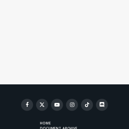
Facebook
X
YouTube
Instagram
TikTok
Discord
(Twitter)
HOME
DOCUMENT ARCHIVE