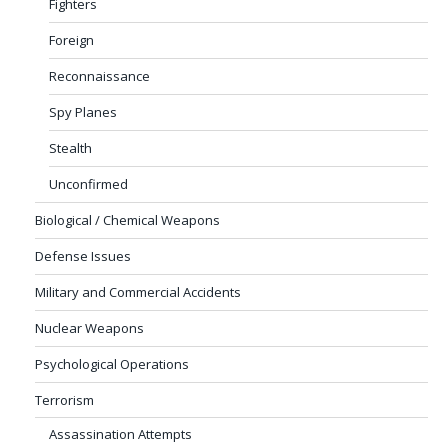
Fighters
Foreign
Reconnaissance
Spy Planes
Stealth
Unconfirmed
Biological / Chemical Weapons
Defense Issues
Military and Commercial Accidents
Nuclear Weapons
Psychological Operations
Terrorism
Assassination Attempts