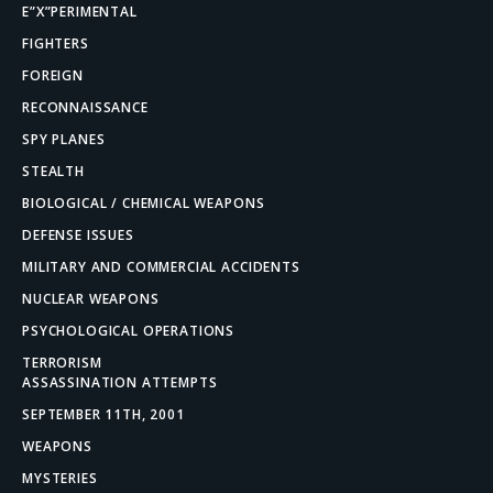
E”X”PERIMENTAL
FIGHTERS
FOREIGN
RECONNAISSANCE
SPY PLANES
STEALTH
BIOLOGICAL / CHEMICAL WEAPONS
DEFENSE ISSUES
MILITARY AND COMMERCIAL ACCIDENTS
NUCLEAR WEAPONS
PSYCHOLOGICAL OPERATIONS
TERRORISM
ASSASSINATION ATTEMPTS
SEPTEMBER 11TH, 2001
WEAPONS
MYSTERIES