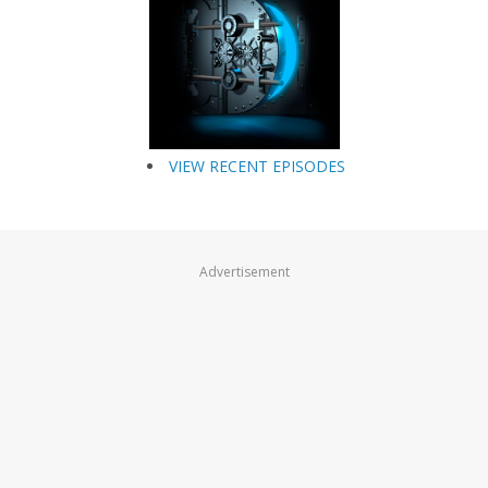
VIEW RECENT EPISODES
Advertisement