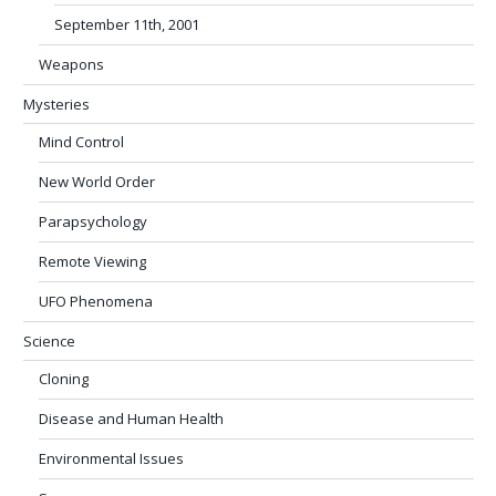
September 11th, 2001
Weapons
Mysteries
Mind Control
New World Order
Parapsychology
Remote Viewing
UFO Phenomena
Science
Cloning
Disease and Human Health
Environmental Issues