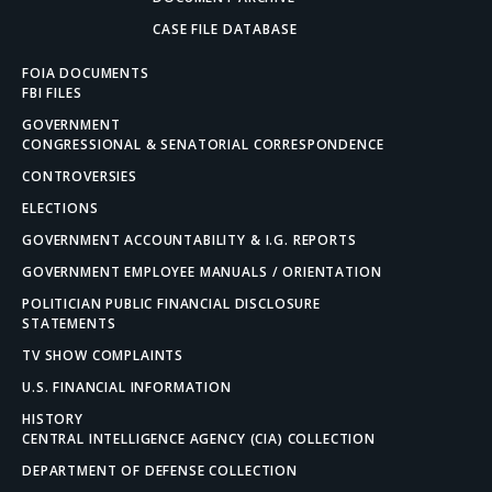
CASE FILE DATABASE
FOIA DOCUMENTS
FBI FILES
GOVERNMENT
CONGRESSIONAL & SENATORIAL CORRESPONDENCE
CONTROVERSIES
ELECTIONS
GOVERNMENT ACCOUNTABILITY & I.G. REPORTS
GOVERNMENT EMPLOYEE MANUALS / ORIENTATION
POLITICIAN PUBLIC FINANCIAL DISCLOSURE
STATEMENTS
TV SHOW COMPLAINTS
U.S. FINANCIAL INFORMATION
HISTORY
CENTRAL INTELLIGENCE AGENCY (CIA) COLLECTION
DEPARTMENT OF DEFENSE COLLECTION