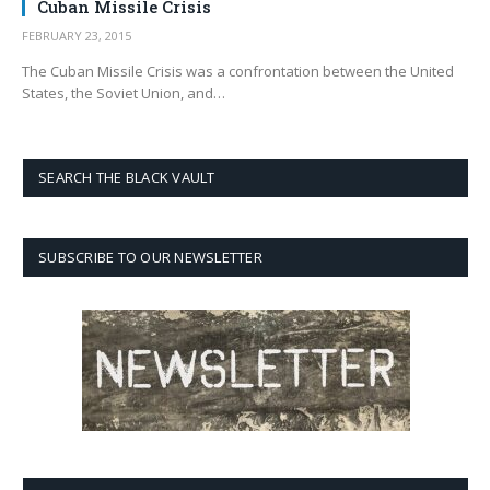
Cuban Missile Crisis
FEBRUARY 23, 2015
The Cuban Missile Crisis was a confrontation between the United
States, the Soviet Union, and…
SEARCH THE BLACK VAULT
SUBSCRIBE TO OUR NEWSLETTER