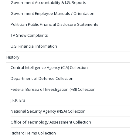
Government Accountability & I.G. Reports
Government Employee Manuals / Orientation
Politician Public Financial Disclosure Statements
TV Show Complaints
U.S. Financial Information
History
Central Intelligence Agency (CIA) Collection
Department of Defense Collection
Federal Bureau of Investigation (FBI) Collection
J.F.K. Era
National Security Agency (NSA) Collection
Office of Technology Assessment Collection
Richard Helms Collection