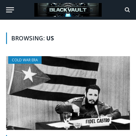
BROWSING:
US
COLD WAR ERA