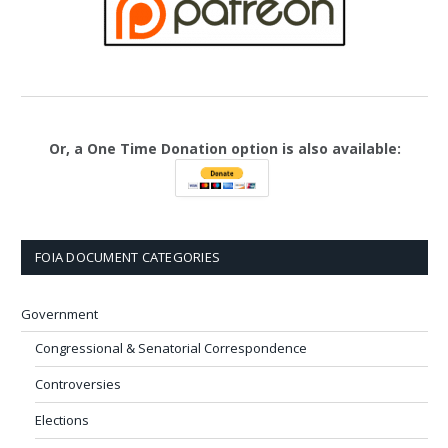
Or, a One Time Donation option is also available:
FOIA DOCUMENT CATEGORIES
Government
Congressional & Senatorial Correspondence
Controversies
Elections