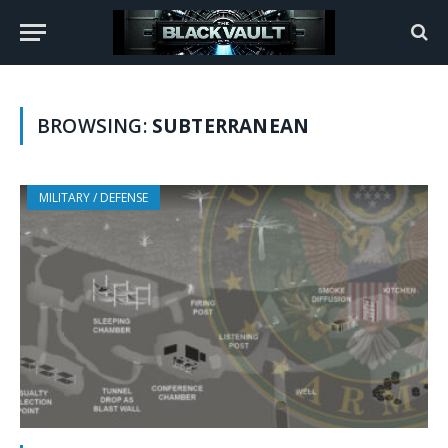
BROWSING:
SUBTERRANEAN
MILITARY / DEFENSE