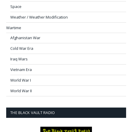
Space
Weather / Weather Modification
Wartime
Afghanistan War
Cold War Era
Iraq Wars
Vietnam Era
World War I
World War II
THE BLACK VAULT RADIO