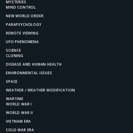
MYSTERIES
MIND CONTROL
NEW WORLD ORDER
PARAPSYCHOLOGY
REMOTE VIEWING
UFO PHENOMENA
SCIENCE
CLONING
DISEASE AND HUMAN HEALTH
ENVIRONMENTAL ISSUES
SPACE
WEATHER / WEATHER MODIFICATION
WARTIME
WORLD WAR I
WORLD WAR II
VIETNAM ERA
COLD WAR ERA