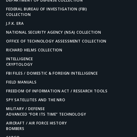
DEPARTMENT OF DEFENSE COLLECTION
FEDERAL BUREAU OF INVESTIGATION (FBI)
COLLECTION
J.F.K. ERA
NATIONAL SECURITY AGENCY (NSA) COLLECTION
OFFICE OF TECHNOLOGY ASSESSMENT COLLECTION
RICHARD HELMS COLLECTION
INTELLIGENCE
CRYPTOLOGY
FBI FILES / DOMESTIC & FOREIGN INTELLIGENCE
FIELD MANUALS
FREEDOM OF INFORMATION ACT / RESEARCH TOOLS
SPY SATELLITES AND THE NRO
MILITARY / DEFENSE
ADVANCED “FOR ITS TIME” TECHNOLOGY
AIRCRAFT / AIR FORCE HISTORY
BOMBERS