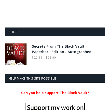
SHOP
Secrets From The Black Vault -
Paperback Edition - Autographed
Price
–
$
20.99
$
23.99
range:
$20.99
through
$23.99
HELP MAKE THIS SITE POSSIBLE
Can you help support The Black Vault?