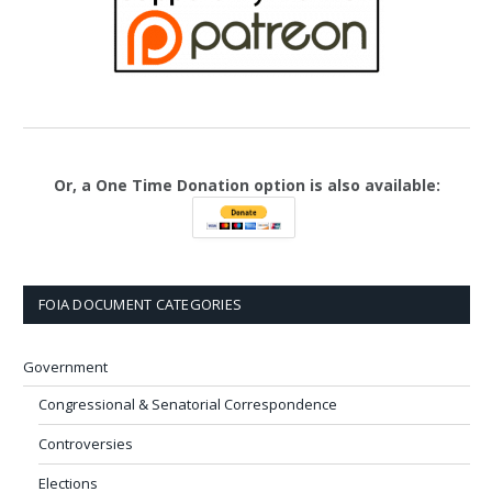
Or, a One Time Donation option is also available:
FOIA DOCUMENT CATEGORIES
Government
Congressional & Senatorial Correspondence
Controversies
Elections