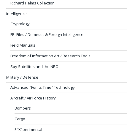
Richard Helms Collection
Intelligence
Cryptology
FBI Files / Domestic & Foreign Intelligence
Field Manuals
Freedom of Information Act / Research Tools
Spy Satellites and the NRO
Military / Defense
Advanced "For Its Time" Technology
Aircraft / Air Force History
Bombers
Cargo
E"X"perimental