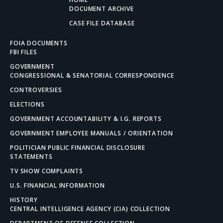
DOCUMENT ARCHIVE
CASE FILE DATABASE
FOIA DOCUMENTS
FBI FILES
GOVERNMENT
CONGRESSIONAL & SENATORIAL CORRESPONDENCE
CONTROVERSIES
ELECTIONS
GOVERNMENT ACCOUNTABILITY & I.G. REPORTS
GOVERNMENT EMPLOYEE MANUALS / ORIENTATION
POLITICIAN PUBLIC FINANCIAL DISCLOSURE
STATEMENTS
TV SHOW COMPLAINTS
U.S. FINANCIAL INFORMATION
HISTORY
CENTRAL INTELLIGENCE AGENCY (CIA) COLLECTION