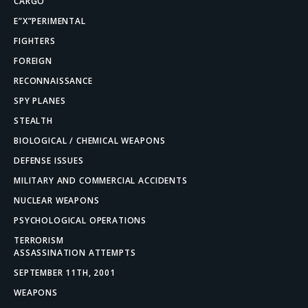
CARGO
E”X”PERIMENTAL
FIGHTERS
FOREIGN
RECONNAISSANCE
SPY PLANES
STEALTH
BIOLOGICAL / CHEMICAL WEAPONS
DEFENSE ISSUES
MILITARY AND COMMERCIAL ACCIDENTS
NUCLEAR WEAPONS
PSYCHOLOGICAL OPERATIONS
TERRORISM
ASSASSINATION ATTEMPTS
SEPTEMBER 11TH, 2001
WEAPONS