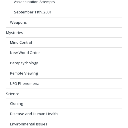
Assassination Attempts
September 11th, 2001
Weapons
Mysteries
Mind Control
New World Order
Parapsychology
Remote Viewing
UFO Phenomena
Science
Cloning
Disease and Human Health
Environmental Issues