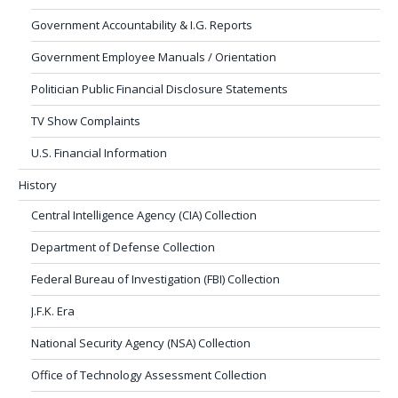
Government Accountability & I.G. Reports
Government Employee Manuals / Orientation
Politician Public Financial Disclosure Statements
TV Show Complaints
U.S. Financial Information
History
Central Intelligence Agency (CIA) Collection
Department of Defense Collection
Federal Bureau of Investigation (FBI) Collection
J.F.K. Era
National Security Agency (NSA) Collection
Office of Technology Assessment Collection