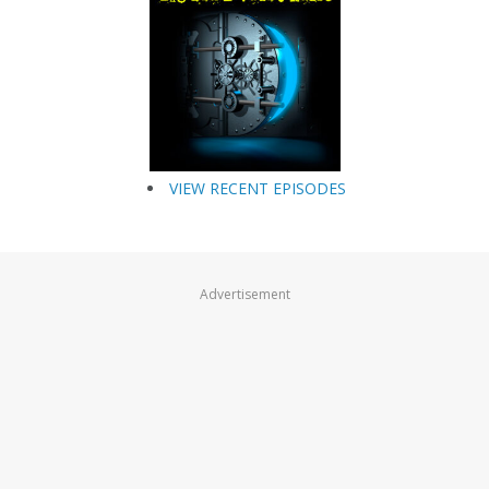
VIEW RECENT EPISODES
Advertisement