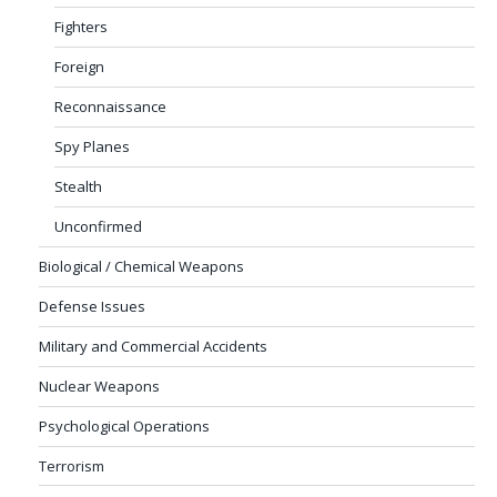
Fighters
Foreign
Reconnaissance
Spy Planes
Stealth
Unconfirmed
Biological / Chemical Weapons
Defense Issues
Military and Commercial Accidents
Nuclear Weapons
Psychological Operations
Terrorism