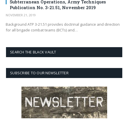
Subterranean Operations, Army Techniques
Publication No. 3-21.51, November 2019
NOVEMBER 21, 2019
Background ATP 3-21.51 provides doctrinal guidance and direction
for all brigade combat teams (BCTs) and…
SEARCH THE BLACK VAULT
SUBSCRIBE TO OUR NEWSLETTER