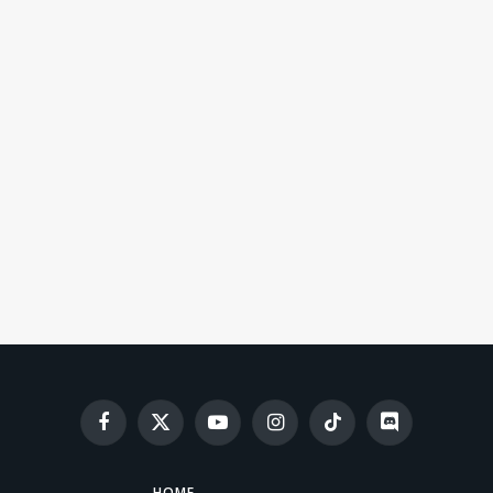
Facebook
X
YouTube
Instagram
TikTok
Discord
(Twitter)
HOME