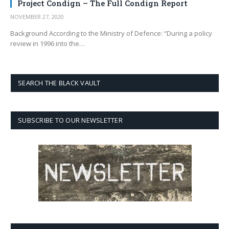
Project Condign – The Full Condign Report
NOVEMBER 27, 2020
Background According to the Ministry of Defence: “During a policy
review in 1996 into the…
SEARCH THE BLACK VAULT
SUBSCRIBE TO OUR NEWSLETTER