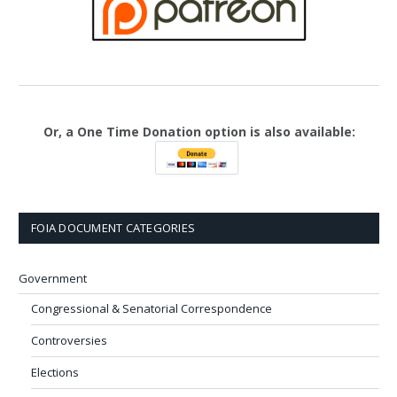
Or, a One Time Donation option is also available:
FOIA DOCUMENT CATEGORIES
Government
Congressional & Senatorial Correspondence
Controversies
Elections