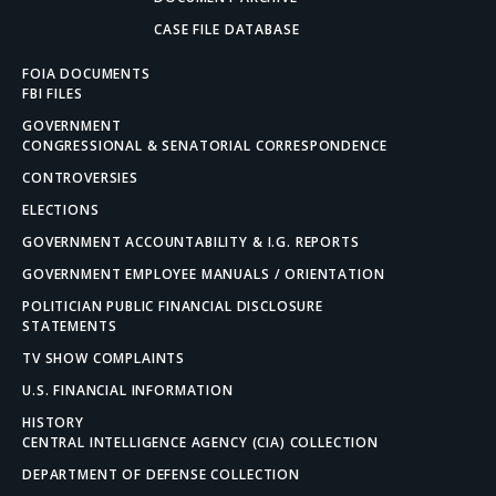
CASE FILE DATABASE
FOIA DOCUMENTS
FBI FILES
GOVERNMENT
CONGRESSIONAL & SENATORIAL CORRESPONDENCE
CONTROVERSIES
ELECTIONS
GOVERNMENT ACCOUNTABILITY & I.G. REPORTS
GOVERNMENT EMPLOYEE MANUALS / ORIENTATION
POLITICIAN PUBLIC FINANCIAL DISCLOSURE
STATEMENTS
TV SHOW COMPLAINTS
U.S. FINANCIAL INFORMATION
HISTORY
CENTRAL INTELLIGENCE AGENCY (CIA) COLLECTION
DEPARTMENT OF DEFENSE COLLECTION