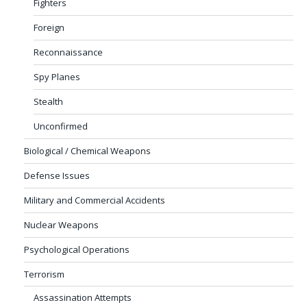
Fighters
Foreign
Reconnaissance
Spy Planes
Stealth
Unconfirmed
Biological / Chemical Weapons
Defense Issues
Military and Commercial Accidents
Nuclear Weapons
Psychological Operations
Terrorism
Assassination Attempts