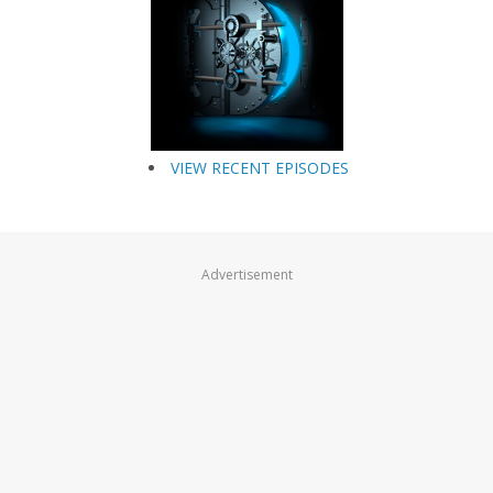
VIEW RECENT EPISODES
Advertisement