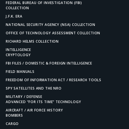
FEDERAL BUREAU OF INVESTIGATION (FBI)
COLLECTION
J.F.K. ERA
NATIONAL SECURITY AGENCY (NSA) COLLECTION
OFFICE OF TECHNOLOGY ASSESSMENT COLLECTION
RICHARD HELMS COLLECTION
INTELLIGENCE
CRYPTOLOGY
FBI FILES / DOMESTIC & FOREIGN INTELLIGENCE
FIELD MANUALS
FREEDOM OF INFORMATION ACT / RESEARCH TOOLS
SPY SATELLITES AND THE NRO
MILITARY / DEFENSE
ADVANCED “FOR ITS TIME” TECHNOLOGY
AIRCRAFT / AIR FORCE HISTORY
BOMBERS
CARGO