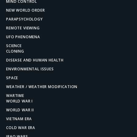
MIND CONTROL
NEW WORLD ORDER
PARAPSYCHOLOGY
REMOTE VIEWING
UFO PHENOMENA
SCIENCE
CLONING
DISEASE AND HUMAN HEALTH
ENVIRONMENTAL ISSUES
SPACE
WEATHER / WEATHER MODIFICATION
WARTIME
WORLD WAR I
WORLD WAR II
VIETNAM ERA
COLD WAR ERA
IRAQ WARS