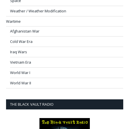
Space
Weather / Weather Modification
Wartime
Afghanistan War
Cold War Era
Iraq Wars
Vietnam Era
World War I
World War II
THE BLACK VAULT RADIO