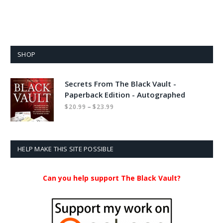
SHOP
Secrets From The Black Vault -
Paperback Edition - Autographed
Price
–
$
20.99
$
23.99
range:
$20.99
through
$23.99
HELP MAKE THIS SITE POSSIBLE
Can you help support The Black Vault?