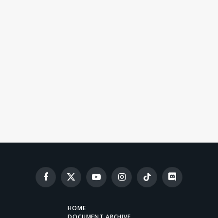
Facebook
X
YouTube
Instagram
TikTok
Discord
(Twitter)
HOME
DOCUMENT ARCHIVE