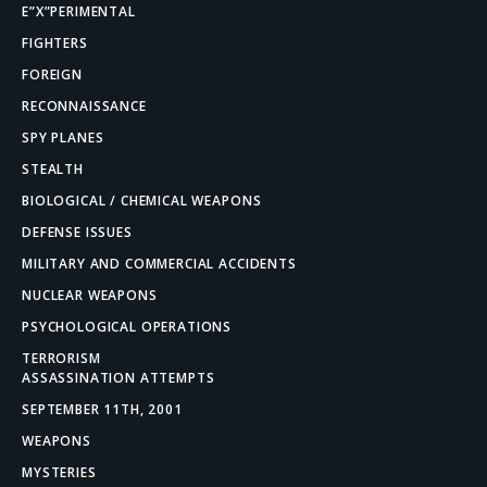
E”X”PERIMENTAL
FIGHTERS
FOREIGN
RECONNAISSANCE
SPY PLANES
STEALTH
BIOLOGICAL / CHEMICAL WEAPONS
DEFENSE ISSUES
MILITARY AND COMMERCIAL ACCIDENTS
NUCLEAR WEAPONS
PSYCHOLOGICAL OPERATIONS
TERRORISM
ASSASSINATION ATTEMPTS
SEPTEMBER 11TH, 2001
WEAPONS
MYSTERIES