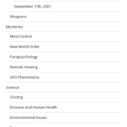
September 11th, 2001
Weapons
Mysteries
Mind Control
New World Order
Parapsychology
Remote Viewing
UFO Phenomena
Science
Cloning
Disease and Human Health
Environmental Issues