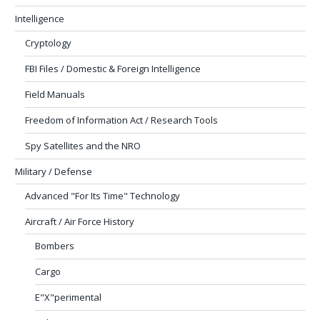
Intelligence
Cryptology
FBI Files / Domestic & Foreign Intelligence
Field Manuals
Freedom of Information Act / Research Tools
Spy Satellites and the NRO
Military / Defense
Advanced "For Its Time" Technology
Aircraft / Air Force History
Bombers
Cargo
E"X"perimental