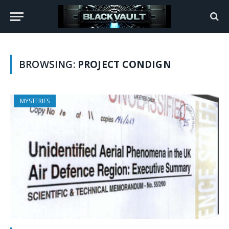
BROWSING:
PROJECT CONDIGN
MYSTERIES