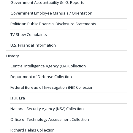
Government Accountability & I.G. Reports
Government Employee Manuals / Orientation
Politician Public Financial Disclosure Statements
TV Show Complaints
U.S. Financial Information
History
Central Intelligence Agency (CIA) Collection
Department of Defense Collection
Federal Bureau of Investigation (FBI) Collection
J.F.K. Era
National Security Agency (NSA) Collection
Office of Technology Assessment Collection
Richard Helms Collection