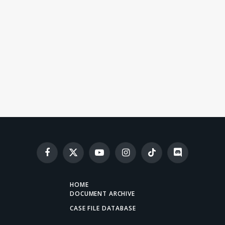
Facebook
X
YouTube
Instagram
TikTok
Discord
(Twitter)
HOME
DOCUMENT ARCHIVE
CASE FILE DATABASE