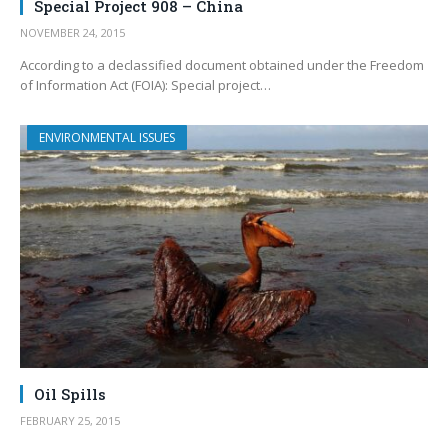
Special Project 908 – China
NOVEMBER 24, 2015
According to a declassified document obtained under the Freedom
of Information Act (FOIA): Special project…
ENVIRONMENTAL ISSUES
Oil Spills
FEBRUARY 25, 2015