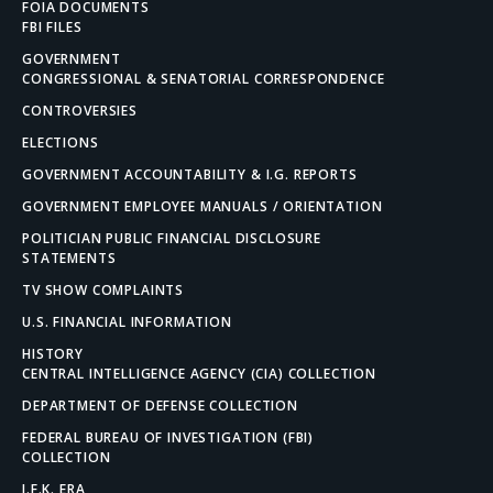
FOIA DOCUMENTS
FBI FILES
GOVERNMENT
CONGRESSIONAL & SENATORIAL CORRESPONDENCE
CONTROVERSIES
ELECTIONS
GOVERNMENT ACCOUNTABILITY & I.G. REPORTS
GOVERNMENT EMPLOYEE MANUALS / ORIENTATION
POLITICIAN PUBLIC FINANCIAL DISCLOSURE
STATEMENTS
TV SHOW COMPLAINTS
U.S. FINANCIAL INFORMATION
HISTORY
CENTRAL INTELLIGENCE AGENCY (CIA) COLLECTION
DEPARTMENT OF DEFENSE COLLECTION
FEDERAL BUREAU OF INVESTIGATION (FBI)
COLLECTION
J.F.K. ERA