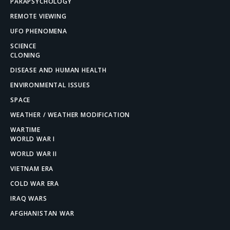
PARAPSYCHOLOGY
REMOTE VIEWING
UFO PHENOMENA
SCIENCE
CLONING
DISEASE AND HUMAN HEALTH
ENVIRONMENTAL ISSUES
SPACE
WEATHER / WEATHER MODIFICATION
WARTIME
WORLD WAR I
WORLD WAR II
VIETNAM ERA
COLD WAR ERA
IRAQ WARS
AFGHANISTAN WAR