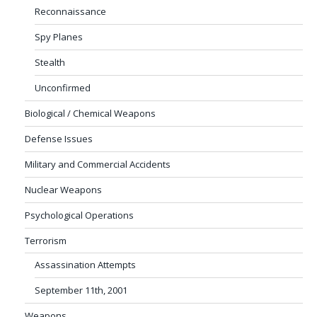
Reconnaissance
Spy Planes
Stealth
Unconfirmed
Biological / Chemical Weapons
Defense Issues
Military and Commercial Accidents
Nuclear Weapons
Psychological Operations
Terrorism
Assassination Attempts
September 11th, 2001
Weapons