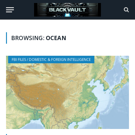
BROWSING:
OCEAN
FBI FILES / DOMESTIC & FOREIGN INTELLIGENCE