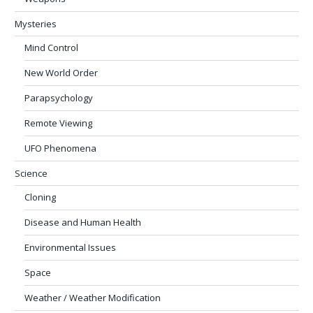
Mysteries
Mind Control
New World Order
Parapsychology
Remote Viewing
UFO Phenomena
Science
Cloning
Disease and Human Health
Environmental Issues
Space
Weather / Weather Modification