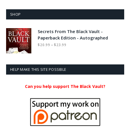
SHOP
Secrets From The Black Vault -
Paperback Edition - Autographed
Price
–
$
20.99
$
23.99
range:
$20.99
through
$23.99
HELP MAKE THIS SITE POSSIBLE
Can you help support The Black Vault?