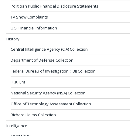
Politician Public Financial Disclosure Statements
TV Show Complaints
U.S. Financial Information
History
Central Intelligence Agency (CIA) Collection
Department of Defense Collection
Federal Bureau of Investigation (FBI) Collection
J.F.K. Era
National Security Agency (NSA) Collection
Office of Technology Assessment Collection
Richard Helms Collection
Intelligence
Cryptology