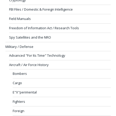
FBI Files / Domestic & Foreign Intelligence
Field Manuals
Freedom of Information Act / Research Tools
Spy Satellites and the NRO
Military / Defense
Advanced "For Its Time" Technology
Aircraft / Air Force History
Bombers
Cargo
E"X"perimental
Fighters
Foreign