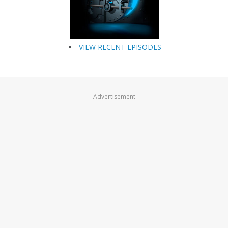
VIEW RECENT EPISODES
Advertisement