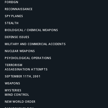
FOREIGN
RECONNAISSANCE
SPY PLANES
STEALTH
BIOLOGICAL / CHEMICAL WEAPONS
DEFENSE ISSUES
MILITARY AND COMMERCIAL ACCIDENTS
NUCLEAR WEAPONS
PSYCHOLOGICAL OPERATIONS
TERRORISM
ASSASSINATION ATTEMPTS
SEPTEMBER 11TH, 2001
WEAPONS
MYSTERIES
MIND CONTROL
NEW WORLD ORDER