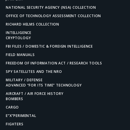
NATIONAL SECURITY AGENCY (NSA) COLLECTION
OFFICE OF TECHNOLOGY ASSESSMENT COLLECTION
RICHARD HELMS COLLECTION
INTELLIGENCE
CRYPTOLOGY
FBI FILES / DOMESTIC & FOREIGN INTELLIGENCE
FIELD MANUALS
FREEDOM OF INFORMATION ACT / RESEARCH TOOLS
SPY SATELLITES AND THE NRO
MILITARY / DEFENSE
ADVANCED “FOR ITS TIME” TECHNOLOGY
AIRCRAFT / AIR FORCE HISTORY
BOMBERS
CARGO
E”X”PERIMENTAL
FIGHTERS