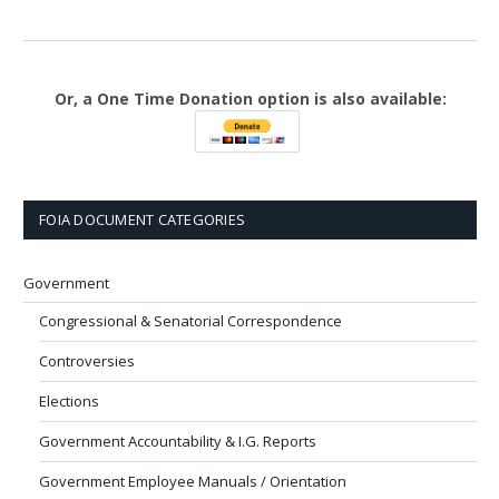
Or, a One Time Donation option is also available:
FOIA DOCUMENT CATEGORIES
Government
Congressional & Senatorial Correspondence
Controversies
Elections
Government Accountability & I.G. Reports
Government Employee Manuals / Orientation