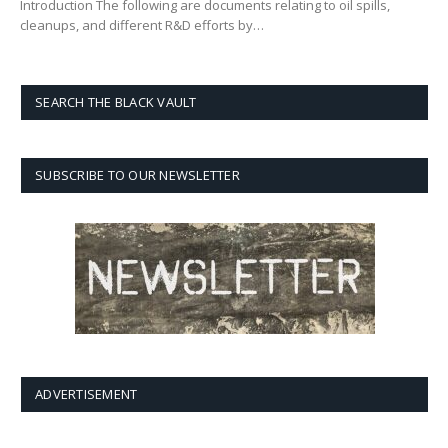
Introduction The following are documents relating to oil spills,
cleanups, and different R&D efforts by…
SEARCH THE BLACK VAULT
SUBSCRIBE TO OUR NEWSLETTER
ADVERTISEMENT