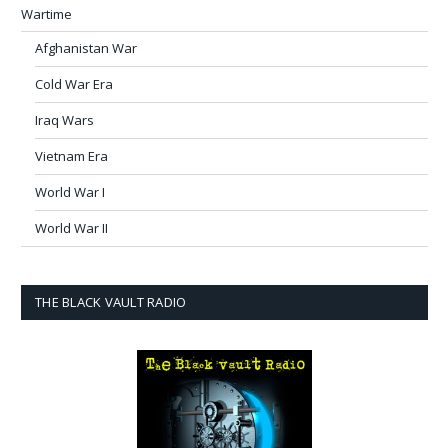
Wartime
Afghanistan War
Cold War Era
Iraq Wars
Vietnam Era
World War I
World War II
THE BLACK VAULT RADIO