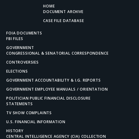
HOME
DOCUMENT ARCHIVE
CASE FILE DATABASE
FOIA DOCUMENTS
FBI FILES
GOVERNMENT
CONGRESSIONAL & SENATORIAL CORRESPONDENCE
CONTROVERSIES
ELECTIONS
GOVERNMENT ACCOUNTABILITY & I.G. REPORTS
GOVERNMENT EMPLOYEE MANUALS / ORIENTATION
POLITICIAN PUBLIC FINANCIAL DISCLOSURE
STATEMENTS
TV SHOW COMPLAINTS
U.S. FINANCIAL INFORMATION
HISTORY
CENTRAL INTELLIGENCE AGENCY (CIA) COLLECTION