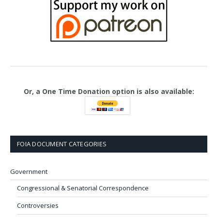
Or, a One Time Donation option is also available:
FOIA DOCUMENT CATEGORIES
Government
Congressional & Senatorial Correspondence
Controversies