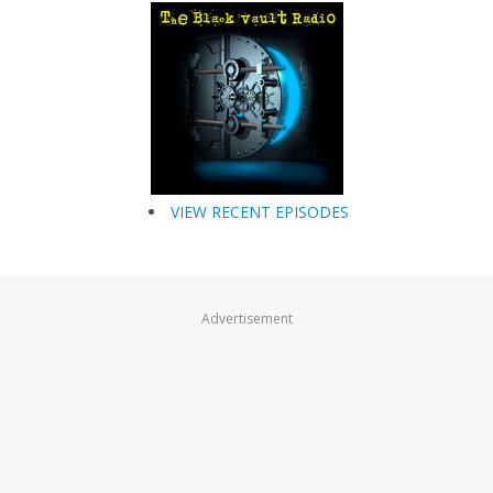
VIEW RECENT EPISODES
Advertisement