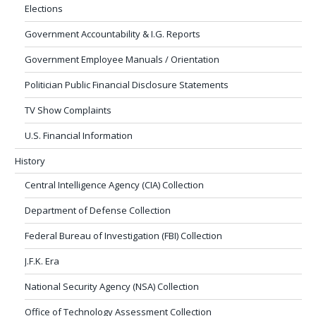
Elections
Government Accountability & I.G. Reports
Government Employee Manuals / Orientation
Politician Public Financial Disclosure Statements
TV Show Complaints
U.S. Financial Information
History
Central Intelligence Agency (CIA) Collection
Department of Defense Collection
Federal Bureau of Investigation (FBI) Collection
J.F.K. Era
National Security Agency (NSA) Collection
Office of Technology Assessment Collection