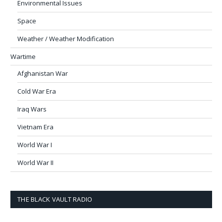
Environmental Issues
Space
Weather / Weather Modification
Wartime
Afghanistan War
Cold War Era
Iraq Wars
Vietnam Era
World War I
World War II
THE BLACK VAULT RADIO