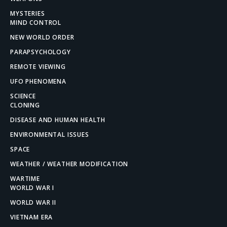
MYSTERIES
MIND CONTROL
NEW WORLD ORDER
PARAPSYCHOLOGY
REMOTE VIEWING
UFO PHENOMENA
SCIENCE
CLONING
DISEASE AND HUMAN HEALTH
ENVIRONMENTAL ISSUES
SPACE
WEATHER / WEATHER MODIFICATION
WARTIME
WORLD WAR I
WORLD WAR II
VIETNAM ERA