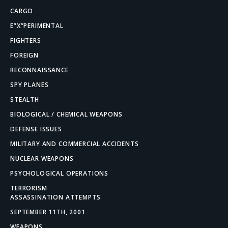
CARGO
E”X”PERIMENTAL
FIGHTERS
FOREIGN
RECONNAISSANCE
SPY PLANES
STEALTH
BIOLOGICAL / CHEMICAL WEAPONS
DEFENSE ISSUES
MILITARY AND COMMERCIAL ACCIDENTS
NUCLEAR WEAPONS
PSYCHOLOGICAL OPERATIONS
TERRORISM
ASSASSINATION ATTEMPTS
SEPTEMBER 11TH, 2001
WEAPONS