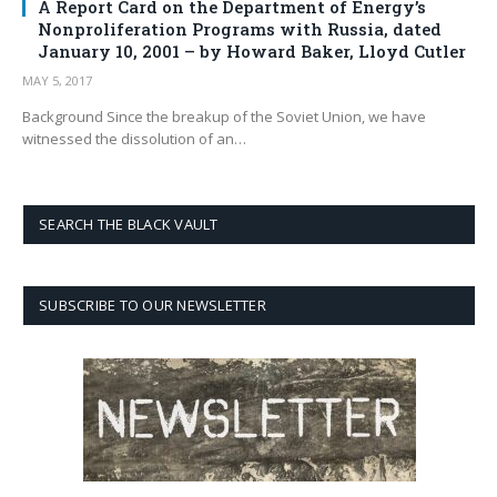
A Report Card on the Department of Energy’s
Nonproliferation Programs with Russia, dated
January 10, 2001 – by Howard Baker, Lloyd Cutler
MAY 5, 2017
Background Since the breakup of the Soviet Union, we have
witnessed the dissolution of an…
SEARCH THE BLACK VAULT
SUBSCRIBE TO OUR NEWSLETTER