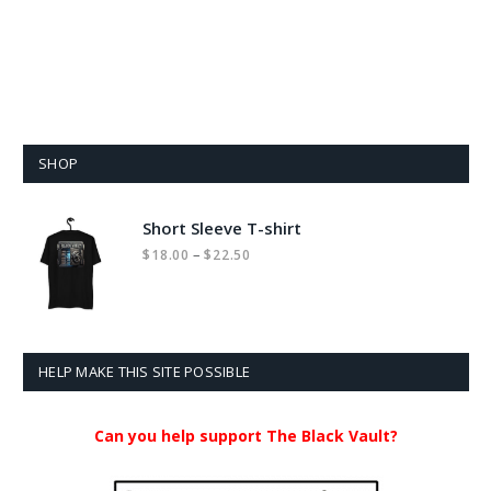
SHOP
Short Sleeve T-shirt
Price
–
$
18.00
$
22.50
range:
$18.00
through
$22.50
HELP MAKE THIS SITE POSSIBLE
Can you help support The Black Vault?