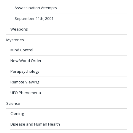
Assassination Attempts
September 11th, 2001
Weapons
Mysteries
Mind Control
New World Order
Parapsychology
Remote Viewing
UFO Phenomena
Science
Cloning
Disease and Human Health