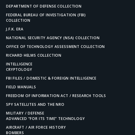
DEPARTMENT OF DEFENSE COLLECTION
FEDERAL BUREAU OF INVESTIGATION (FBI)
COLLECTION
J.F.K. ERA
NATIONAL SECURITY AGENCY (NSA) COLLECTION
OFFICE OF TECHNOLOGY ASSESSMENT COLLECTION
RICHARD HELMS COLLECTION
INTELLIGENCE
CRYPTOLOGY
FBI FILES / DOMESTIC & FOREIGN INTELLIGENCE
FIELD MANUALS
FREEDOM OF INFORMATION ACT / RESEARCH TOOLS
SPY SATELLITES AND THE NRO
MILITARY / DEFENSE
ADVANCED “FOR ITS TIME” TECHNOLOGY
AIRCRAFT / AIR FORCE HISTORY
BOMBERS