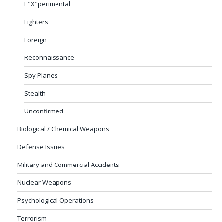
E"X"perimental
Fighters
Foreign
Reconnaissance
Spy Planes
Stealth
Unconfirmed
Biological / Chemical Weapons
Defense Issues
Military and Commercial Accidents
Nuclear Weapons
Psychological Operations
Terrorism