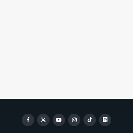
Facebook
X
YouTube
Instagram
TikTok
Discord
(Twitter)