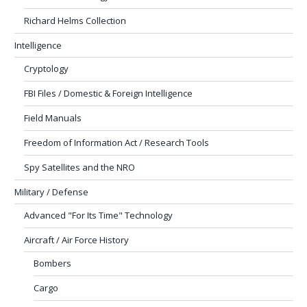
Richard Helms Collection
Intelligence
Cryptology
FBI Files / Domestic & Foreign Intelligence
Field Manuals
Freedom of Information Act / Research Tools
Spy Satellites and the NRO
Military / Defense
Advanced "For Its Time" Technology
Aircraft / Air Force History
Bombers
Cargo