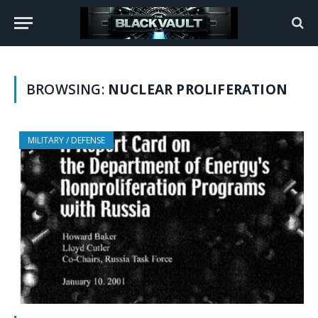
BROWSING:
NUCLEAR PROLIFERATION
MILITARY / DEFENSE