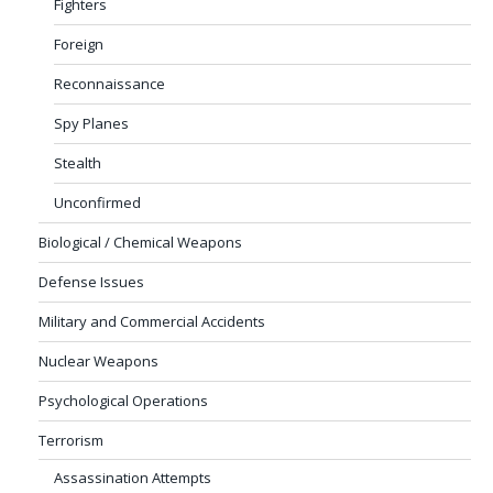
Fighters
Foreign
Reconnaissance
Spy Planes
Stealth
Unconfirmed
Biological / Chemical Weapons
Defense Issues
Military and Commercial Accidents
Nuclear Weapons
Psychological Operations
Terrorism
Assassination Attempts