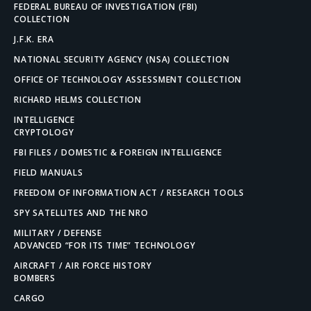
FEDERAL BUREAU OF INVESTIGATION (FBI)
COLLECTION
J.F.K. ERA
NATIONAL SECURITY AGENCY (NSA) COLLECTION
OFFICE OF TECHNOLOGY ASSESSMENT COLLECTION
RICHARD HELMS COLLECTION
INTELLIGENCE
CRYPTOLOGY
FBI FILES / DOMESTIC & FOREIGN INTELLIGENCE
FIELD MANUALS
FREEDOM OF INFORMATION ACT / RESEARCH TOOLS
SPY SATELLITES AND THE NRO
MILITARY / DEFENSE
ADVANCED “FOR ITS TIME” TECHNOLOGY
AIRCRAFT / AIR FORCE HISTORY
BOMBERS
CARGO