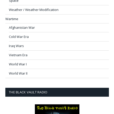
Space
Weather / Weather Modification
Wartime
Afghanistan War
Cold War Era
Iraq Wars
Vietnam Era
World War I
World War II
THE BLACK VAULT RADIO