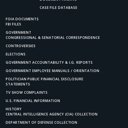
CASE FILE DATABASE
FOIA DOCUMENTS
FBI FILES
GOVERNMENT
CONGRESSIONAL & SENATORIAL CORRESPONDENCE
CONTROVERSIES
ELECTIONS
GOVERNMENT ACCOUNTABILITY & I.G. REPORTS
GOVERNMENT EMPLOYEE MANUALS / ORIENTATION
POLITICIAN PUBLIC FINANCIAL DISCLOSURE
STATEMENTS
TV SHOW COMPLAINTS
U.S. FINANCIAL INFORMATION
HISTORY
CENTRAL INTELLIGENCE AGENCY (CIA) COLLECTION
DEPARTMENT OF DEFENSE COLLECTION