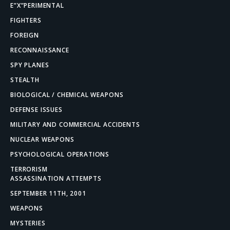
E”X”PERIMENTAL
FIGHTERS
FOREIGN
RECONNAISSANCE
SPY PLANES
STEALTH
BIOLOGICAL / CHEMICAL WEAPONS
DEFENSE ISSUES
MILITARY AND COMMERCIAL ACCIDENTS
NUCLEAR WEAPONS
PSYCHOLOGICAL OPERATIONS
TERRORISM
ASSASSINATION ATTEMPTS
SEPTEMBER 11TH, 2001
WEAPONS
MYSTERIES