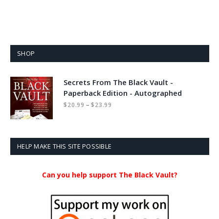
SHOP
Secrets From The Black Vault -
Paperback Edition - Autographed
Price
–
$
20.99
$
23.99
range:
$20.99
through
$23.99
HELP MAKE THIS SITE POSSIBLE
Can you help support The Black Vault?