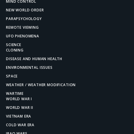
MIND CONTROL
NEW WORLD ORDER
PARAPSYCHOLOGY
REMOTE VIEWING
UFO PHENOMENA
SCIENCE
CLONING
DISEASE AND HUMAN HEALTH
ENVIRONMENTAL ISSUES
SPACE
WEATHER / WEATHER MODIFICATION
WARTIME
WORLD WAR I
WORLD WAR II
VIETNAM ERA
COLD WAR ERA
IRAQ WARS