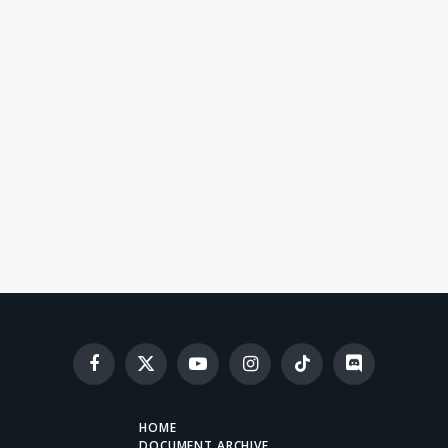
Facebook
X
YouTube
Instagram
TikTok
Discord
(Twitter)
HOME
DOCUMENT ARCHIVE