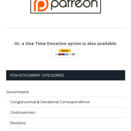
Or, a One Time Donation option is also available:
FOIA DOCUMENT CATEGORIES
Government
Congressional & Senatorial Correspondence
Controversies
Elections