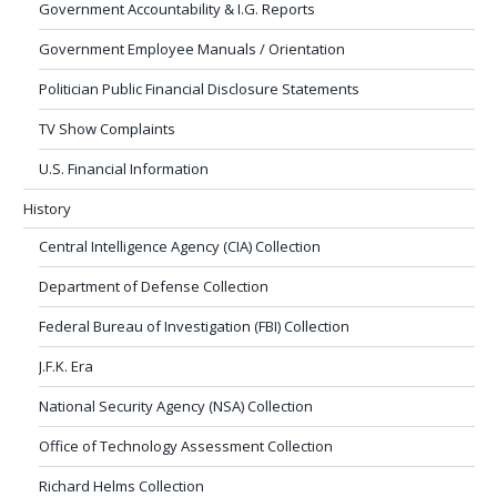
Government Accountability & I.G. Reports
Government Employee Manuals / Orientation
Politician Public Financial Disclosure Statements
TV Show Complaints
U.S. Financial Information
History
Central Intelligence Agency (CIA) Collection
Department of Defense Collection
Federal Bureau of Investigation (FBI) Collection
J.F.K. Era
National Security Agency (NSA) Collection
Office of Technology Assessment Collection
Richard Helms Collection