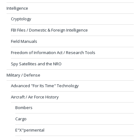
Intelligence
Cryptology
FBI Files / Domestic & Foreign Intelligence
Field Manuals
Freedom of Information Act / Research Tools
Spy Satellites and the NRO
Military / Defense
Advanced "For Its Time" Technology
Aircraft / Air Force History
Bombers
Cargo
E"X"perimental