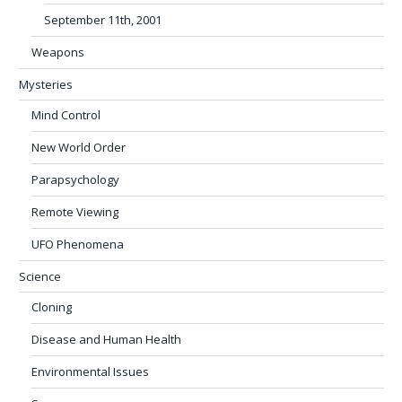
September 11th, 2001
Weapons
Mysteries
Mind Control
New World Order
Parapsychology
Remote Viewing
UFO Phenomena
Science
Cloning
Disease and Human Health
Environmental Issues