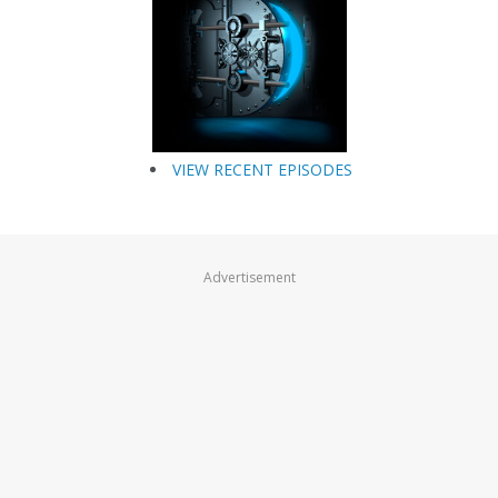
VIEW RECENT EPISODES
Advertisement