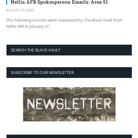
Nellis AFB Spokesperson Emails: Area 51
AUGUST 23, 2023
The following records were requested by The Black Vault from
Nellis AFB in January of…
SEARCH THE BLACK VAULT
SUBSCRIBE TO OUR NEWSLETTER