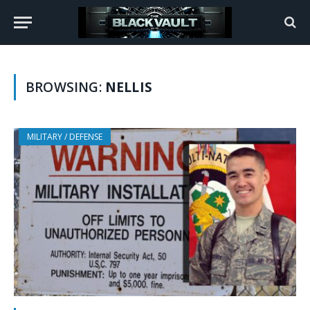
BROWSING:
NELLIS
MILITARY / DEFENSE