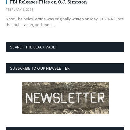
FBI Releases Files on O.J. Simpson
FEBRUARY 6, 2025
Note: The below article was originally written on May 30, 2024. Since
that publication, additional…
SEARCH THE BLACK VAULT
SUBSCRIBE TO OUR NEWSLETTER