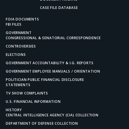
CASE FILE DATABASE
FOIA DOCUMENTS
FBI FILES
GOVERNMENT
CONGRESSIONAL & SENATORIAL CORRESPONDENCE
CONTROVERSIES
ELECTIONS
GOVERNMENT ACCOUNTABILITY & I.G. REPORTS
GOVERNMENT EMPLOYEE MANUALS / ORIENTATION
POLITICIAN PUBLIC FINANCIAL DISCLOSURE
STATEMENTS
TV SHOW COMPLAINTS
U.S. FINANCIAL INFORMATION
HISTORY
CENTRAL INTELLIGENCE AGENCY (CIA) COLLECTION
DEPARTMENT OF DEFENSE COLLECTION