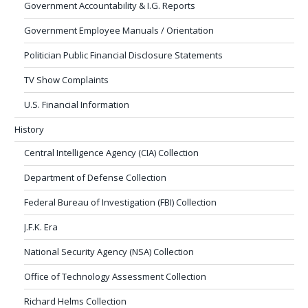
Government Accountability & I.G. Reports
Government Employee Manuals / Orientation
Politician Public Financial Disclosure Statements
TV Show Complaints
U.S. Financial Information
History
Central Intelligence Agency (CIA) Collection
Department of Defense Collection
Federal Bureau of Investigation (FBI) Collection
J.F.K. Era
National Security Agency (NSA) Collection
Office of Technology Assessment Collection
Richard Helms Collection