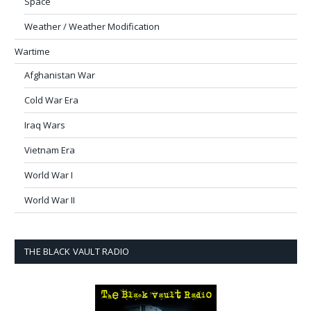
Space
Weather / Weather Modification
Wartime
Afghanistan War
Cold War Era
Iraq Wars
Vietnam Era
World War I
World War II
THE BLACK VAULT RADIO