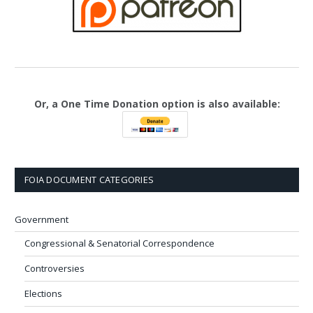
Or, a One Time Donation option is also available:
FOIA DOCUMENT CATEGORIES
Government
Congressional & Senatorial Correspondence
Controversies
Elections