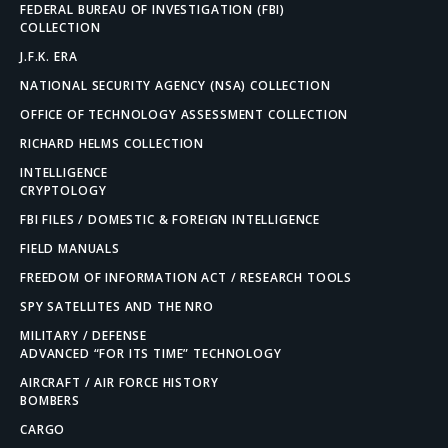
FEDERAL BUREAU OF INVESTIGATION (FBI)
COLLECTION
J.F.K. ERA
NATIONAL SECURITY AGENCY (NSA) COLLECTION
OFFICE OF TECHNOLOGY ASSESSMENT COLLECTION
RICHARD HELMS COLLECTION
INTELLIGENCE
CRYPTOLOGY
FBI FILES / DOMESTIC & FOREIGN INTELLIGENCE
FIELD MANUALS
FREEDOM OF INFORMATION ACT / RESEARCH TOOLS
SPY SATELLITES AND THE NRO
MILITARY / DEFENSE
ADVANCED “FOR ITS TIME” TECHNOLOGY
AIRCRAFT / AIR FORCE HISTORY
BOMBERS
CARGO