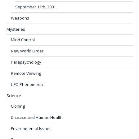
September 11th, 2001
Weapons
Mysteries
Mind Control
New World Order
Parapsychology
Remote Viewing
UFO Phenomena
Science
Cloning
Disease and Human Health
Environmental Issues