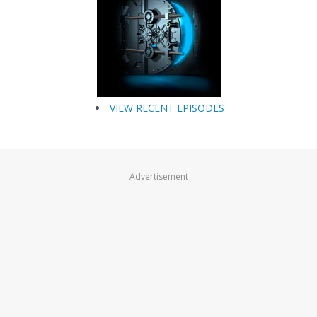
VIEW RECENT EPISODES
Advertisement