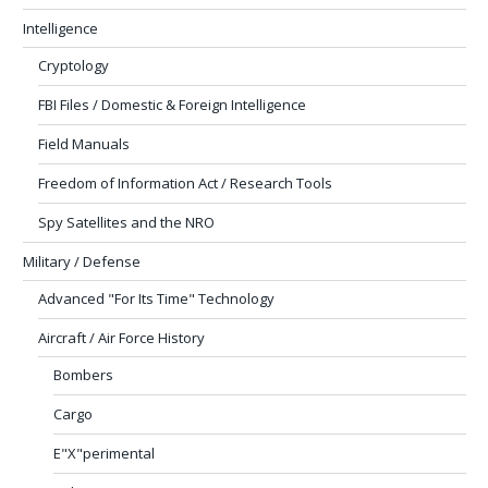
Intelligence
Cryptology
FBI Files / Domestic & Foreign Intelligence
Field Manuals
Freedom of Information Act / Research Tools
Spy Satellites and the NRO
Military / Defense
Advanced "For Its Time" Technology
Aircraft / Air Force History
Bombers
Cargo
E"X"perimental