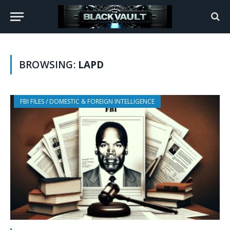
BROWSING:
LAPD
FBI FILES / DOMESTIC & FOREIGN INTELLIGENCE