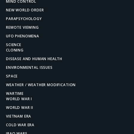
MIND CONTROL
NEW WORLD ORDER
PARAPSYCHOLOGY
REMOTE VIEWING
UFO PHENOMENA
SCIENCE
CLONING
DISEASE AND HUMAN HEALTH
ENVIRONMENTAL ISSUES
SPACE
WEATHER / WEATHER MODIFICATION
WARTIME
WORLD WAR I
WORLD WAR II
VIETNAM ERA
COLD WAR ERA
IRAQ WARS