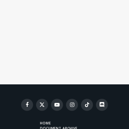
Facebook
X
YouTube
Instagram
TikTok
Discord
(Twitter)
HOME
DOCUMENT ARCHIVE