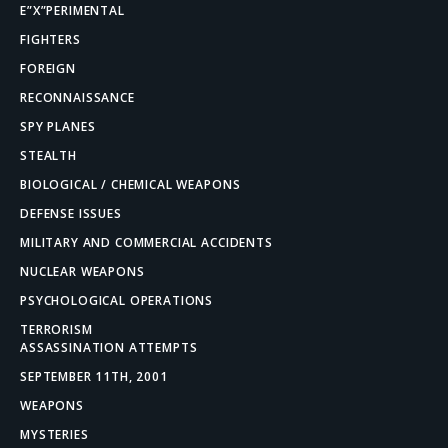
E”X”PERIMENTAL
FIGHTERS
FOREIGN
RECONNAISSANCE
SPY PLANES
STEALTH
BIOLOGICAL / CHEMICAL WEAPONS
DEFENSE ISSUES
MILITARY AND COMMERCIAL ACCIDENTS
NUCLEAR WEAPONS
PSYCHOLOGICAL OPERATIONS
TERRORISM
ASSASSINATION ATTEMPTS
SEPTEMBER 11TH, 2001
WEAPONS
MYSTERIES