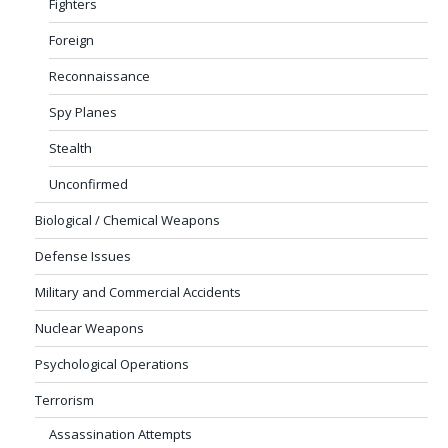
Fighters
Foreign
Reconnaissance
Spy Planes
Stealth
Unconfirmed
Biological / Chemical Weapons
Defense Issues
Military and Commercial Accidents
Nuclear Weapons
Psychological Operations
Terrorism
Assassination Attempts