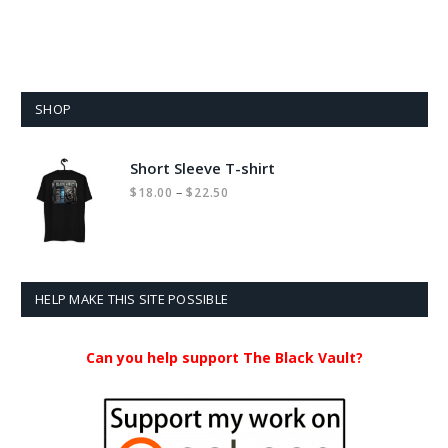
SHOP
Short Sleeve T-shirt
Price
–
$
18.00
$
22.50
range:
$18.00
through
$22.50
HELP MAKE THIS SITE POSSIBLE
Can you help support The Black Vault?