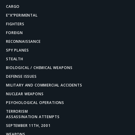
CARGO
E”X”PERIMENTAL
FIGHTERS
FOREIGN
RECONNAISSANCE
SPY PLANES
STEALTH
BIOLOGICAL / CHEMICAL WEAPONS
DEFENSE ISSUES
MILITARY AND COMMERCIAL ACCIDENTS
NUCLEAR WEAPONS
PSYCHOLOGICAL OPERATIONS
TERRORISM
ASSASSINATION ATTEMPTS
SEPTEMBER 11TH, 2001
WEAPONS