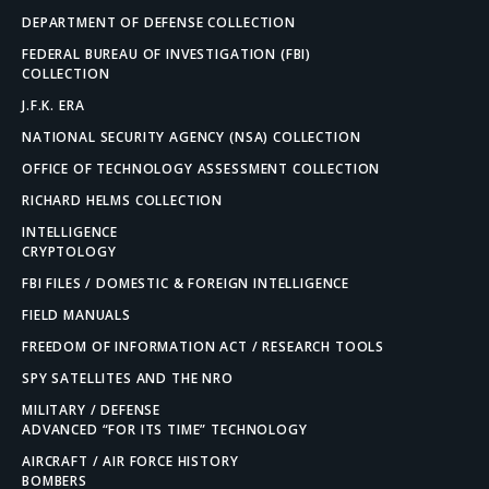
DEPARTMENT OF DEFENSE COLLECTION
FEDERAL BUREAU OF INVESTIGATION (FBI)
COLLECTION
J.F.K. ERA
NATIONAL SECURITY AGENCY (NSA) COLLECTION
OFFICE OF TECHNOLOGY ASSESSMENT COLLECTION
RICHARD HELMS COLLECTION
INTELLIGENCE
CRYPTOLOGY
FBI FILES / DOMESTIC & FOREIGN INTELLIGENCE
FIELD MANUALS
FREEDOM OF INFORMATION ACT / RESEARCH TOOLS
SPY SATELLITES AND THE NRO
MILITARY / DEFENSE
ADVANCED “FOR ITS TIME” TECHNOLOGY
AIRCRAFT / AIR FORCE HISTORY
BOMBERS