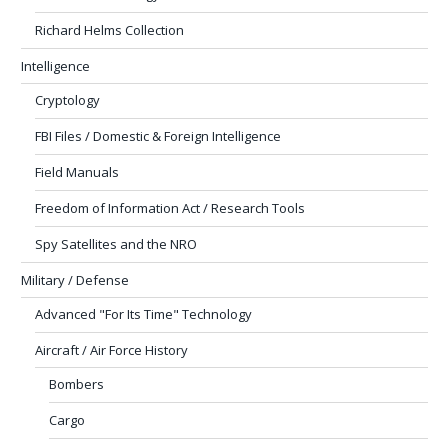
Richard Helms Collection
Intelligence
Cryptology
FBI Files / Domestic & Foreign Intelligence
Field Manuals
Freedom of Information Act / Research Tools
Spy Satellites and the NRO
Military / Defense
Advanced "For Its Time" Technology
Aircraft / Air Force History
Bombers
Cargo