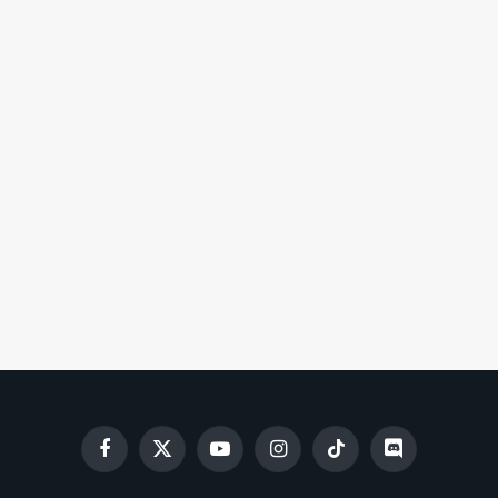
Facebook
X
YouTube
Instagram
TikTok
Discord
(Twitter)