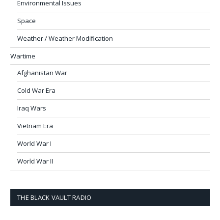
Environmental Issues
Space
Weather / Weather Modification
Wartime
Afghanistan War
Cold War Era
Iraq Wars
Vietnam Era
World War I
World War II
THE BLACK VAULT RADIO