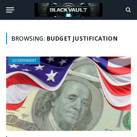
BROWSING:
BUDGET JUSTIFICATION
GOVERNMENT