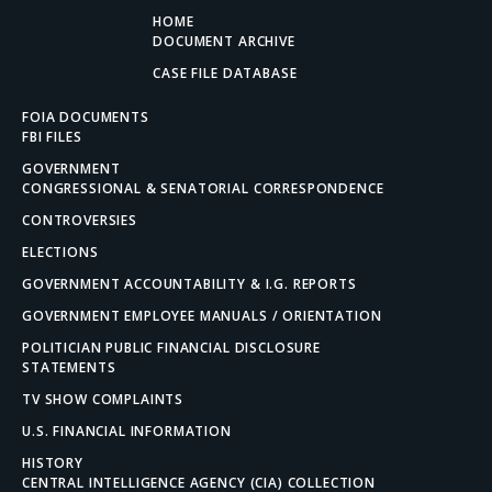
HOME
DOCUMENT ARCHIVE
CASE FILE DATABASE
FOIA DOCUMENTS
FBI FILES
GOVERNMENT
CONGRESSIONAL & SENATORIAL CORRESPONDENCE
CONTROVERSIES
ELECTIONS
GOVERNMENT ACCOUNTABILITY & I.G. REPORTS
GOVERNMENT EMPLOYEE MANUALS / ORIENTATION
POLITICIAN PUBLIC FINANCIAL DISCLOSURE
STATEMENTS
TV SHOW COMPLAINTS
U.S. FINANCIAL INFORMATION
HISTORY
CENTRAL INTELLIGENCE AGENCY (CIA) COLLECTION