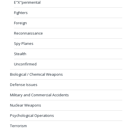
E"X"perimental
Fighters
Foreign
Reconnaissance
Spy Planes
Stealth
Unconfirmed
Biological / Chemical Weapons
Defense Issues
Military and Commercial Accidents
Nuclear Weapons
Psychological Operations
Terrorism