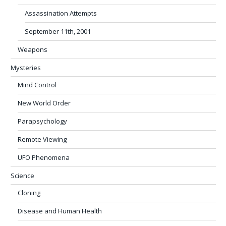
Assassination Attempts
September 11th, 2001
Weapons
Mysteries
Mind Control
New World Order
Parapsychology
Remote Viewing
UFO Phenomena
Science
Cloning
Disease and Human Health