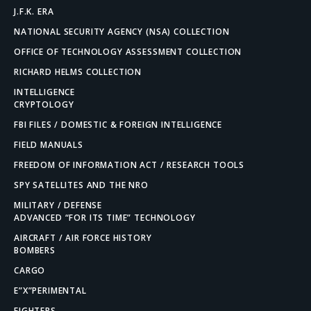
J.F.K. ERA
NATIONAL SECURITY AGENCY (NSA) COLLECTION
OFFICE OF TECHNOLOGY ASSESSMENT COLLECTION
RICHARD HELMS COLLECTION
INTELLIGENCE
CRYPTOLOGY
FBI FILES / DOMESTIC & FOREIGN INTELLIGENCE
FIELD MANUALS
FREEDOM OF INFORMATION ACT / RESEARCH TOOLS
SPY SATELLITES AND THE NRO
MILITARY / DEFENSE
ADVANCED “FOR ITS TIME” TECHNOLOGY
AIRCRAFT / AIR FORCE HISTORY
BOMBERS
CARGO
E”X”PERIMENTAL
FIGHTERS