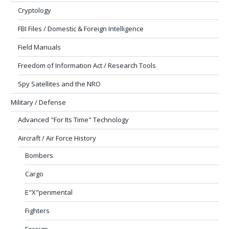
Cryptology
FBI Files / Domestic & Foreign Intelligence
Field Manuals
Freedom of Information Act / Research Tools
Spy Satellites and the NRO
Military / Defense
Advanced "For Its Time" Technology
Aircraft / Air Force History
Bombers
Cargo
E"X"perimental
Fighters
Foreign