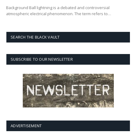
Background Ball lightning is a debated and controversial
atmospheric electrical phenomenon. The term refers to…
SEARCH THE BLACK VAULT
SUBSCRIBE TO OUR NEWSLETTER
ADVERTISEMENT