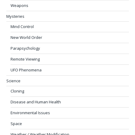
Weapons
Mysteries
Mind Control
New World Order
Parapsychology
Remote Viewing
UFO Phenomena
Science
Cloning
Disease and Human Health
Environmental Issues
Space
Weather / Weather Modification