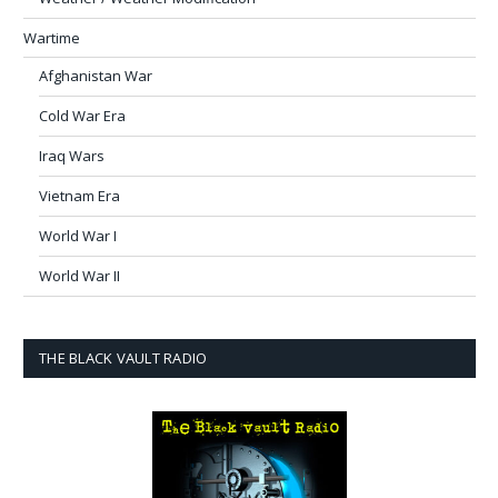
Wartime
Afghanistan War
Cold War Era
Iraq Wars
Vietnam Era
World War I
World War II
THE BLACK VAULT RADIO