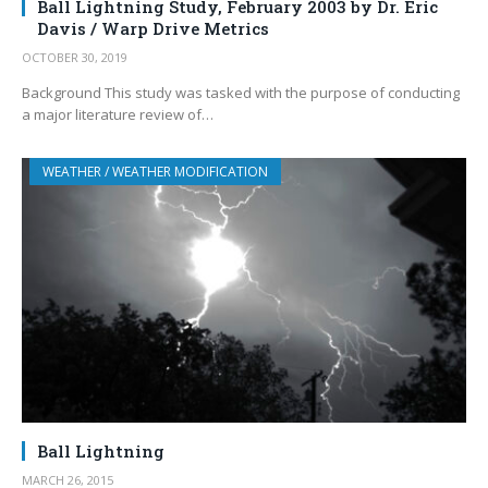
Ball Lightning Study, February 2003 by Dr. Eric
Davis / Warp Drive Metrics
OCTOBER 30, 2019
Background This study was tasked with the purpose of conducting
a major literature review of…
WEATHER / WEATHER MODIFICATION
Ball Lightning
MARCH 26, 2015