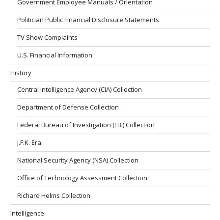
Government Employee Manuals / Orientation
Politician Public Financial Disclosure Statements
TV Show Complaints
U.S. Financial Information
History
Central Intelligence Agency (CIA) Collection
Department of Defense Collection
Federal Bureau of Investigation (FBI) Collection
J.F.K. Era
National Security Agency (NSA) Collection
Office of Technology Assessment Collection
Richard Helms Collection
Intelligence