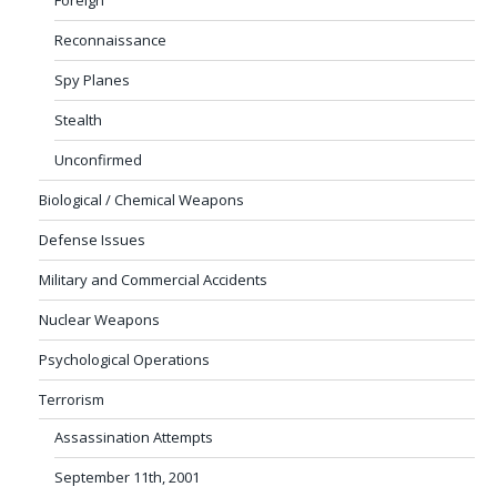
Reconnaissance
Spy Planes
Stealth
Unconfirmed
Biological / Chemical Weapons
Defense Issues
Military and Commercial Accidents
Nuclear Weapons
Psychological Operations
Terrorism
Assassination Attempts
September 11th, 2001