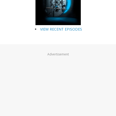
VIEW RECENT EPISODES
Advertisement