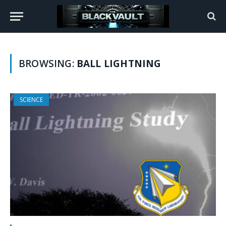
BROWSING:
BALL LIGHTNING
SCIENCE