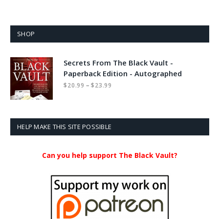
SHOP
Secrets From The Black Vault -
Paperback Edition - Autographed
Price
–
$
20.99
$
23.99
range:
$20.99
through
$23.99
HELP MAKE THIS SITE POSSIBLE
Can you help support The Black Vault?