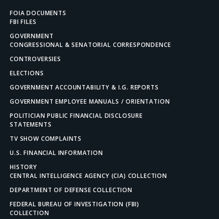
FOIA DOCUMENTS
FBI FILES
GOVERNMENT
CONGRESSIONAL & SENATORIAL CORRESPONDENCE
CONTROVERSIES
ELECTIONS
GOVERNMENT ACCOUNTABILITY & I.G. REPORTS
GOVERNMENT EMPLOYEE MANUALS / ORIENTATION
POLITICIAN PUBLIC FINANCIAL DISCLOSURE
STATEMENTS
TV SHOW COMPLAINTS
U.S. FINANCIAL INFORMATION
HISTORY
CENTRAL INTELLIGENCE AGENCY (CIA) COLLECTION
DEPARTMENT OF DEFENSE COLLECTION
FEDERAL BUREAU OF INVESTIGATION (FBI)
COLLECTION