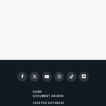
Facebook
X
YouTube
Instagram
TikTok
Discord
(Twitter)
HOME
DOCUMENT ARCHIVE
CASE FILE DATABASE