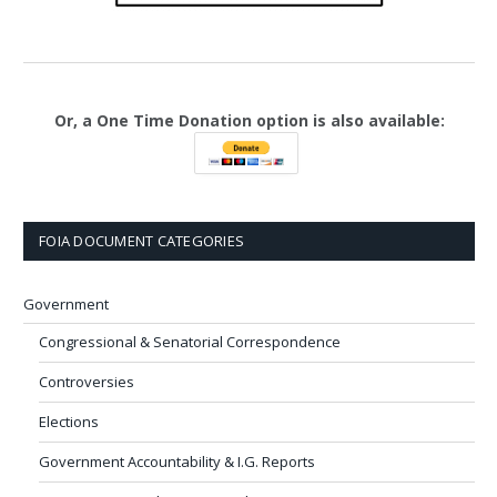
Or, a One Time Donation option is also available:
FOIA DOCUMENT CATEGORIES
Government
Congressional & Senatorial Correspondence
Controversies
Elections
Government Accountability & I.G. Reports