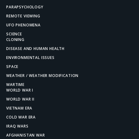
PARAPSYCHOLOGY
REMOTE VIEWING
UFO PHENOMENA
SCIENCE
CLONING
DISEASE AND HUMAN HEALTH
ENVIRONMENTAL ISSUES
SPACE
WEATHER / WEATHER MODIFICATION
WARTIME
WORLD WAR I
WORLD WAR II
VIETNAM ERA
COLD WAR ERA
IRAQ WARS
AFGHANISTAN WAR