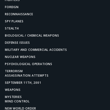
FOREIGN
RECONNAISSANCE
SPY PLANES
STEALTH
BIOLOGICAL / CHEMICAL WEAPONS
DEFENSE ISSUES
MILITARY AND COMMERCIAL ACCIDENTS
NUCLEAR WEAPONS
PSYCHOLOGICAL OPERATIONS
TERRORISM
ASSASSINATION ATTEMPTS
SEPTEMBER 11TH, 2001
WEAPONS
MYSTERIES
MIND CONTROL
NEW WORLD ORDER