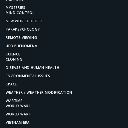
MYSTERIES
MIND CONTROL
NEW WORLD ORDER
PARAPSYCHOLOGY
REMOTE VIEWING
UFO PHENOMENA
SCIENCE
CLONING
DISEASE AND HUMAN HEALTH
ENVIRONMENTAL ISSUES
SPACE
WEATHER / WEATHER MODIFICATION
WARTIME
WORLD WAR I
WORLD WAR II
VIETNAM ERA