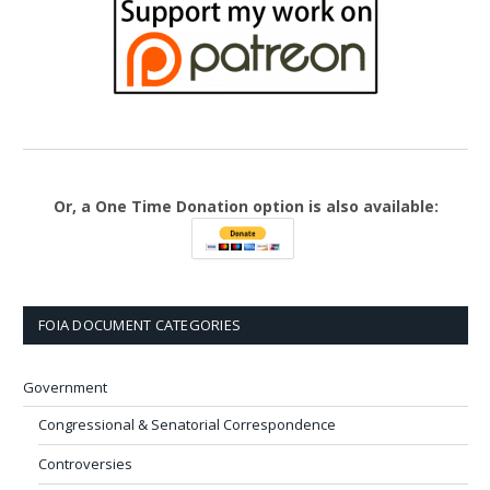
Or, a One Time Donation option is also available:
FOIA DOCUMENT CATEGORIES
Government
Congressional & Senatorial Correspondence
Controversies