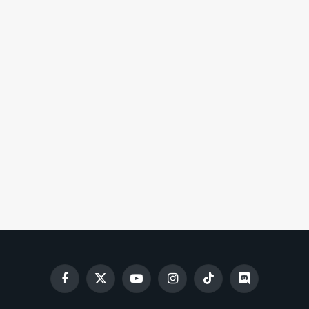
Facebook
X
YouTube
Instagram
TikTok
Discord
(Twitter)