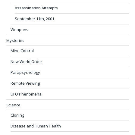
Assassination Attempts
September 11th, 2001
Weapons
Mysteries
Mind Control
New World Order
Parapsychology
Remote Viewing
UFO Phenomena
Science
Cloning
Disease and Human Health