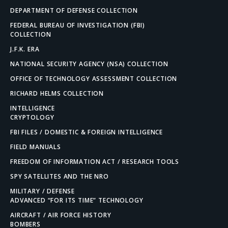
DEPARTMENT OF DEFENSE COLLECTION
FEDERAL BUREAU OF INVESTIGATION (FBI)
COLLECTION
J.F.K. ERA
NATIONAL SECURITY AGENCY (NSA) COLLECTION
OFFICE OF TECHNOLOGY ASSESSMENT COLLECTION
RICHARD HELMS COLLECTION
INTELLIGENCE
CRYPTOLOGY
FBI FILES / DOMESTIC & FOREIGN INTELLIGENCE
FIELD MANUALS
FREEDOM OF INFORMATION ACT / RESEARCH TOOLS
SPY SATELLITES AND THE NRO
MILITARY / DEFENSE
ADVANCED “FOR ITS TIME” TECHNOLOGY
AIRCRAFT / AIR FORCE HISTORY
BOMBERS