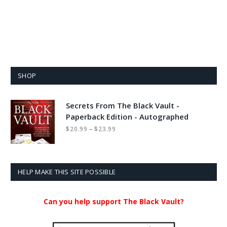
SHOP
Secrets From The Black Vault -
Paperback Edition - Autographed
Price
–
$
20.99
$
23.99
range:
$20.99
through
$23.99
HELP MAKE THIS SITE POSSIBLE
Can you help support The Black Vault?