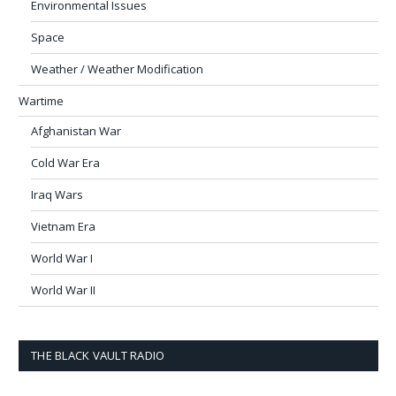
Environmental Issues
Space
Weather / Weather Modification
Wartime
Afghanistan War
Cold War Era
Iraq Wars
Vietnam Era
World War I
World War II
THE BLACK VAULT RADIO