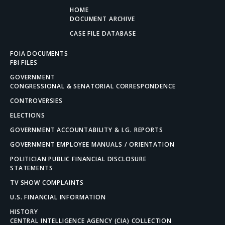
HOME
DOCUMENT ARCHIVE
CASE FILE DATABASE
FOIA DOCUMENTS
FBI FILES
GOVERNMENT
CONGRESSIONAL & SENATORIAL CORRESPONDENCE
CONTROVERSIES
ELECTIONS
GOVERNMENT ACCOUNTABILITY & I.G. REPORTS
GOVERNMENT EMPLOYEE MANUALS / ORIENTATION
POLITICIAN PUBLIC FINANCIAL DISCLOSURE
STATEMENTS
TV SHOW COMPLAINTS
U.S. FINANCIAL INFORMATION
HISTORY
CENTRAL INTELLIGENCE AGENCY (CIA) COLLECTION