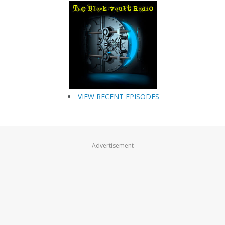
VIEW RECENT EPISODES
Advertisement