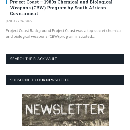
Project Coast – 1980s Chemical and Biological
Weapons (CBW) Program by South African
Government
JANUARY 26, 2022
Project Coast Background Project Coast was a top-secret chemical
and biological weapons (CBW) program instituted…
SEARCH THE BLACK VAULT
SUBSCRIBE TO OUR NEWSLETTER