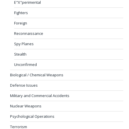
E"X"perimental
Fighters
Foreign
Reconnaissance
Spy Planes
Stealth
Unconfirmed
Biological / Chemical Weapons
Defense Issues
Military and Commercial Accidents
Nuclear Weapons
Psychological Operations
Terrorism