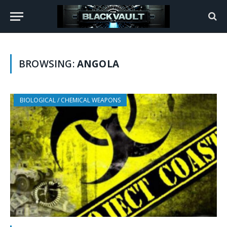
BROWSING:
ANGOLA
BIOLOGICAL / CHEMICAL WEAPONS