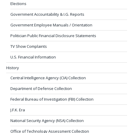
Elections
Government Accountability & I.G. Reports
Government Employee Manuals / Orientation
Politician Public Financial Disclosure Statements
TV Show Complaints
U.S. Financial Information
History
Central Intelligence Agency (CIA) Collection
Department of Defense Collection
Federal Bureau of Investigation (FBI) Collection
J.F.K. Era
National Security Agency (NSA) Collection
Office of Technology Assessment Collection