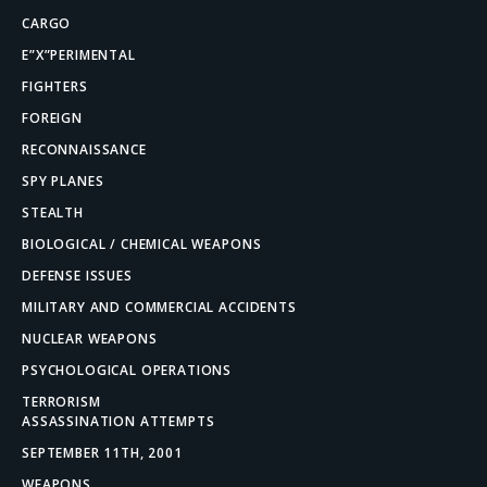
CARGO
E”X”PERIMENTAL
FIGHTERS
FOREIGN
RECONNAISSANCE
SPY PLANES
STEALTH
BIOLOGICAL / CHEMICAL WEAPONS
DEFENSE ISSUES
MILITARY AND COMMERCIAL ACCIDENTS
NUCLEAR WEAPONS
PSYCHOLOGICAL OPERATIONS
TERRORISM
ASSASSINATION ATTEMPTS
SEPTEMBER 11TH, 2001
WEAPONS