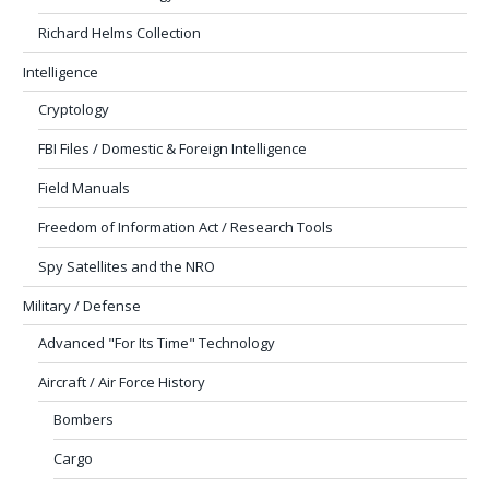
Richard Helms Collection
Intelligence
Cryptology
FBI Files / Domestic & Foreign Intelligence
Field Manuals
Freedom of Information Act / Research Tools
Spy Satellites and the NRO
Military / Defense
Advanced "For Its Time" Technology
Aircraft / Air Force History
Bombers
Cargo