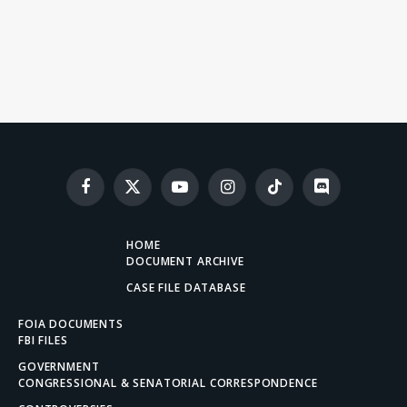
Facebook
X
YouTube
Instagram
TikTok
Discord
(Twitter)
HOME
DOCUMENT ARCHIVE
CASE FILE DATABASE
FOIA DOCUMENTS
FBI FILES
GOVERNMENT
CONGRESSIONAL & SENATORIAL CORRESPONDENCE