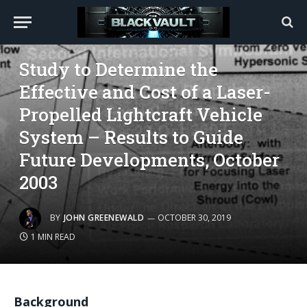
SCIENCE
Study to Determine the
Effective and Cost of a Laser-
Propelled Lightcraft Vehicle
System – Results to Guide
Future Developments, October
2003
BY
JOHN GREENEWALD
OCTOBER 30, 2019
1 MIN READ
Background