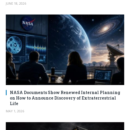
JUNE 18, 2026
NASA Documents Show Renewed Internal Planning
on How to Announce Discovery of Extraterrestrial
Life
MAY 1, 2026