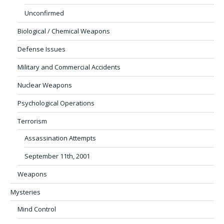
Unconfirmed
Biological / Chemical Weapons
Defense Issues
Military and Commercial Accidents
Nuclear Weapons
Psychological Operations
Terrorism
Assassination Attempts
September 11th, 2001
Weapons
Mysteries
Mind Control