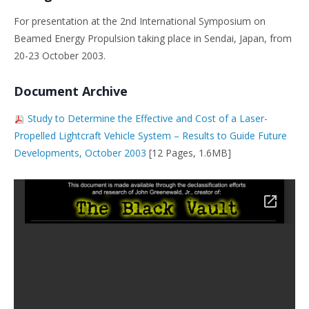
For presentation at the 2nd International Symposium on
Beamed Energy Propulsion taking place in Sendai, Japan, from
20-23 October 2003.
Document Archive
Study to Determine the Effective and Cost of a Laser-
Propelled Lightcraft Vehicle System – Results to Guide Future
Developments, October 2003
[12 Pages, 1.6MB]