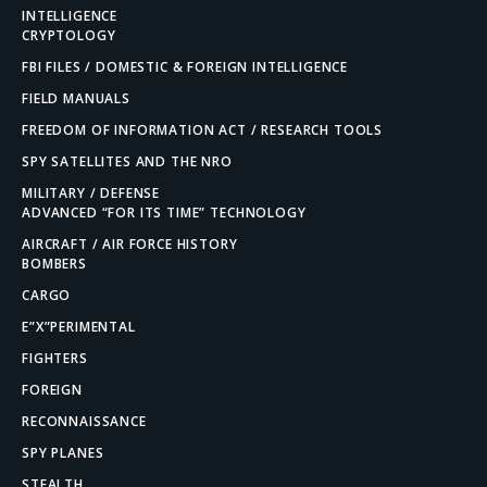
INTELLIGENCE
CRYPTOLOGY
FBI FILES / DOMESTIC & FOREIGN INTELLIGENCE
FIELD MANUALS
FREEDOM OF INFORMATION ACT / RESEARCH TOOLS
SPY SATELLITES AND THE NRO
MILITARY / DEFENSE
ADVANCED “FOR ITS TIME” TECHNOLOGY
AIRCRAFT / AIR FORCE HISTORY
BOMBERS
CARGO
E”X”PERIMENTAL
FIGHTERS
FOREIGN
RECONNAISSANCE
SPY PLANES
STEALTH