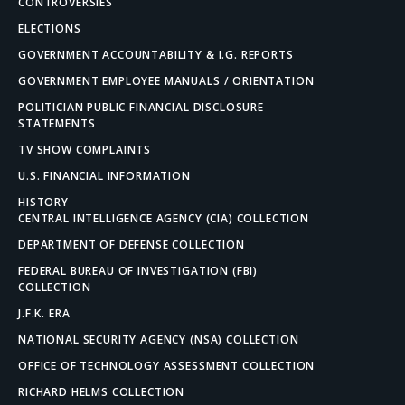
CONTROVERSIES
ELECTIONS
GOVERNMENT ACCOUNTABILITY & I.G. REPORTS
GOVERNMENT EMPLOYEE MANUALS / ORIENTATION
POLITICIAN PUBLIC FINANCIAL DISCLOSURE
STATEMENTS
TV SHOW COMPLAINTS
U.S. FINANCIAL INFORMATION
HISTORY
CENTRAL INTELLIGENCE AGENCY (CIA) COLLECTION
DEPARTMENT OF DEFENSE COLLECTION
FEDERAL BUREAU OF INVESTIGATION (FBI)
COLLECTION
J.F.K. ERA
NATIONAL SECURITY AGENCY (NSA) COLLECTION
OFFICE OF TECHNOLOGY ASSESSMENT COLLECTION
RICHARD HELMS COLLECTION