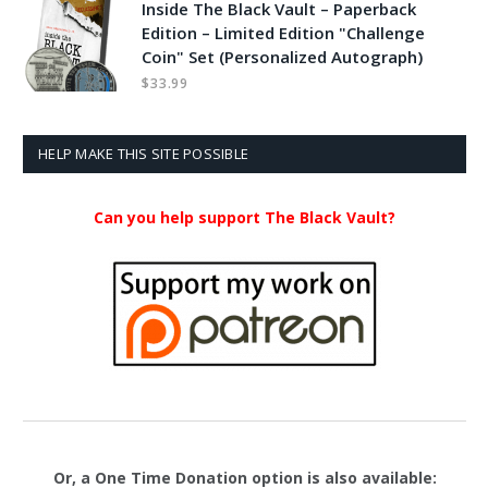
Inside The Black Vault – Paperback
Edition – Limited Edition "Challenge
Coin" Set (Personalized Autograph)
$
33.99
HELP MAKE THIS SITE POSSIBLE
Can you help support The Black Vault?
Or, a One Time Donation option is also available: