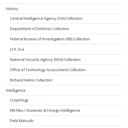
History
Central Intelligence Agency (CIA) Collection
Department of Defense Collection
Federal Bureau of Investigation (FBI) Collection
J.F.K. Era
National Security Agency (NSA) Collection
Office of Technology Assessment Collection
Richard Helms Collection
Intelligence
Cryptology
FBI Files / Domestic & Foreign Intelligence
Field Manuals