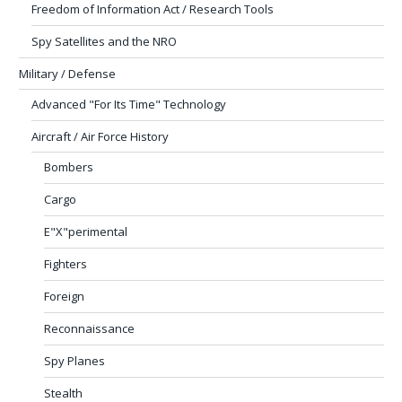
Freedom of Information Act / Research Tools
Spy Satellites and the NRO
Military / Defense
Advanced "For Its Time" Technology
Aircraft / Air Force History
Bombers
Cargo
E"X"perimental
Fighters
Foreign
Reconnaissance
Spy Planes
Stealth