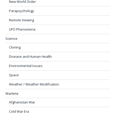
New World Order
Parapsychology
Remote Viewing
UFO Phenomena
Science
Cloning
Disease and Human Health
Environmental Issues
Space
Weather / Weather Modification
Wartime
Afghanistan War
Cold War Era