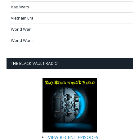
Iraq Wars
Vietnam Era
World War I
World War II
THE BLACK VAULT RADIO
VIEW RECENT EPISODES