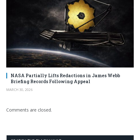
NASA Partially Lifts Redactions in James Webb
Briefing Records Following Appeal
MARCH 30, 2026
Comments are closed.