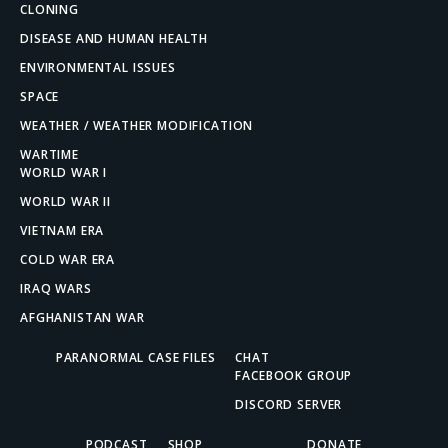
CLONING
DISEASE AND HUMAN HEALTH
ENVIRONMENTAL ISSUES
SPACE
WEATHER / WEATHER MODIFICATION
WARTIME
WORLD WAR I
WORLD WAR II
VIETNAM ERA
COLD WAR ERA
IRAQ WARS
AFGHANISTAN WAR
PARANORMAL CASE FILES
CHAT
FACEBOOK GROUP
DISCORD SERVER
PODCAST
SHOP
DONATE