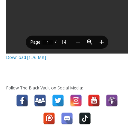
Download [1.76 MB]
Follow The Black Vault on Social Media: