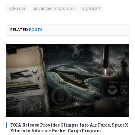
advance
advanced propulsion
Lightcraft
RELATED
POSTS
FOIA Release Provides Glimpse Into Air Force, SpaceX
Efforts to Advance Rocket Cargo Program