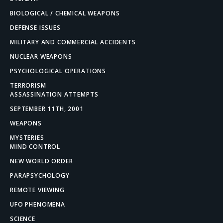
BIOLOGICAL / CHEMICAL WEAPONS
DEFENSE ISSUES
MILITARY AND COMMERCIAL ACCIDENTS
NUCLEAR WEAPONS
PSYCHOLOGICAL OPERATIONS
TERRORISM
ASSASSINATION ATTEMPTS
SEPTEMBER 11TH, 2001
WEAPONS
MYSTERIES
MIND CONTROL
NEW WORLD ORDER
PARAPSYCHOLOGY
REMOTE VIEWING
UFO PHENOMENA
SCIENCE