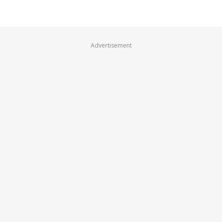
Advertisement