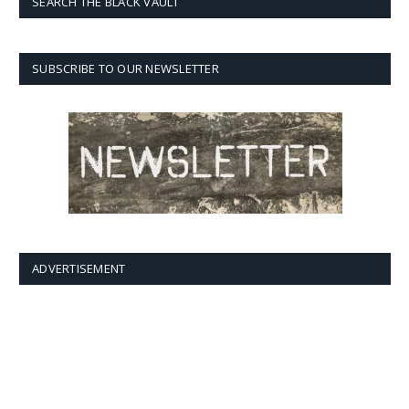
SEARCH THE BLACK VAULT
SUBSCRIBE TO OUR NEWSLETTER
ADVERTISEMENT