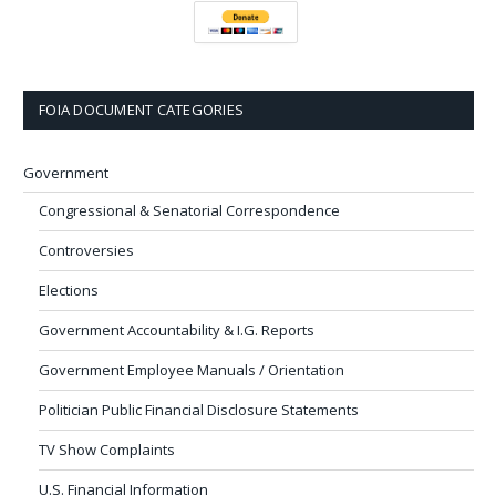
FOIA DOCUMENT CATEGORIES
Government
Congressional & Senatorial Correspondence
Controversies
Elections
Government Accountability & I.G. Reports
Government Employee Manuals / Orientation
Politician Public Financial Disclosure Statements
TV Show Complaints
U.S. Financial Information