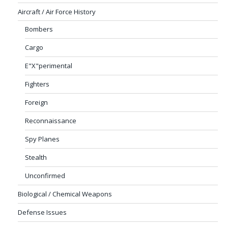
Aircraft / Air Force History
Bombers
Cargo
E"X"perimental
Fighters
Foreign
Reconnaissance
Spy Planes
Stealth
Unconfirmed
Biological / Chemical Weapons
Defense Issues