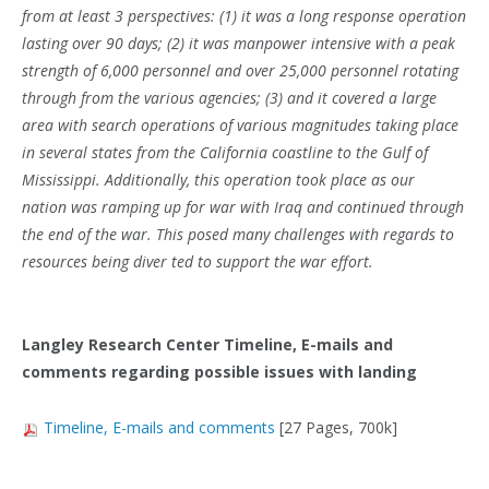
from at least 3 perspectives: (1) it was a long response operation
lasting over 90 days; (2) it was manpower intensive with a peak
strength of 6,000 personnel and over 25,000 personnel rotating
through from the various agencies; (3) and it covered a large
area with search operations of various magnitudes taking place
in several states from the California coastline to the Gulf of
Mississippi. Additionally, this operation took place as our
nation
was ramping up for war with Iraq and continued through
the end of the war. This posed many challenges with regards to
resources being diver ted to support the war effort.
Langley Research Center Timeline, E-mails and
comments regarding possible issues with landing
Timeline, E-mails and comments
[27 Pages, 700k]