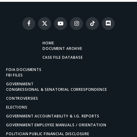
Facebook
X
YouTube
Instagram
TikTok
Discord
(Twitter)
HOME
DOCUMENT ARCHIVE
CASE FILE DATABASE
FOIA DOCUMENTS
FBI FILES
GOVERNMENT
CONGRESSIONAL & SENATORIAL CORRESPONDENCE
CONTROVERSIES
ELECTIONS
GOVERNMENT ACCOUNTABILITY & I.G. REPORTS
GOVERNMENT EMPLOYEE MANUALS / ORIENTATION
POLITICIAN PUBLIC FINANCIAL DISCLOSURE