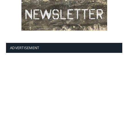
ADVERTISEMENT