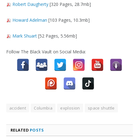
Robert Daugherty
[320 Pages, 28.7mb]
Howard Adelman
[103 Pages, 10.3mb]
Mark Shuart
[52 Pages, 5.56mb]
Follow The Black Vault on Social Media:
accident
Columbia
explosion
space shuttle
RELATED
POSTS