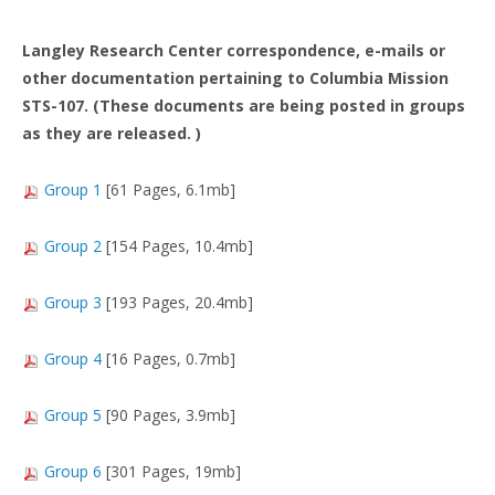
Langley Research Center correspondence, e-mails or
other documentation pertaining to Columbia Mission
STS-107. (These documents are being posted in groups
as they are released. )
Group 1
[61 Pages, 6.1mb]
Group 2
[154 Pages, 10.4mb]
Group 3
[193 Pages, 20.4mb]
Group 4
[16 Pages, 0.7mb]
Group 5
[90 Pages, 3.9mb]
Group 6
[301 Pages, 19mb]