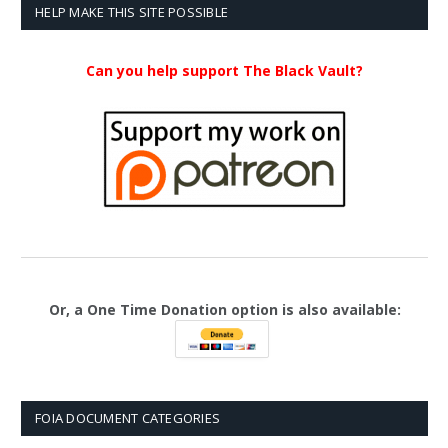
$23.99
HELP MAKE THIS SITE POSSIBLE
Can you help support The Black Vault?
Or, a One Time Donation option is also available:
FOIA DOCUMENT CATEGORIES