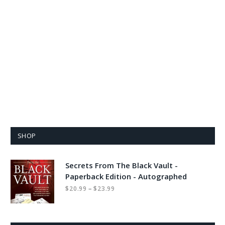
SHOP
Secrets From The Black Vault -
Paperback Edition - Autographed
Price
–
$
20.99
$
23.99
range:
$20.99
through