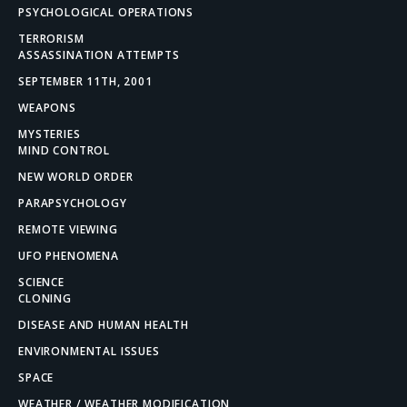
PSYCHOLOGICAL OPERATIONS
TERRORISM
ASSASSINATION ATTEMPTS
SEPTEMBER 11TH, 2001
WEAPONS
MYSTERIES
MIND CONTROL
NEW WORLD ORDER
PARAPSYCHOLOGY
REMOTE VIEWING
UFO PHENOMENA
SCIENCE
CLONING
DISEASE AND HUMAN HEALTH
ENVIRONMENTAL ISSUES
SPACE
WEATHER / WEATHER MODIFICATION