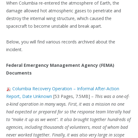
When Columbia re-entered the atmosphere of Earth, the
damage allowed hot atmospheric gases to penetrate and
destroy the internal wing structure, which caused the
spacecraft to become unstable and break apart.
Below, you will find various records archived about the
incident.
Federal Emergency Management Agency (FEMA)
Documents
Columbia Recovery Operation – Informal After-Action
Report, Date Unknown
[53 Pages, 7.5MB] –
This was a one-of-
a-kind operation in many ways. First, it was a mission no one
had expected or prepared for so the response team literally had
to “make it up as we went”. It also brought together hundreds of
agencies, including thousands of volunteers, most of whom bad
never worked together. Finally, it was also very large in scope