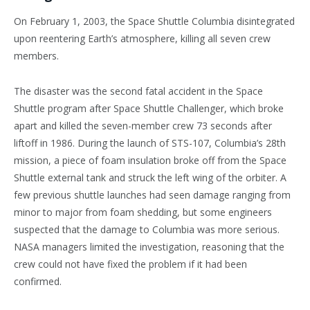
On February 1, 2003, the Space Shuttle Columbia disintegrated
upon reentering Earth’s atmosphere, killing all seven crew
members.
The disaster was the second fatal accident in the Space
Shuttle program after Space Shuttle Challenger, which broke
apart and killed the seven-member crew 73 seconds after
liftoff in 1986. During the launch of STS-107, Columbia’s 28th
mission, a piece of foam insulation broke off from the Space
Shuttle external tank and struck the left wing of the orbiter. A
few previous shuttle launches had seen damage ranging from
minor to major from foam shedding, but some engineers
suspected that the damage to Columbia was more serious.
NASA managers limited the investigation, reasoning that the
crew could not have fixed the problem if it had been
confirmed.