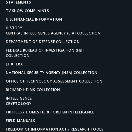
STATEMENTS
TV SHOW COMPLAINTS
U.S. FINANCIAL INFORMATION
HISTORY
CENTRAL INTELLIGENCE AGENCY (CIA) COLLECTION
DEPARTMENT OF DEFENSE COLLECTION
FEDERAL BUREAU OF INVESTIGATION (FBI)
COLLECTION
J.F.K. ERA
NATIONAL SECURITY AGENCY (NSA) COLLECTION
OFFICE OF TECHNOLOGY ASSESSMENT COLLECTION
RICHARD HELMS COLLECTION
INTELLIGENCE
CRYPTOLOGY
FBI FILES / DOMESTIC & FOREIGN INTELLIGENCE
FIELD MANUALS
FREEDOM OF INFORMATION ACT / RESEARCH TOOLS