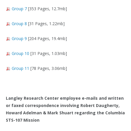
Group 7
[353 Pages, 12.7mb]
Group 8
[31 Pages, 1.22mb]
Group 9
[204 Pages, 19.4mb]
Group 10
[31 Pages, 1.03mb]
Group 11
[78 Pages, 3.06mb]
Langley Research Center employee e-mails and written
or faxed correspondence involving Robert Daugherty,
Howard Adelman & Mark Shuart regarding the Columbia
STS-107 Mission