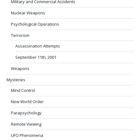
Military and Commercial Accidents
Nuclear Weapons
Psychological Operations
Terrorism
Assassination Attempts
September 11th, 2001
Weapons
Mysteries
Mind Control
New World Order
Parapsychology
Remote Viewing
UFO Phenomena