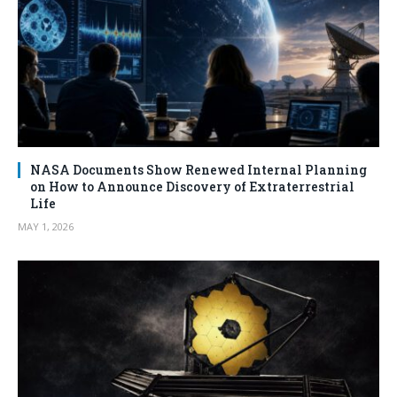
NASA Documents Show Renewed Internal Planning
on How to Announce Discovery of Extraterrestrial
Life
MAY 1, 2026