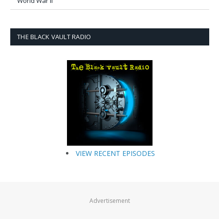
World War II
THE BLACK VAULT RADIO
VIEW RECENT EPISODES
Advertisement