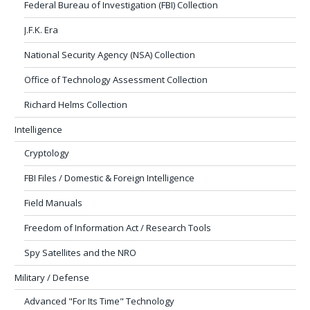
Federal Bureau of Investigation (FBI) Collection
J.F.K. Era
National Security Agency (NSA) Collection
Office of Technology Assessment Collection
Richard Helms Collection
Intelligence
Cryptology
FBI Files / Domestic & Foreign Intelligence
Field Manuals
Freedom of Information Act / Research Tools
Spy Satellites and the NRO
Military / Defense
Advanced "For Its Time" Technology