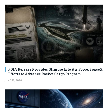
FOIA Release Provides Glimpse Into Air Force, SpaceX
Efforts to Advance Rocket Cargo Program
JUNE 18, 2026