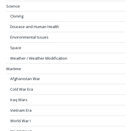
Science
Cloning
Disease and Human Health
Environmental Issues
Space
Weather / Weather Modification
Wartime
Afghanistan War
Cold War Era
Iraq Wars
Vietnam Era
World War I