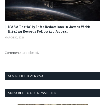
NASA Partially Lifts Redactions in James Webb
Briefing Records Following Appeal
MARCH 30, 2026
Comments are closed.
SEARCH THE BLACK VAULT
SUBSCRIBE TO OUR NEWSLETTER