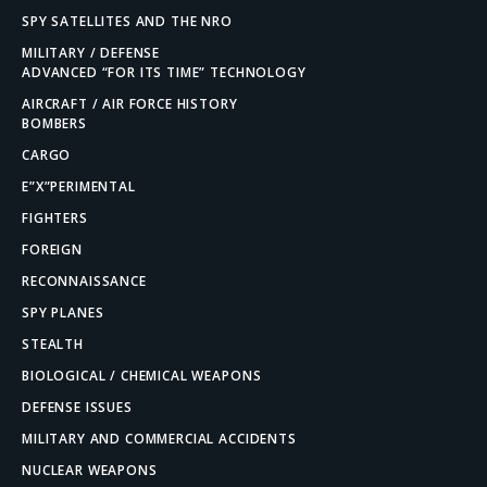
SPY SATELLITES AND THE NRO
MILITARY / DEFENSE
ADVANCED “FOR ITS TIME” TECHNOLOGY
AIRCRAFT / AIR FORCE HISTORY
BOMBERS
CARGO
E”X”PERIMENTAL
FIGHTERS
FOREIGN
RECONNAISSANCE
SPY PLANES
STEALTH
BIOLOGICAL / CHEMICAL WEAPONS
DEFENSE ISSUES
MILITARY AND COMMERCIAL ACCIDENTS
NUCLEAR WEAPONS