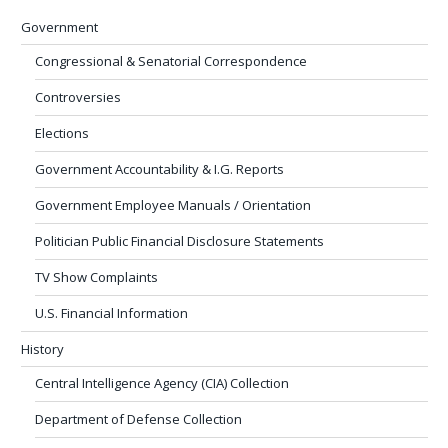
Government
Congressional & Senatorial Correspondence
Controversies
Elections
Government Accountability & I.G. Reports
Government Employee Manuals / Orientation
Politician Public Financial Disclosure Statements
TV Show Complaints
U.S. Financial Information
History
Central Intelligence Agency (CIA) Collection
Department of Defense Collection