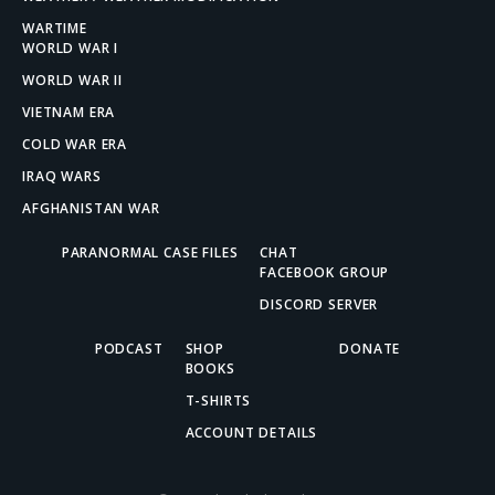
WARTIME
WORLD WAR I
WORLD WAR II
VIETNAM ERA
COLD WAR ERA
IRAQ WARS
AFGHANISTAN WAR
PARANORMAL CASE FILES
CHAT
FACEBOOK GROUP
DISCORD SERVER
PODCAST
SHOP
DONATE
BOOKS
T-SHIRTS
ACCOUNT DETAILS