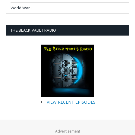
World War II
THE BLACK VAULT RADIO
VIEW RECENT EPISODES
Advertisement