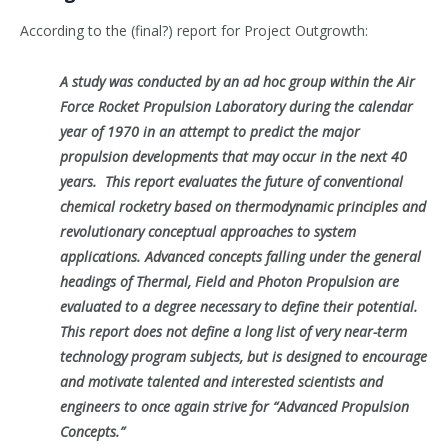
According to the (final?) report for Project Outgrowth:
A study was conducted by an ad hoc group within the Air
Force Rocket Propulsion Laboratory during the calendar
year of 1970 in an attempt to predict the major
propulsion developments that may occur in the next 40
years. This report evaluates the future of conventional
chemical rocketry based on thermodynamic principles and
revolutionary conceptual approaches to system
applications. Advanced concepts falling under the general
headings of Thermal, Field and Photon Propulsion are
evaluated to a degree necessary to define their potential.
This report does not define a long list of very near-term
technology program subjects, but is designed to encourage
and motivate talented and interested scientists and
engineers to once again strive for “Advanced Propulsion
Concepts.”