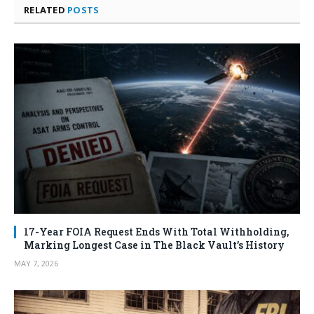
RELATED
POSTS
17-Year FOIA Request Ends With Total Withholding,
Marking Longest Case in The Black Vault’s History
MAY 7, 2026