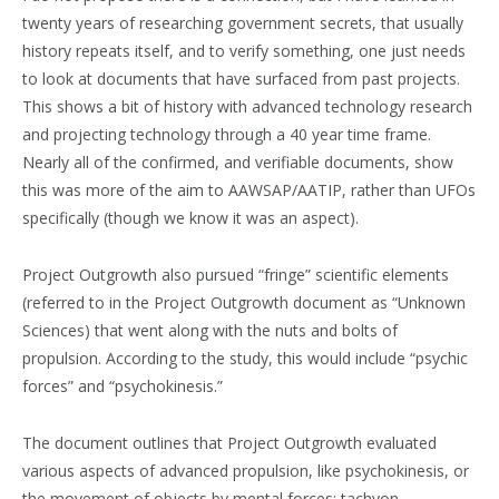
twenty years of researching government secrets, that usually
history repeats itself, and to verify something, one just needs
to look at documents that have surfaced from past projects.
This shows a bit of history with advanced technology research
and projecting technology through a 40 year time frame.
Nearly all of the confirmed, and verifiable documents, show
this was more of the aim to AAWSAP/AATIP, rather than UFOs
specifically (though we know it was an aspect).
Project Outgrowth also pursued “fringe” scientific elements
(referred to in the Project Outgrowth document as “Unknown
Sciences) that went along with the nuts and bolts of
propulsion. According to the study, this would include “psychic
forces” and “psychokinesis.”
The document outlines that Project Outgrowth evaluated
various aspects of advanced propulsion, like psychokinesis, or
the movement of objects by mental forces; tachyon