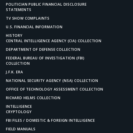
POLITICIAN PUBLIC FINANCIAL DISCLOSURE
STATEMENTS
TV SHOW COMPLAINTS
U.S. FINANCIAL INFORMATION
HISTORY
CENTRAL INTELLIGENCE AGENCY (CIA) COLLECTION
DEPARTMENT OF DEFENSE COLLECTION
FEDERAL BUREAU OF INVESTIGATION (FBI)
COLLECTION
J.F.K. ERA
NATIONAL SECURITY AGENCY (NSA) COLLECTION
OFFICE OF TECHNOLOGY ASSESSMENT COLLECTION
RICHARD HELMS COLLECTION
INTELLIGENCE
CRYPTOLOGY
FBI FILES / DOMESTIC & FOREIGN INTELLIGENCE
FIELD MANUALS