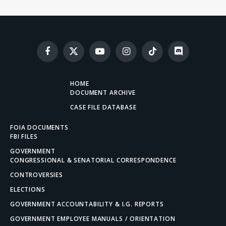
Facebook
X
YouTube
Instagram
TikTok
Discord
(Twitter)
HOME
DOCUMENT ARCHIVE
CASE FILE DATABASE
FOIA DOCUMENTS
FBI FILES
GOVERNMENT
CONGRESSIONAL & SENATORIAL CORRESPONDENCE
CONTROVERSIES
ELECTIONS
GOVERNMENT ACCOUNTABILITY & I.G. REPORTS
GOVERNMENT EMPLOYEE MANUALS / ORIENTATION