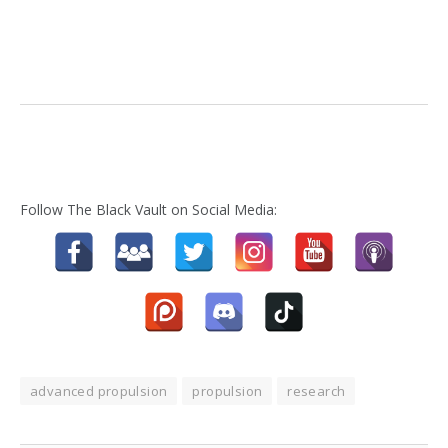
Follow The Black Vault on Social Media:
advanced propulsion
propulsion
research