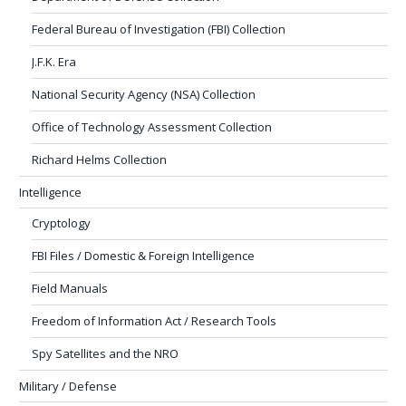
Federal Bureau of Investigation (FBI) Collection
J.F.K. Era
National Security Agency (NSA) Collection
Office of Technology Assessment Collection
Richard Helms Collection
Intelligence
Cryptology
FBI Files / Domestic & Foreign Intelligence
Field Manuals
Freedom of Information Act / Research Tools
Spy Satellites and the NRO
Military / Defense