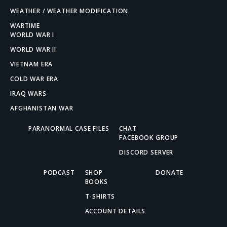
WEATHER / WEATHER MODIFICATION
WARTIME
WORLD WAR I
WORLD WAR II
VIETNAM ERA
COLD WAR ERA
IRAQ WARS
AFGHANISTAN WAR
PARANORMAL CASE FILES
CHAT
FACEBOOK GROUP
DISCORD SERVER
PODCAST
SHOP
DONATE
BOOKS
T-SHIRTS
ACCOUNT DETAILS