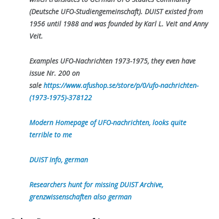
(Deutsche UFO-Studiengemeinschaft). DUIST existed from
1956 until 1988 and was founded by Karl L. Veit and Anny
Veit.
Examples UFO-Nachrichten 1973-1975, they even have
issue Nr. 200 on
sale
https://www.afushop.se/store/p/0/ufo-nachrichten-
(1973-1975)-378122
Modern Homepage of UFO-nachrichten, looks quite
terrible to me
DUIST Info, german
Researchers hunt for missing DUIST Archive,
grenzwissenschaften also german