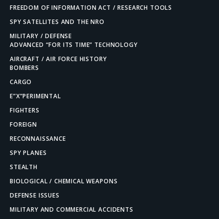
FREEDOM OF INFORMATION ACT / RESEARCH TOOLS
SPY SATELLITES AND THE NRO
MILITARY / DEFENSE
ADVANCED “FOR ITS TIME” TECHNOLOGY
AIRCRAFT / AIR FORCE HISTORY
BOMBERS
CARGO
E”X”PERIMENTAL
FIGHTERS
FOREIGN
RECONNAISSANCE
SPY PLANES
STEALTH
BIOLOGICAL / CHEMICAL WEAPONS
DEFENSE ISSUES
MILITARY AND COMMERCIAL ACCIDENTS