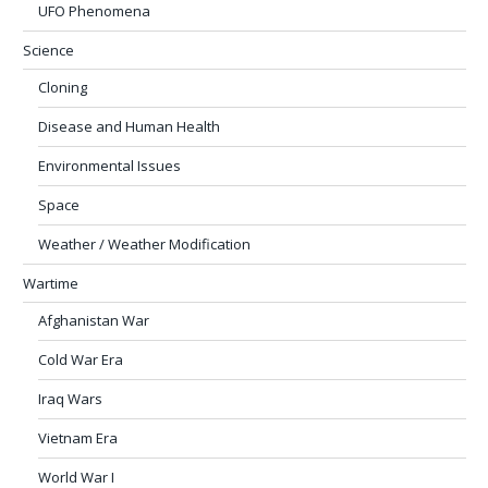
UFO Phenomena
Science
Cloning
Disease and Human Health
Environmental Issues
Space
Weather / Weather Modification
Wartime
Afghanistan War
Cold War Era
Iraq Wars
Vietnam Era
World War I