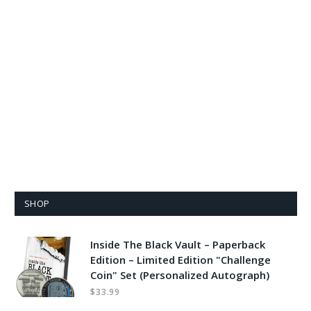
SHOP
Inside The Black Vault – Paperback
Edition – Limited Edition "Challenge
Coin" Set (Personalized Autograph)
$
33.99