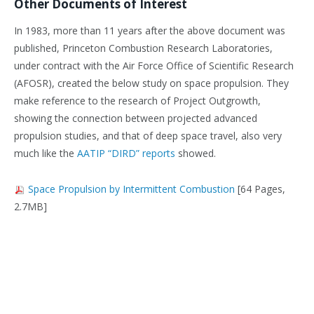
Other Documents of Interest
In 1983, more than 11 years after the above document was
published, Princeton Combustion Research Laboratories,
under contract with the Air Force Office of Scientific Research
(AFOSR), created the below study on space propulsion. They
make reference to the research of Project Outgrowth,
showing the connection between projected advanced
propulsion studies, and that of deep space travel, also very
much like the
AATIP “DIRD” reports
showed.
Space Propulsion by Intermittent Combustion
[64 Pages,
2.7MB]