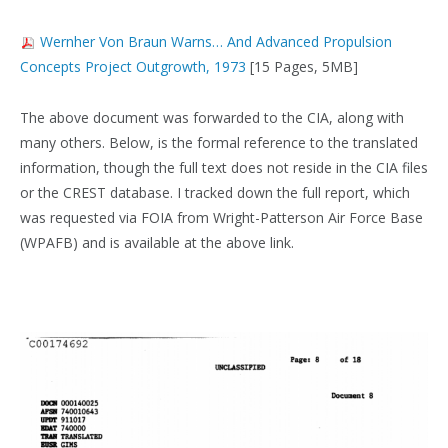
Wernher Von Braun Warns… And Advanced Propulsion
Concepts Project Outgrowth, 1973
[15 Pages, 5MB]
The above document was forwarded to the CIA, along with
many others. Below, is the formal reference to the translated
information, though the full text does not reside in the CIA files
or the CREST database. I tracked down the full report, which
was requested via FOIA from Wright-Patterson Air Force Base
(WPAFB) and is available at the above link.