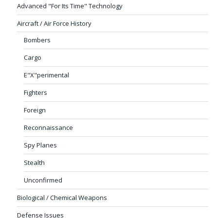
Advanced "For Its Time" Technology
Aircraft / Air Force History
Bombers
Cargo
E"X"perimental
Fighters
Foreign
Reconnaissance
Spy Planes
Stealth
Unconfirmed
Biological / Chemical Weapons
Defense Issues