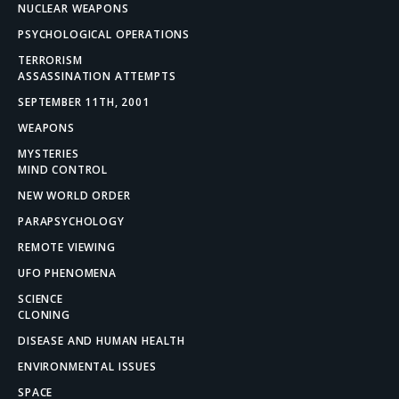
NUCLEAR WEAPONS
PSYCHOLOGICAL OPERATIONS
TERRORISM
ASSASSINATION ATTEMPTS
SEPTEMBER 11TH, 2001
WEAPONS
MYSTERIES
MIND CONTROL
NEW WORLD ORDER
PARAPSYCHOLOGY
REMOTE VIEWING
UFO PHENOMENA
SCIENCE
CLONING
DISEASE AND HUMAN HEALTH
ENVIRONMENTAL ISSUES
SPACE