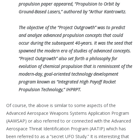
propulsion paper appeared, “Propulsion to Orbit by
Ground-Based Lasers,” authored by “Arthur Kantrowitz.
The objective of the “Project Outgrowth” was to predict
and analyze advanced propulsion concepts that could
occur during the subsequent 40-years. It was the seed that
spawned the modern era of studies of advanced concepts.
“Project Outgrowth” also set forth a philosophy for
evolution of chemical propulsion that is reminiscent of the
modern-day, goal-oriented technology development
program known as “Integrated High Payoff Rocket
Propulsion Technology,” IHPRPT.
Of course, the above is similar to some aspects of the
Advanced Aerospace Weapons Systems Application Program
(AAWSAP) or also referred to or connected with the Advanced
Aerospace Threat Identification Program (AATIP) which has
been referred to as a “secret UFO Study.” It is interesting that