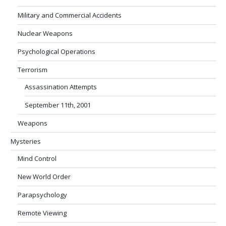
Military and Commercial Accidents
Nuclear Weapons
Psychological Operations
Terrorism
Assassination Attempts
September 11th, 2001
Weapons
Mysteries
Mind Control
New World Order
Parapsychology
Remote Viewing