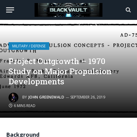
MILITARY / DEFENSE
Project Outgrowth – 1970
Study on Major Propulsion
Developments
BY
JOHN GREENEWALD
SEPTEMBER 26, 2019
6 MINS READ
Background