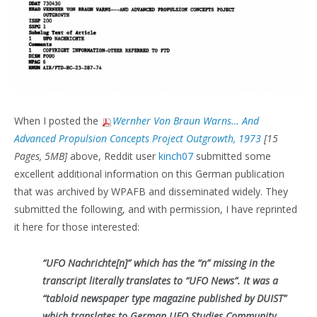
When I posted the
Wernher Von Braun Warns… And
Advanced Propulsion Concepts Project Outgrowth, 1973
[15
Pages, 5MB]
above, Reddit user
kinch07
submitted some
excellent additional information on this German publication
that was archived by WPAFB and disseminated widely. They
submitted the following, and with permission, I have reprinted
it here for those interested:
“UFO Nachrichte[n]” which has the “n” missing in the
transcript literally translates to “UFO News”. It was a
“tabloid newspaper type magazine published by DUIST”
which translates to German UFO Studies Community