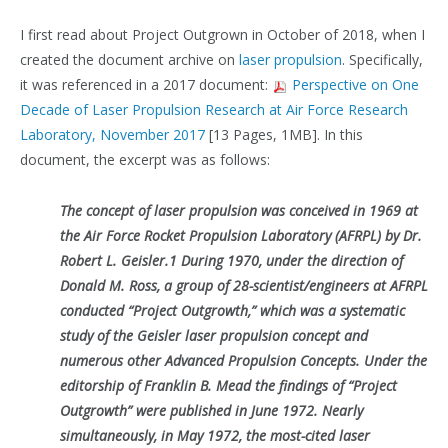
I first read about Project Outgrown in October of 2018, when I
created the document archive on
laser propulsion
. Specifically,
it was referenced in a 2017 document:
Perspective on One
Decade of Laser Propulsion Research at Air Force Research
Laboratory, November 2017
[13 Pages, 1MB]. In this
document, the excerpt was as follows:
The concept of laser propulsion was conceived in 1969 at
the Air Force Rocket Propulsion Laboratory (AFRPL) by Dr.
Robert L. Geisler.1 During 1970, under the direction of
Donald M. Ross, a group of 28-scientist/engineers at AFRPL
conducted “Project Outgrowth,” which was a systematic
study of the Geisler laser propulsion concept and
numerous other Advanced Propulsion Concepts. Under the
editorship of Franklin B. Mead the findings of “Project
Outgrowth” were published in June 1972. Nearly
simultaneously, in May 1972, the most-cited laser