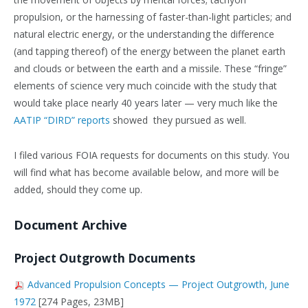
propulsion, or the harnessing of faster-than-light particles; and
natural electric energy, or the understanding the difference
(and tapping thereof) of the energy between the planet earth
and clouds or between the earth and a missile. These “fringe”
elements of science very much coincide with the study that
would take place nearly 40 years later — very much like the
AATIP “DIRD” reports
showed they pursued as well.
I filed various FOIA requests for documents on this study. You
will find what has become available below, and more will be
added, should they come up.
Document Archive
Project Outgrowth Documents
Advanced Propulsion Concepts — Project Outgrowth, June
1972
[274 Pages, 23MB]