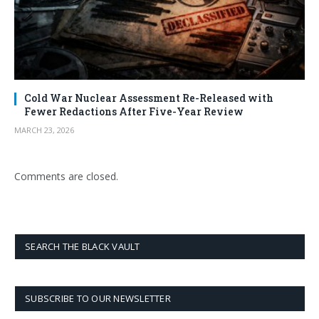
Cold War Nuclear Assessment Re-Released with
Fewer Redactions After Five-Year Review
MARCH 23, 2026
Comments are closed.
SEARCH THE BLACK VAULT
SUBSCRIBE TO OUR NEWSLETTER