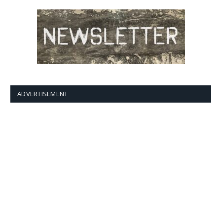
ADVERTISEMENT