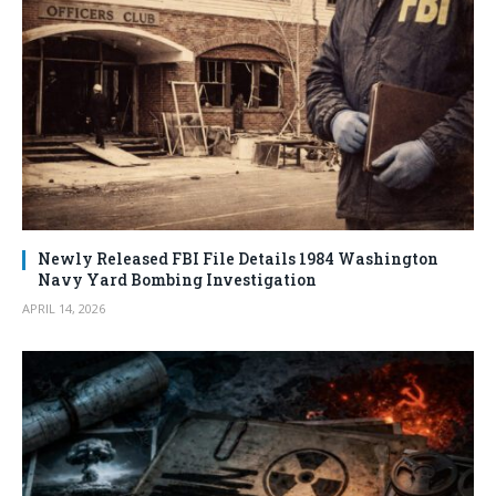
Newly Released FBI File Details 1984 Washington
Navy Yard Bombing Investigation
APRIL 14, 2026