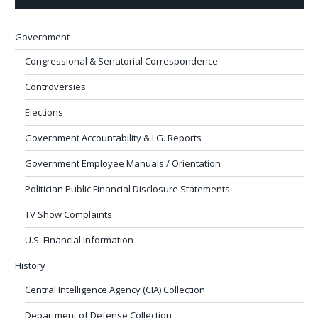
Government
Congressional & Senatorial Correspondence
Controversies
Elections
Government Accountability & I.G. Reports
Government Employee Manuals / Orientation
Politician Public Financial Disclosure Statements
TV Show Complaints
U.S. Financial Information
History
Central Intelligence Agency (CIA) Collection
Department of Defense Collection