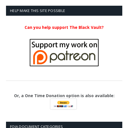
HELP MAKE THIS SITE POSSIBLE
Can you help support The Black Vault?
Or, a One Time Donation option is also available:
FOIA DOCUMENT CATEGORIES