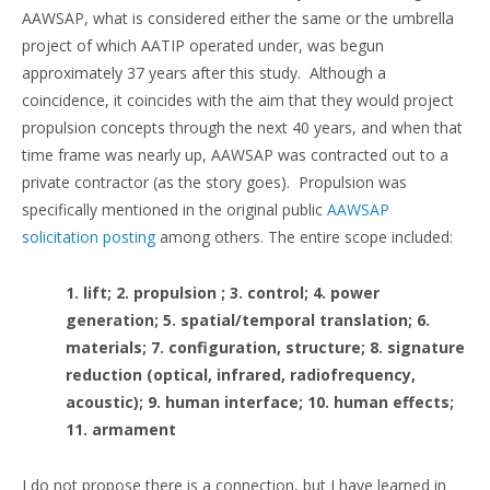
AAWSAP, what is considered either the same or the umbrella
project of which AATIP operated under, was begun
approximately 37 years after this study. Although a
coincidence, it coincides with the aim that they would project
propulsion concepts through the next 40 years, and when that
time frame was nearly up, AAWSAP was contracted out to a
private contractor (as the story goes). Propulsion was
specifically mentioned in the original public
AAWSAP
solicitation posting
among others. The entire scope included:
1. lift; 2. propulsion ; 3. control; 4. power
generation; 5. spatial/temporal translation; 6.
materials; 7. configuration, structure; 8. signature
reduction (optical, infrared, radiofrequency,
acoustic); 9. human interface; 10. human effects;
11. armament
I do not propose there is a connection, but I have learned in