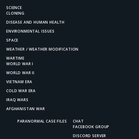
SCIENCE
CLONING
DISEASE AND HUMAN HEALTH
ENVIRONMENTAL ISSUES
SPACE
WEATHER / WEATHER MODIFICATION
WARTIME
WORLD WAR I
WORLD WAR II
VIETNAM ERA
COLD WAR ERA
IRAQ WARS
AFGHANISTAN WAR
PARANORMAL CASE FILES
CHAT
FACEBOOK GROUP
DISCORD SERVER