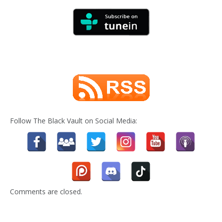
Follow The Black Vault on Social Media:
Comments are closed.