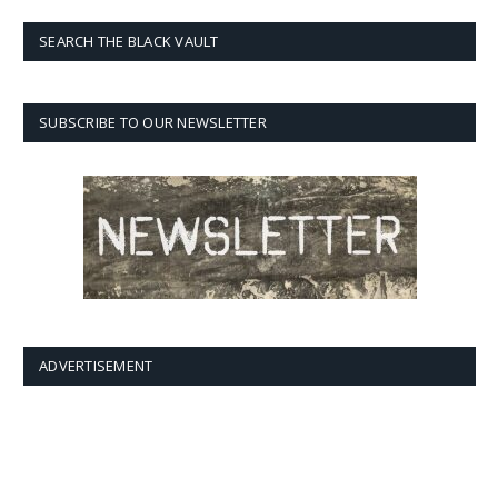
SEARCH THE BLACK VAULT
SUBSCRIBE TO OUR NEWSLETTER
ADVERTISEMENT