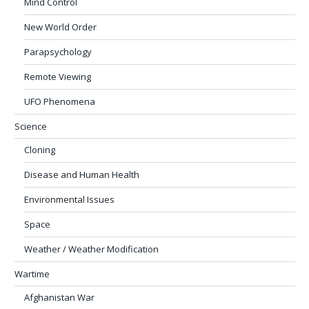
Mind Control
New World Order
Parapsychology
Remote Viewing
UFO Phenomena
Science
Cloning
Disease and Human Health
Environmental Issues
Space
Weather / Weather Modification
Wartime
Afghanistan War