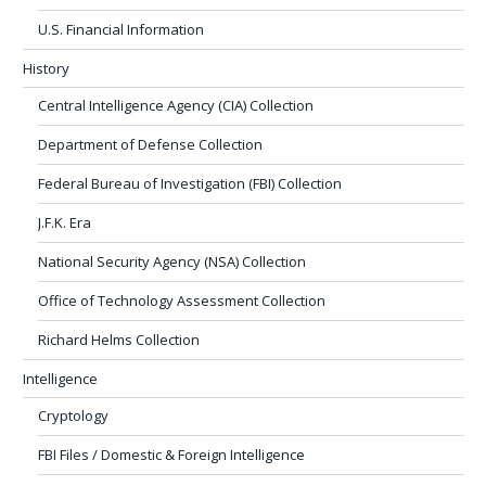
U.S. Financial Information
History
Central Intelligence Agency (CIA) Collection
Department of Defense Collection
Federal Bureau of Investigation (FBI) Collection
J.F.K. Era
National Security Agency (NSA) Collection
Office of Technology Assessment Collection
Richard Helms Collection
Intelligence
Cryptology
FBI Files / Domestic & Foreign Intelligence