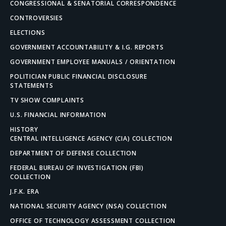
CONGRESSIONAL & SENATORIAL CORRESPONDENCE
CONTROVERSIES
ELECTIONS
GOVERNMENT ACCOUNTABILITY & I.G. REPORTS
GOVERNMENT EMPLOYEE MANUALS / ORIENTATION
POLITICIAN PUBLIC FINANCIAL DISCLOSURE
STATEMENTS
TV SHOW COMPLAINTS
U.S. FINANCIAL INFORMATION
HISTORY
CENTRAL INTELLIGENCE AGENCY (CIA) COLLECTION
DEPARTMENT OF DEFENSE COLLECTION
FEDERAL BUREAU OF INVESTIGATION (FBI)
COLLECTION
J.F.K. ERA
NATIONAL SECURITY AGENCY (NSA) COLLECTION
OFFICE OF TECHNOLOGY ASSESSMENT COLLECTION