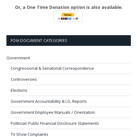
Or, a One Time Donation option is also available:
FOIA DOCUMENT CATEGORIES
Government
Congressional & Senatorial Correspondence
Controversies
Elections
Government Accountability & I.G. Reports
Government Employee Manuals / Orientation
Politician Public Financial Disclosure Statements
TV Show Complaints