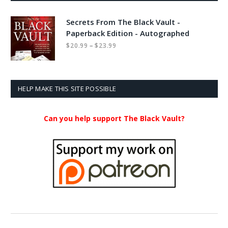
Secrets From The Black Vault -
Paperback Edition - Autographed
Price
–
$
20.99
$
23.99
range:
$20.99
through
$23.99
HELP MAKE THIS SITE POSSIBLE
Can you help support The Black Vault?