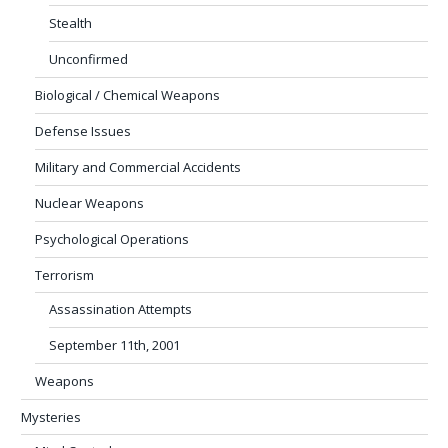
Stealth
Unconfirmed
Biological / Chemical Weapons
Defense Issues
Military and Commercial Accidents
Nuclear Weapons
Psychological Operations
Terrorism
Assassination Attempts
September 11th, 2001
Weapons
Mysteries