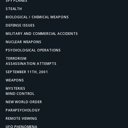
SPY PLANES
STEALTH
BIOLOGICAL / CHEMICAL WEAPONS
DEFENSE ISSUES
MILITARY AND COMMERCIAL ACCIDENTS
NUCLEAR WEAPONS
PSYCHOLOGICAL OPERATIONS
TERRORISM
ASSASSINATION ATTEMPTS
SEPTEMBER 11TH, 2001
WEAPONS
MYSTERIES
MIND CONTROL
NEW WORLD ORDER
PARAPSYCHOLOGY
REMOTE VIEWING
UFO PHENOMENA