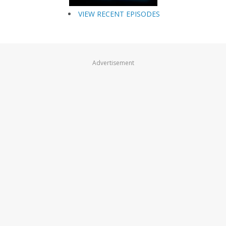
VIEW RECENT EPISODES
Advertisement