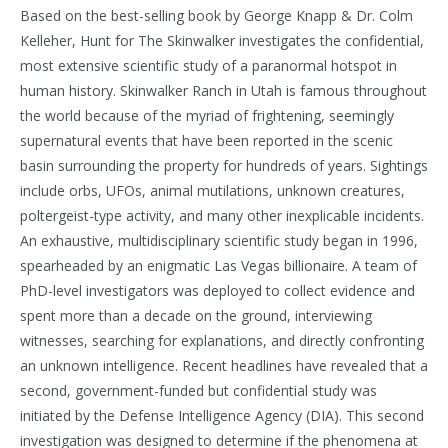
Based on the best-selling book by George Knapp & Dr. Colm
Kelleher, Hunt for The Skinwalker investigates the confidential,
most extensive scientific study of a paranormal hotspot in
human history. Skinwalker Ranch in Utah is famous throughout
the world because of the myriad of frightening, seemingly
supernatural events that have been reported in the scenic
basin surrounding the property for hundreds of years. Sightings
include orbs, UFOs, animal mutilations, unknown creatures,
poltergeist-type activity, and many other inexplicable incidents.
An exhaustive, multidisciplinary scientific study began in 1996,
spearheaded by an enigmatic Las Vegas billionaire. A team of
PhD-level investigators was deployed to collect evidence and
spent more than a decade on the ground, interviewing
witnesses, searching for explanations, and directly confronting
an unknown intelligence. Recent headlines have revealed that a
second, government-funded but confidential study was
initiated by the Defense Intelligence Agency (DIA). This second
investigation was designed to determine if the phenomena at