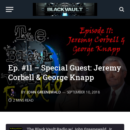
Ep. #11 – Special Guest: Jeremy
Corbell & George Knapp
BY
JOHN GREENEWALD
SEPTEMBER 10, 2018
2 MINS READ
The Black Vault Radio w/ John Greenewald, Jr.