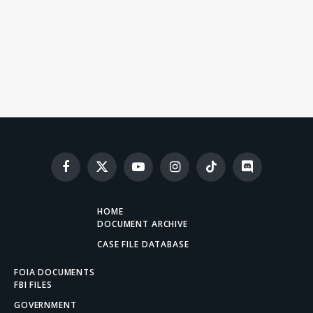
Facebook
X
YouTube
Instagram
TikTok
Discord
(Twitter)
HOME
DOCUMENT ARCHIVE
CASE FILE DATABASE
FOIA DOCUMENTS
FBI FILES
GOVERNMENT