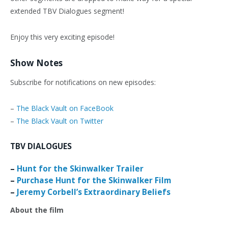
extended TBV Dialogues segment!
Enjoy this very exciting episode!
Show Notes
Subscribe for notifications on new episodes:
–
The Black Vault on FaceBook
–
The Black Vault on Twitter
TBV DIALOGUES
–
Hunt for the Skinwalker Trailer
–
Purchase Hunt for the Skinwalker Film
–
Jeremy Corbell’s Extraordinary Beliefs
About the film