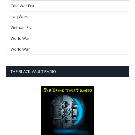
Cold War Era
Iraq Wars
Vietnam Era
World War I
World War II
THE BLACK VAULT RADIO