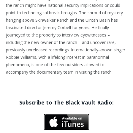
the ranch might have national security implications or could
point to technological breakthroughs. The shroud of mystery
hanging above Skinwalker Ranch and the Uintah Basin has
fascinated director Jeremy Corbell for years. He finally
journeyed to the property to interview eyewitnesses –
including the new owner of the ranch – and uncover rare,
previously unreleased recordings. Internationally-known singer
Robbie Williams, with a lifelong interest in paranormal
phenomena, is one of the few outsiders allowed to
accompany the documentary team in visiting the ranch.
Subscribe to The Black Vault Radio: