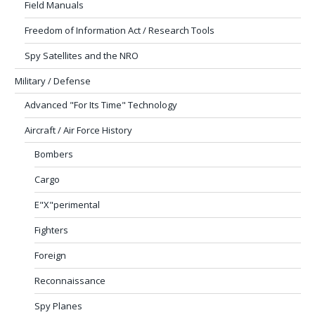
Field Manuals
Freedom of Information Act / Research Tools
Spy Satellites and the NRO
Military / Defense
Advanced "For Its Time" Technology
Aircraft / Air Force History
Bombers
Cargo
E"X"perimental
Fighters
Foreign
Reconnaissance
Spy Planes