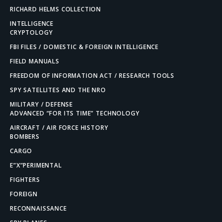
RICHARD HELMS COLLECTION
INTELLIGENCE
CRYPTOLOGY
FBI FILES / DOMESTIC & FOREIGN INTELLIGENCE
FIELD MANUALS
FREEDOM OF INFORMATION ACT / RESEARCH TOOLS
SPY SATELLITES AND THE NRO
MILITARY / DEFENSE
ADVANCED “FOR ITS TIME” TECHNOLOGY
AIRCRAFT / AIR FORCE HISTORY
BOMBERS
CARGO
E”X”PERIMENTAL
FIGHTERS
FOREIGN
RECONNAISSANCE