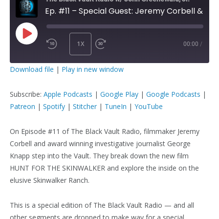
Ep. #11 – Special Guest: Jeremy Corbell & George Knapp
1X
00:00
/
PLAY
SUBSCRIBE
SHARE
Download file
|
Play in new window
EPISODE
SHARE
Apple Podcasts
Google Play
Subscribe:
Apple Podcasts
|
Google Play
|
Google Podcasts
|
Google Podcasts
Patreon
Patreon
|
Spotify
|
Stitcher
|
TuneIn
|
YouTube
LINK
Spotify
Stitcher
TuneIn
YouTube
On Episode #11 of The Black Vault Radio, filmmaker Jeremy
Corbell and award winning investigative journalist George
EMBED
RSS FEED
Knapp step into the Vault. They break down the new film
HUNT FOR THE SKINWALKER and explore the inside on the
elusive Skinwalker Ranch.
This is a special edition of The Black Vault Radio — and all
other segments are dropped to make way for a special