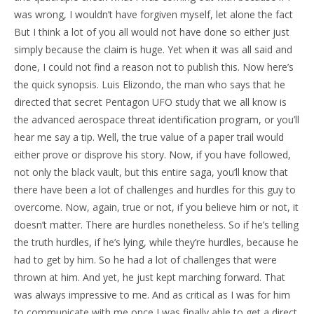
was wrong, I wouldn’t have forgiven myself, let alone the fact
But I think a lot of you all would not have done so either just
simply because the claim is huge. Yet when it was all said and
done, I could not find a reason not to publish this. Now here’s
the quick synopsis. Luis Elizondo, the man who says that he
directed that secret Pentagon UFO study that we all know is
the advanced aerospace threat identification program, or you’ll
hear me say a tip. Well, the true value of a paper trail would
either prove or disprove his story. Now, if you have followed,
not only the black vault, but this entire saga, you’ll know that
there have been a lot of challenges and hurdles for this guy to
overcome. Now, again, true or not, if you believe him or not, it
doesn’t matter. There are hurdles nonetheless. So if he’s telling
the truth hurdles, if he’s lying, while they’re hurdles, because he
had to get by him. So he had a lot of challenges that were
thrown at him. And yet, he just kept marching forward. That
was always impressive to me. And as critical as I was for him
to communicate with me once I was finally able to get a direct