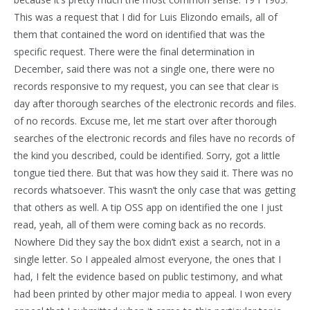
This was a request that I did for Luis Elizondo emails, all of
them that contained the word on identified that was the
specific request. There were the final determination in
December, said there was not a single one, there were no
records responsive to my request, you can see that clear is
day after thorough searches of the electronic records and files.
of no records. Excuse me, let me start over after thorough
searches of the electronic records and files have no records of
the kind you described, could be identified. Sorry, got a little
tongue tied there. But that was how they said it. There was no
records whatsoever. This wasn’t the only case that was getting
that others as well. A tip OSS app on identified the one I just
read, yeah, all of them were coming back as no records.
Nowhere Did they say the box didn’t exist a search, not in a
single letter. So I appealed almost everyone, the ones that I
had, I felt the evidence based on public testimony, and what
had been printed by other major media to appeal. I won every