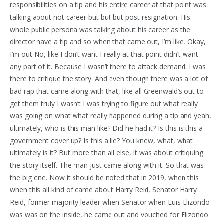
responsibilities on a tip and his entire career at that point was
talking about not career but but but post resignation. His
whole public persona was talking about his career as the
director have a tip and so when that came out, I’m like, Okay,
I’m out No, like I don’t want I really at that point didn’t want
any part of it. Because I wasn’t there to attack demand. I was
there to critique the story. And even though there was a lot of
bad rap that came along with that, like all Greenwald’s out to
get them truly I wasn’t I was trying to figure out what really
was going on what what really happened during a tip and yeah,
ultimately, who is this man like? Did he had it? Is this is this a
government cover up? Is this a lie? You know, what, what
ultimately is it? But more than all else, it was about critiquing
the story itself. The man just came along with it. So that was
the big one. Now it should be noted that in 2019, when this
when this all kind of came about Harry Reid, Senator Harry
Reid, former majority leader when Senator when Luis Elizondo
was was on the inside, he came out and vouched for Elizondo