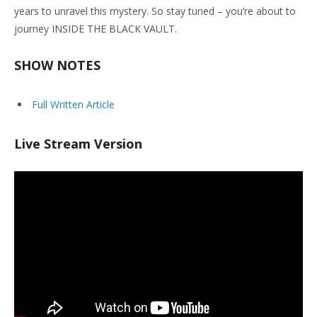
years to unravel this mystery. So stay tuned – you’re about to
journey INSIDE THE BLACK VAULT.
SHOW NOTES
Full Written Article
Live Stream Version