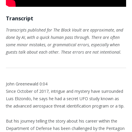
Transcript
Transcripts published for The Black Vault are approximate, and
done by AI, with a quick human pass through. There are often
some minor mistakes, or grammatical errors, especially when
guests talk about each other. These errors are not intentional.
John Greenewald 0:04
Since October of 2017, intrigue and mystery have surrounded
Luis Elizondo, he says he had a secret UFO study known as
the advanced aerospace threat identification program or a tip.
But his journey telling the story about his career within the
Department of Defense has been challenged by the Pentagon