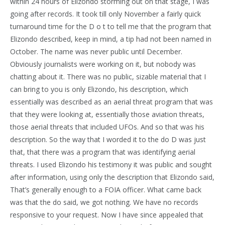
within 24 hours of Elizondo storming out on that stage, I was
going after records. It took till only November a fairly quick
turnaround time for the D o t to tell me that the program that
Elizondo described, keep in mind, a tip had not been named in
October. The name was never public until December.
Obviously journalists were working on it, but nobody was
chatting about it. There was no public, sizable material that I
can bring to you is only Elizondo, his description, which
essentially was described as an aerial threat program that was
that they were looking at, essentially those aviation threats,
those aerial threats that included UFOs. And so that was his
description. So the way that I worded it to the do D was just
that, that there was a program that was identifying aerial
threats. I used Elizondo his testimony it was public and sought
after information, using only the description that Elizondo said,
That’s generally enough to a FOIA officer. What came back
was that the do said, we got nothing. We have no records
responsive to your request. Now I have since appealed that