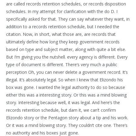
are called records retention schedules, or records disposition
schedules. In my attempt for clarification with the do D. I
specifically asked for that. They can say whatever they want, in
addition to a records retention schedule, but I needed the
citation. Now, in short, what those are, are records that
ultimately define how long they keep government records
based on type and subject matter, along with quite a bit else.
But I’m giving you the nutshell. every agency is different. Every
type of document is different. There’s very much a public
perception Oh, you can never delete a government record. It’s
illegal. It’s absolutely legal. So when I knew that Elizondo his
box was gone. I wanted the legal authority to do so because
either this was a interesting story. Or this was a mind blowing
story. Interesting because well, it was legal. And here’s the
records retention schedule, but darn it, we can’t confirm
Elizondo story or the Pentagon story about a tip and his work.
Or it was a mind blowing story. They couldn’t cite one. There’s
no authority and his boxes just gone.