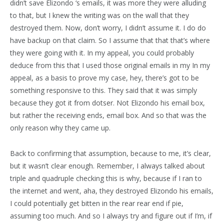
didn’t save Elizondo ‘s emails, it was more they were alluding
to that, but I knew the writing was on the wall that they
destroyed them. Now, don’t worry, I didn’t assume it. I do do
have backup on that claim. So I assume that that that’s where
they were going with it. In my appeal, you could probably
deduce from this that I used those original emails in my In my
appeal, as a basis to prove my case, hey, there’s got to be
something responsive to this. They said that it was simply
because they got it from dotser. Not Elizondo his email box,
but rather the receiving ends, email box. And so that was the
only reason why they came up.
Back to confirming that assumption, because to me, it’s clear,
but it wasn’t clear enough. Remember, I always talked about
triple and quadruple checking this is why, because if I ran to
the internet and went, aha, they destroyed Elizondo his emails,
I could potentially get bitten in the rear rear end if pie,
assuming too much. And so I always try and figure out if I’m, if