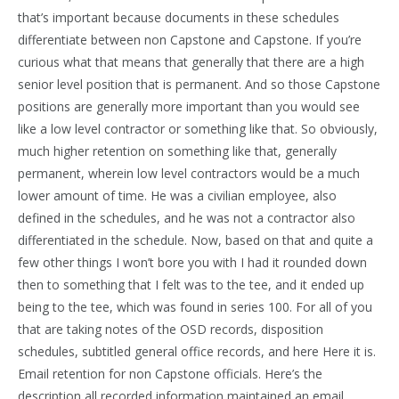
that’s important because documents in these schedules
differentiate between non Capstone and Capstone. If you’re
curious what that means that generally that there are a high
senior level position that is permanent. And so those Capstone
positions are generally more important than you would see
like a low level contractor or something like that. So obviously,
much higher retention on something like that, generally
permanent, wherein low level contractors would be a much
lower amount of time. He was a civilian employee, also
defined in the schedules, and he was not a contractor also
differentiated in the schedule. Now, based on that and quite a
few other things I won’t bore you with I had it rounded down
then to something that I felt was to the tee, and it ended up
being to the tee, which was found in series 100. For all of you
that are taking notes of the OSD records, disposition
schedules, subtitled general office records, and here Here it is.
Email retention for non Capstone officials. Here’s the
description all recorded information maintained an email