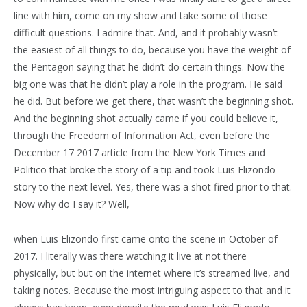
line with him, come on my show and take some of those
difficult questions. I admire that. And, and it probably wasn’t
the easiest of all things to do, because you have the weight of
the Pentagon saying that he didn’t do certain things. Now the
big one was that he didn’t play a role in the program. He said
he did. But before we get there, that wasn’t the beginning shot.
And the beginning shot actually came if you could believe it,
through the Freedom of Information Act, even before the
December 17 2017 article from the New York Times and
Politico that broke the story of a tip and took Luis Elizondo
story to the next level. Yes, there was a shot fired prior to that.
Now why do I say it? Well,
when Luis Elizondo first came onto the scene in October of
2017. I literally was there watching it live at not there
physically, but but on the internet where it’s streamed live, and
taking notes. Because the most intriguing aspect to that and it