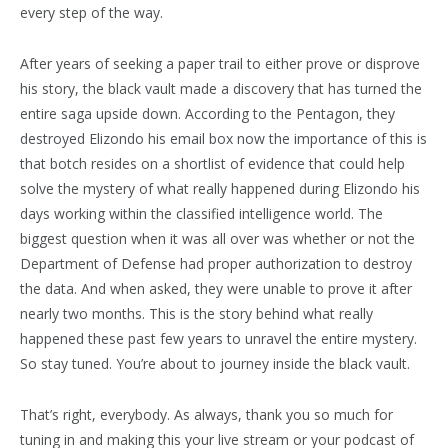
every step of the way.
After years of seeking a paper trail to either prove or disprove
his story, the black vault made a discovery that has turned the
entire saga upside down. According to the Pentagon, they
destroyed Elizondo his email box now the importance of this is
that botch resides on a shortlist of evidence that could help
solve the mystery of what really happened during Elizondo his
days working within the classified intelligence world. The
biggest question when it was all over was whether or not the
Department of Defense had proper authorization to destroy
the data. And when asked, they were unable to prove it after
nearly two months. This is the story behind what really
happened these past few years to unravel the entire mystery.
So stay tuned. You’re about to journey inside the black vault.
That’s right, everybody. As always, thank you so much for
tuning in and making this your live stream or your podcast of