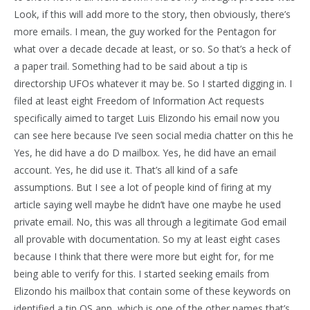
Look, if this will add more to the story, then obviously, there’s
more emails. I mean, the guy worked for the Pentagon for
what over a decade decade at least, or so. So that’s a heck of
a paper trail. Something had to be said about a tip is
directorship UFOs whatever it may be. So I started digging in. I
filed at least eight Freedom of Information Act requests
specifically aimed to target Luis Elizondo his email now you
can see here because I’ve seen social media chatter on this he
Yes, he did have a do D mailbox. Yes, he did have an email
account. Yes, he did use it. That’s all kind of a safe
assumptions. But I see a lot of people kind of firing at my
article saying well maybe he didn’t have one maybe he used
private email. No, this was all through a legitimate God email
all provable with documentation. So my at least eight cases
because I think that there were more but eight for, for me
being able to verify for this. I started seeking emails from
Elizondo his mailbox that contain some of these keywords on
identified a tip OS app, which is one of the other names that’s