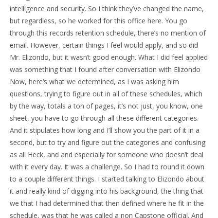
intelligence and security. So I think they’ve changed the name,
but regardless, so he worked for this office here. You go
through this records retention schedule, there’s no mention of
email. However, certain things I feel would apply, and so did
Mr. Elizondo, but it wasn’t good enough. What I did feel applied
was something that I found after conversation with Elizondo
Now, here’s what we determined, as I was asking him
questions, trying to figure out in all of these schedules, which
by the way, totals a ton of pages, it’s not just, you know, one
sheet, you have to go through all these different categories.
And it stipulates how long and I’ll show you the part of it in a
second, but to try and figure out the categories and confusing
as all Heck, and and especially for someone who doesn’t deal
with it every day. It was a challenge. So I had to round it down
to a couple different things. I started talking to Elizondo about
it and really kind of digging into his background, the thing that
we that I had determined that then defined where he fit in the
schedule, was that he was called a non Capstone official. And