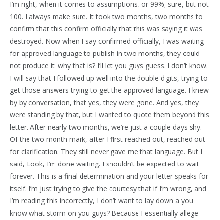
I’m right, when it comes to assumptions, or 99%, sure, but not
100. I always make sure. It took two months, two months to
confirm that this confirm officially that this was saying it was
destroyed. Now when I say confirmed officially, I was waiting
for approved language to publish in two months, they could
not produce it. why that is? I’ll let you guys guess. I don’t know.
I will say that I followed up well into the double digits, trying to
get those answers trying to get the approved language. I knew
by by conversation, that yes, they were gone. And yes, they
were standing by that, but I wanted to quote them beyond this
letter. After nearly two months, we’re just a couple days shy.
Of the two month mark, after I first reached out, reached out
for clarification. They still never gave me that language. But I
said, Look, I’m done waiting. I shouldn’t be expected to wait
forever. This is a final determination and your letter speaks for
itself. I’m just trying to give the courtesy that if I’m wrong, and
I’m reading this incorrectly, I don’t want to lay down a you
know what storm on you guys? Because I essentially allege