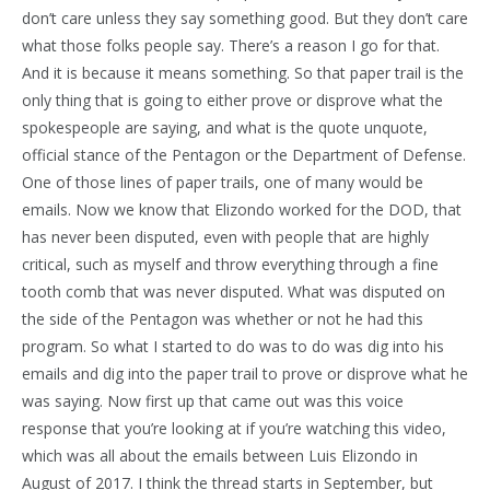
don’t care unless they say something good. But they don’t care
what those folks people say. There’s a reason I go for that.
And it is because it means something. So that paper trail is the
only thing that is going to either prove or disprove what the
spokespeople are saying, and what is the quote unquote,
official stance of the Pentagon or the Department of Defense.
One of those lines of paper trails, one of many would be
emails. Now we know that Elizondo worked for the DOD, that
has never been disputed, even with people that are highly
critical, such as myself and throw everything through a fine
tooth comb that was never disputed. What was disputed on
the side of the Pentagon was whether or not he had this
program. So what I started to do was to do was dig into his
emails and dig into the paper trail to prove or disprove what he
was saying. Now first up that came out was this voice
response that you’re looking at if you’re watching this video,
which was all about the emails between Luis Elizondo in
August of 2017. I think the thread starts in September, but