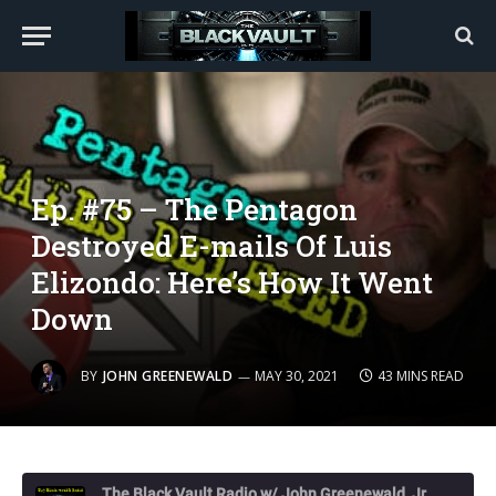
Ep. #75 – The Pentagon
Destroyed E-mails Of Luis
Elizondo: Here’s How It Went
Down
BY
JOHN GREENEWALD
MAY 30, 2021
43 MINS READ
The Black Vault Radio w/ John Greenewald, Jr.