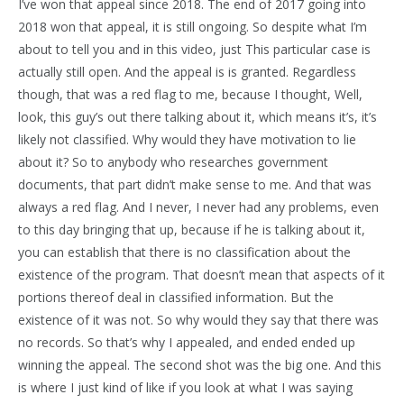
I’ve won that appeal since 2018. The end of 2017 going into
2018 won that appeal, it is still ongoing. So despite what I’m
about to tell you and in this video, just This particular case is
actually still open. And the appeal is is granted. Regardless
though, that was a red flag to me, because I thought, Well,
look, this guy’s out there talking about it, which means it’s, it’s
likely not classified. Why would they have motivation to lie
about it? So to anybody who researches government
documents, that part didn’t make sense to me. And that was
always a red flag. And I never, I never had any problems, even
to this day bringing that up, because if he is talking about it,
you can establish that there is no classification about the
existence of the program. That doesn’t mean that aspects of it
portions thereof deal in classified information. But the
existence of it was not. So why would they say that there was
no records. So that’s why I appealed, and ended ended up
winning the appeal. The second shot was the big one. And this
is where I just kind of like if you look at what I was saying