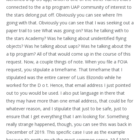
connected to the a tip program UAP community of interest to
the stars delong put off. Obviously you can see where I’m
going with that. Obviously you can see that I was seeking out a
paper trail to see What was going on? Was he talking with to
the stars Academy? Was he talking about unidentified flying
objects? Was he talking about uaps? Was he talking about the
a tip program? All of that would come up in the course of this
request. Now, a couple things of note. When you file a FOIA
request, you stipulate a timeframe. That timeframe that I
stipulated was the entire career of Luis Elizondo while he
worked for the D o t. Hence, that email address I just pointed
out to you would be used. I also put language in there that
they may have more than one email address, that could be for
whatever reason, and I stipulate that just to be safe, just to
ensure that I get everything that I am looking for. Something
really strange happened, though, you can see this was back in
December of 2019. This specific case I use as the example
because it’s pretty much the most common sense. 19 f 1903.