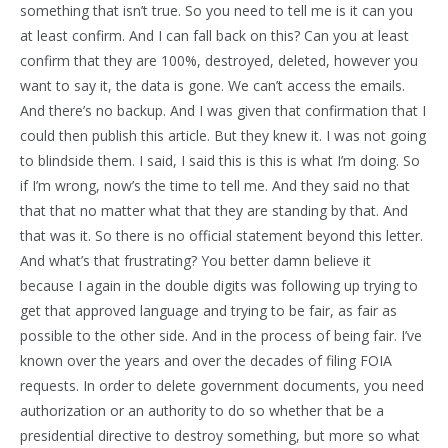
something that isn’t true. So you need to tell me is it can you
at least confirm. And I can fall back on this? Can you at least
confirm that they are 100%, destroyed, deleted, however you
want to say it, the data is gone. We can’t access the emails.
And there’s no backup. And I was given that confirmation that I
could then publish this article. But they knew it. I was not going
to blindside them. I said, I said this is this is what I’m doing. So
if I’m wrong, now’s the time to tell me. And they said no that
that that no matter what that they are standing by that. And
that was it. So there is no official statement beyond this letter.
And what’s that frustrating? You better damn believe it
because I again in the double digits was following up trying to
get that approved language and trying to be fair, as fair as
possible to the other side. And in the process of being fair. I’ve
known over the years and over the decades of filing FOIA
requests. In order to delete government documents, you need
authorization or an authority to do so whether that be a
presidential directive to destroy something, but more so what