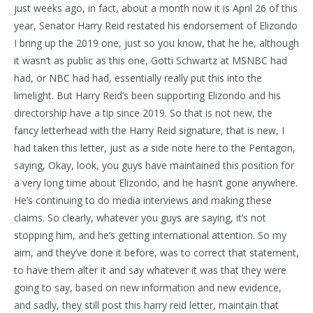
just weeks ago, in fact, about a month now it is April 26 of this
year, Senator Harry Reid restated his endorsement of Elizondo
I bring up the 2019 one, just so you know, that he he, although
it wasn’t as public as this one, Gotti Schwartz at MSNBC had
had, or NBC had had, essentially really put this into the
limelight. But Harry Reid’s been supporting Elizondo and his
directorship have a tip since 2019. So that is not new, the
fancy letterhead with the Harry Reid signature, that is new, I
had taken this letter, just as a side note here to the Pentagon,
saying, Okay, look, you guys have maintained this position for
a very long time about Elizondo, and he hasn’t gone anywhere.
He’s continuing to do media interviews and making these
claims. So clearly, whatever you guys are saying, it’s not
stopping him, and he’s getting international attention. So my
aim, and they’ve done it before, was to correct that statement,
to have them alter it and say whatever it was that they were
going to say, based on new information and new evidence,
and sadly, they still post this harry reid letter, maintain that