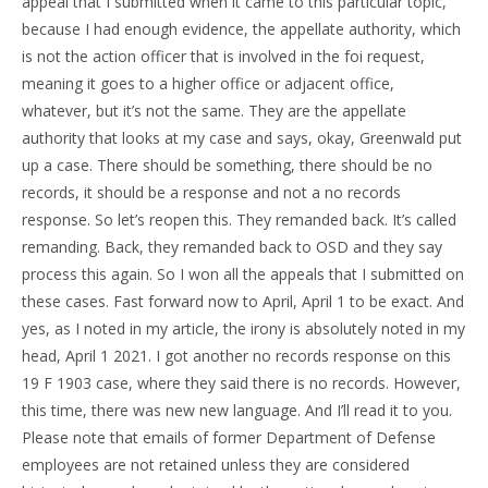
appeal that I submitted when it came to this particular topic,
because I had enough evidence, the appellate authority, which
is not the action officer that is involved in the foi request,
meaning it goes to a higher office or adjacent office,
whatever, but it’s not the same. They are the appellate
authority that looks at my case and says, okay, Greenwald put
up a case. There should be something, there should be no
records, it should be a response and not a no records
response. So let’s reopen this. They remanded back. It’s called
remanding. Back, they remanded back to OSD and they say
process this again. So I won all the appeals that I submitted on
these cases. Fast forward now to April, April 1 to be exact. And
yes, as I noted in my article, the irony is absolutely noted in my
head, April 1 2021. I got another no records response on this
19 F 1903 case, where they said there is no records. However,
this time, there was new new language. And I’ll read it to you.
Please note that emails of former Department of Defense
employees are not retained unless they are considered