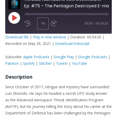
Ep. #75 – The Pentagon Destroyed E-mails Of Luis Elizondo: Here's How It Went Down
1X
00:00
/
00:54:20
PLAY
SUBSCRIBE
SHARE
Download file
|
Play in new window
|
Duration: 00:54:20
|
EPISODE
Recorded on May 29, 2021
|
Download transcript
SHARE
Apple Podcasts
Google Play
Google Podcasts
Patreon
Subscribe:
Apple Podcasts
|
Google Play
|
Google Podcasts
|
LINK
Spotify
Stitcher
Patreon
|
Spotify
|
Stitcher
|
TuneIn
|
YouTube
TuneIn
YouTube
Description
EMBED
RSS FEED
Since October of 2017, intrigue and mystery have surrounded
Luis Elizondo. He says he headed a secret UFO study known
as the Advanced Aerospace Threat Identification Program
(AATIP), but his journey telling the story about his career at the
Department of Defense has been challenged by the Pentagon