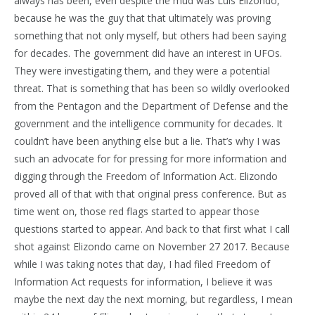
always has been, even despite the mud was Luis Elizondo,
because he was the guy that that ultimately was proving
something that not only myself, but others had been saying
for decades. The government did have an interest in UFOs.
They were investigating them, and they were a potential
threat. That is something that has been so wildly overlooked
from the Pentagon and the Department of Defense and the
government and the intelligence community for decades. It
couldn’t have been anything else but a lie. That’s why I was
such an advocate for for pressing for more information and
digging through the Freedom of Information Act. Elizondo
proved all of that with that original press conference. But as
time went on, those red flags started to appear those
questions started to appear. And back to that first what I call
shot against Elizondo came on November 27 2017. Because
while I was taking notes that day, I had filed Freedom of
Information Act requests for information, I believe it was
maybe the next day the next morning, but regardless, I mean