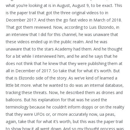
what you’re looking at is in August, August 9, to be exact. This
is the paper trail that got the three original videos to in
December 2017. And then the go fast video in March of 2018.
That got them reviewed. Now, according to Luis Elizondo, in
an interview that I did for this channel, he was unaware that
these videos ended up in the public realm. And he was
unaware that to the stars Academy had them. And he thought
for a bit while I interviewed him, and he and he says that he
does not think that he knew that they were publishing them at
all in December of 2017. So take that for what it’s worth. But
that is Elizondo side of the story. As we’ve kind of learned a
little bit more. what he wanted to do was an internal database,
tracking these threats. Now, he described them as drones and
balloons. But his explanation for that was he used the
terminology because he couldn’t inform dopps or on the reality
that they were UFOs or, or more accurately now, ua peas,
again, take that for what it’s worth, but this was the paper trail
to show how it all went down. And so my thought process was