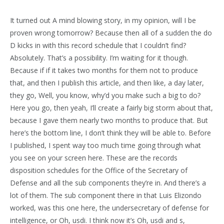
It turned out A mind blowing story, in my opinion, will I be
proven wrong tomorrow? Because then all of a sudden the do
D kicks in with this record schedule that I couldn’t find?
Absolutely. That’s a possibility. I’m waiting for it though.
Because if if it takes two months for them not to produce
that, and then I publish this article, and then like, a day later,
they go, Well, you know, why’d you make such a big to do?
Here you go, then yeah, I’ll create a fairly big storm about that,
because I gave them nearly two months to produce that. But
here’s the bottom line, I don’t think they will be able to. Before
I published, I spent way too much time going through what
you see on your screen here. These are the records
disposition schedules for the Office of the Secretary of
Defense and all the sub components they’re in. And there’s a
lot of them. The sub component there in that Luis Elizondo
worked, was this one here, the undersecretary of defense for
intelligence, or Oh, usdi. I think now it’s Oh, usdi and s,