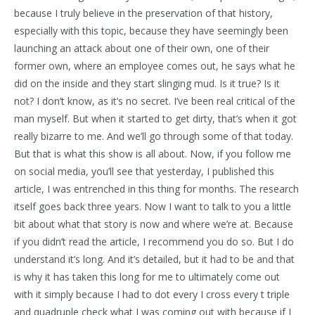
because I truly believe in the preservation of that history,
especially with this topic, because they have seemingly been
launching an attack about one of their own, one of their
former own, where an employee comes out, he says what he
did on the inside and they start slinging mud. Is it true? Is it
not? I don’t know, as it’s no secret. I’ve been real critical of the
man myself. But when it started to get dirty, that’s when it got
really bizarre to me. And we’ll go through some of that today.
But that is what this show is all about. Now, if you follow me
on social media, you’ll see that yesterday, I published this
article, I was entrenched in this thing for months. The research
itself goes back three years. Now I want to talk to you a little
bit about what that story is now and where we’re at. Because
if you didn’t read the article, I recommend you do so. But I do
understand it’s long. And it’s detailed, but it had to be and that
is why it has taken this long for me to ultimately come out
with it simply because I had to dot every I cross every t triple
and quadruple check what I was coming out with because if I