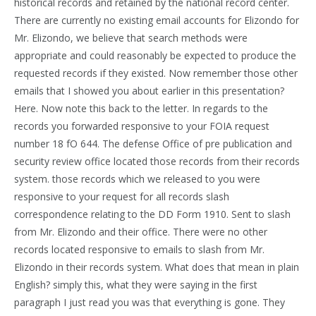
historical records and retained by the national record center.
There are currently no existing email accounts for Elizondo for
Mr. Elizondo, we believe that search methods were
appropriate and could reasonably be expected to produce the
requested records if they existed. Now remember those other
emails that I showed you about earlier in this presentation?
Here. Now note this back to the letter. In regards to the
records you forwarded responsive to your FOIA request
number 18 fO 644. The defense Office of pre publication and
security review office located those records from their records
system. those records which we released to you were
responsive to your request for all records slash
correspondence relating to the DD Form 1910. Sent to slash
from Mr. Elizondo and their office. There were no other
records located responsive to emails to slash from Mr.
Elizondo in their records system. What does that mean in plain
English? simply this, what they were saying in the first
paragraph I just read you was that everything is gone. They