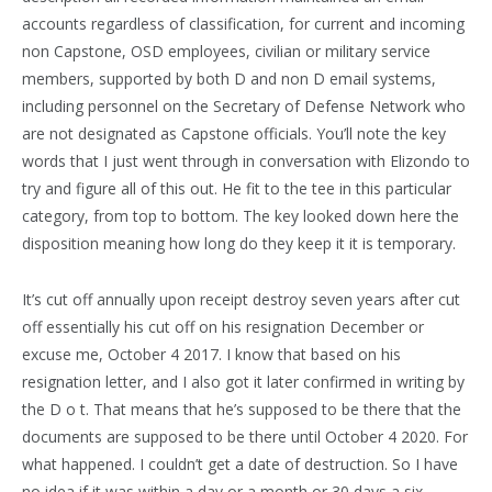
accounts regardless of classification, for current and incoming
non Capstone, OSD employees, civilian or military service
members, supported by both D and non D email systems,
including personnel on the Secretary of Defense Network who
are not designated as Capstone officials. You’ll note the key
words that I just went through in conversation with Elizondo to
try and figure all of this out. He fit to the tee in this particular
category, from top to bottom. The key looked down here the
disposition meaning how long do they keep it it is temporary.
It’s cut off annually upon receipt destroy seven years after cut
off essentially his cut off on his resignation December or
excuse me, October 4 2017. I know that based on his
resignation letter, and I also got it later confirmed in writing by
the D o t. That means that he’s supposed to be there that the
documents are supposed to be there until October 4 2020. For
what happened. I couldn’t get a date of destruction. So I have
no idea if it was within a day or a month or 30 days a six