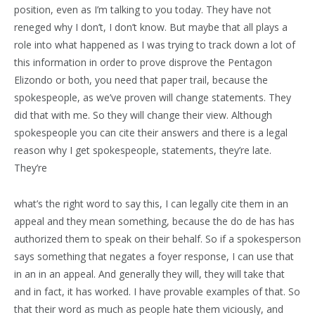
position, even as I’m talking to you today. They have not
reneged why I don’t, I don’t know. But maybe that all plays a
role into what happened as I was trying to track down a lot of
this information in order to prove disprove the Pentagon
Elizondo or both, you need that paper trail, because the
spokespeople, as we’ve proven will change statements. They
did that with me. So they will change their view. Although
spokespeople you can cite their answers and there is a legal
reason why I get spokespeople, statements, they’re late.
They’re
what’s the right word to say this, I can legally cite them in an
appeal and they mean something, because the do de has has
authorized them to speak on their behalf. So if a spokesperson
says something that negates a foyer response, I can use that
in an in an appeal. And generally they will, they will take that
and in fact, it has worked. I have provable examples of that. So
that their word as much as people hate them viciously, and