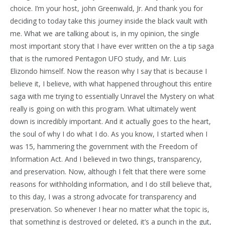
choice. I’m your host, john Greenwald, Jr. And thank you for
deciding to today take this journey inside the black vault with
me. What we are talking about is, in my opinion, the single
most important story that I have ever written on the a tip saga
that is the rumored Pentagon UFO study, and Mr. Luis
Elizondo himself. Now the reason why I say that is because I
believe it, I believe, with what happened throughout this entire
saga with me trying to essentially Unravel the Mystery on what
really is going on with this program. What ultimately went
down is incredibly important. And it actually goes to the heart,
the soul of why I do what I do. As you know, I started when I
was 15, hammering the government with the Freedom of
Information Act. And I believed in two things, transparency,
and preservation. Now, although I felt that there were some
reasons for withholding information, and I do still believe that,
to this day, I was a strong advocate for transparency and
preservation. So whenever I hear no matter what the topic is,
that something is destroyed or deleted, it’s a punch in the gut,