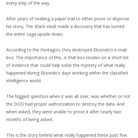
every step of the way.
After years of seeking a paper trail to either prove or disprove
his story, The Black Vault made a discovery that has turned
the entire saga upside down.
According to the Pentagon, they destroyed Elizondo’s e-mail
box. The importance of this, is that box resides on a short list
of evidence that could help solve the mystery of what really
happened during Elizondo’s days working within the classified
intelligence world.
The biggest question when it was all over, was whether or not
the DOD had proper authorization to destroy the data. And
when asked, they were unable to prove it after nearly two
months of being asked .
This is the story behind what really happened these past few