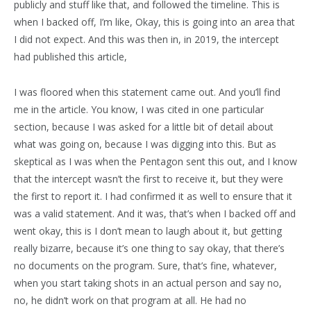
publicly and stuff like that, and followed the timeline. This is
when I backed off, I’m like, Okay, this is going into an area that
I did not expect. And this was then in, in 2019, the intercept
had published this article,
I was floored when this statement came out. And you’ll find
me in the article. You know, I was cited in one particular
section, because I was asked for a little bit of detail about
what was going on, because I was digging into this. But as
skeptical as I was when the Pentagon sent this out, and I know
that the intercept wasn’t the first to receive it, but they were
the first to report it. I had confirmed it as well to ensure that it
was a valid statement. And it was, that’s when I backed off and
went okay, this is I don’t mean to laugh about it, but getting
really bizarre, because it’s one thing to say okay, that there’s
no documents on the program. Sure, that’s fine, whatever,
when you start taking shots in an actual person and say no,
no, he didn’t work on that program at all. He had no