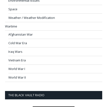
Environmental Issues
Space
Weather / Weather Modification
Wartime
Afghanistan War
Cold War Era
Iraq Wars
Vietnam Era
World War I
World War II
THE BLACK VAULT RADIO