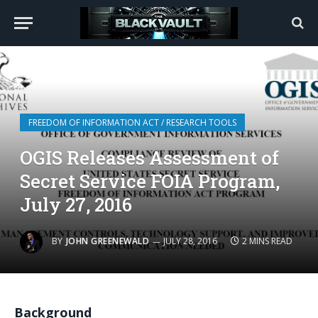
FREEDOM OF INFORMATION ACT / RESEARCH TOOLS
OGIS Releases Assessment of
Secret Service FOIA Program,
July 27, 2016
BY
JOHN GREENEWALD
JULY 28, 2016
2 MINS READ
Background