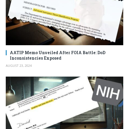
AATIP Memo Unveiled After FOIA Battle: DoD
Inconsistencies Exposed
AUGUST 23, 2024