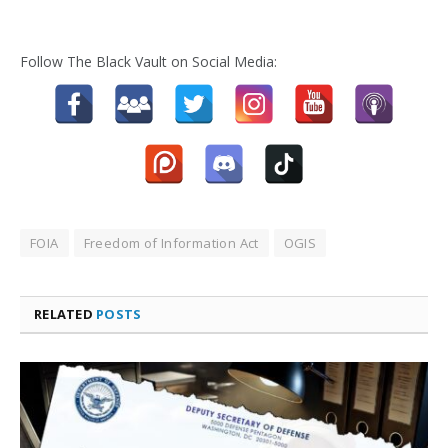
Follow The Black Vault on Social Media:
FOIA
Freedom of Information Act
OGIS
RELATED
POSTS