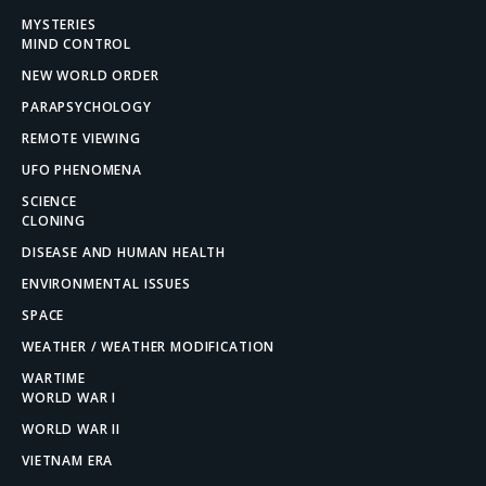
MYSTERIES
MIND CONTROL
NEW WORLD ORDER
PARAPSYCHOLOGY
REMOTE VIEWING
UFO PHENOMENA
SCIENCE
CLONING
DISEASE AND HUMAN HEALTH
ENVIRONMENTAL ISSUES
SPACE
WEATHER / WEATHER MODIFICATION
WARTIME
WORLD WAR I
WORLD WAR II
VIETNAM ERA