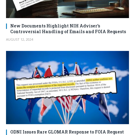
New Documents Highlight NIH Adviser’s
Controversial Handling of Emails and FOIA Requests
AUGUST 12, 2024
ODNI Issues Rare GLOMAR Response to FOIA Request