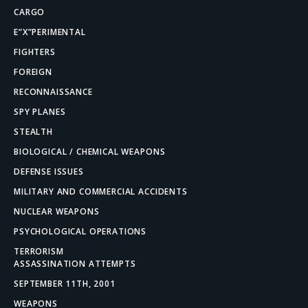
CARGO
E”X”PERIMENTAL
FIGHTERS
FOREIGN
RECONNAISSANCE
SPY PLANES
STEALTH
BIOLOGICAL / CHEMICAL WEAPONS
DEFENSE ISSUES
MILITARY AND COMMERCIAL ACCIDENTS
NUCLEAR WEAPONS
PSYCHOLOGICAL OPERATIONS
TERRORISM
ASSASSINATION ATTEMPTS
SEPTEMBER 11TH, 2001
WEAPONS