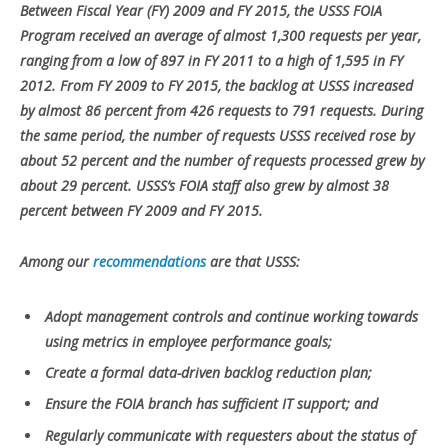
Between Fiscal Year (FY) 2009 and FY 2015, the USSS FOIA
Program received an average of almost 1,300 requests per year,
ranging from a low of 897 in FY 2011 to a high of 1,595 in FY
2012. From FY 2009 to FY 2015, the backlog at USSS increased
by almost 86 percent from 426 requests to 791 requests. During
the same period, the number of requests USSS received rose by
about 52 percent and the number of requests processed grew by
about 29 percent. USSS’s FOIA staff also grew by almost 38
percent between FY 2009 and FY 2015.
Among our
recommendations
are that USSS:
Adopt management controls and continue working towards
using metrics in employee performance goals;
Create a formal data-driven backlog reduction plan;
Ensure the FOIA branch has sufficient IT support; and
Regularly communicate with requesters about the status of