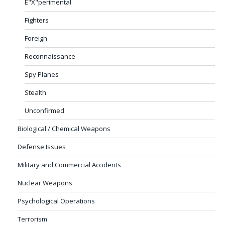
E"X"perimental
Fighters
Foreign
Reconnaissance
Spy Planes
Stealth
Unconfirmed
Biological / Chemical Weapons
Defense Issues
Military and Commercial Accidents
Nuclear Weapons
Psychological Operations
Terrorism