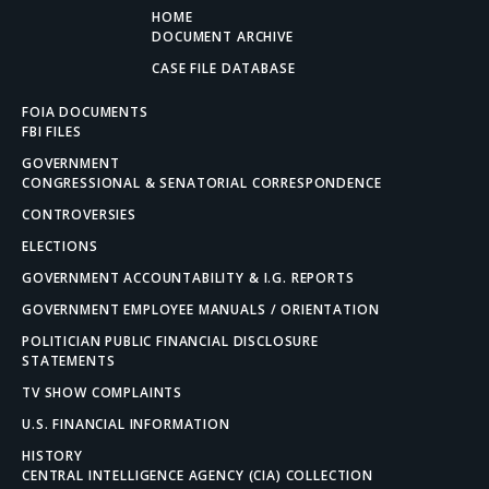
HOME
DOCUMENT ARCHIVE
CASE FILE DATABASE
FOIA DOCUMENTS
FBI FILES
GOVERNMENT
CONGRESSIONAL & SENATORIAL CORRESPONDENCE
CONTROVERSIES
ELECTIONS
GOVERNMENT ACCOUNTABILITY & I.G. REPORTS
GOVERNMENT EMPLOYEE MANUALS / ORIENTATION
POLITICIAN PUBLIC FINANCIAL DISCLOSURE
STATEMENTS
TV SHOW COMPLAINTS
U.S. FINANCIAL INFORMATION
HISTORY
CENTRAL INTELLIGENCE AGENCY (CIA) COLLECTION