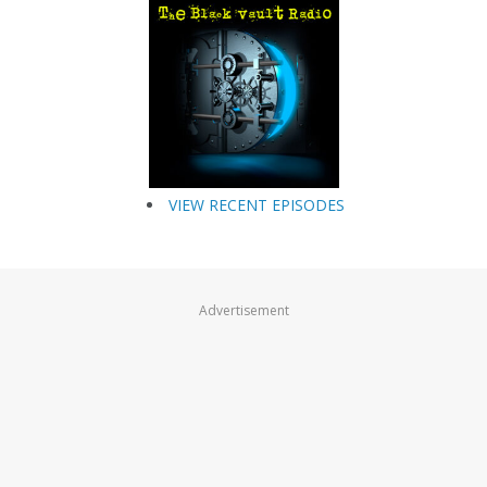
VIEW RECENT EPISODES
Advertisement