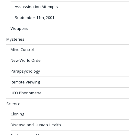
Assassination Attempts
September 11th, 2001
Weapons
Mysteries
Mind Control
New World Order
Parapsychology
Remote Viewing
UFO Phenomena
Science
Cloning
Disease and Human Health