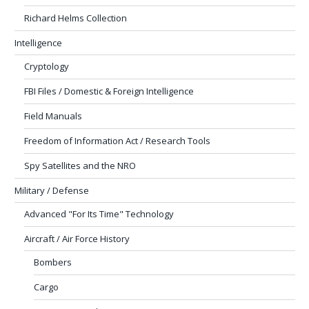
Richard Helms Collection
Intelligence
Cryptology
FBI Files / Domestic & Foreign Intelligence
Field Manuals
Freedom of Information Act / Research Tools
Spy Satellites and the NRO
Military / Defense
Advanced "For Its Time" Technology
Aircraft / Air Force History
Bombers
Cargo