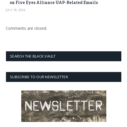
on Five Eyes Alliance UAP-Related Emails
JULY 18, 2024
Comments are closed.
SEARCH THE BLACK VAULT
SUBSCRIBE TO OUR NEWSLETTER