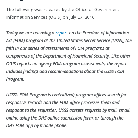
The following was released by the Office of Government
Information Services (OGIS) on July 27, 2016.
Today we are releasing a
report
on the Freedom of Information
Act (FOIA) program at the United States Secret Service (USSS), the
fifth in our series of assessments of FOIA programs at
components of the Department of Homeland Security. Like other
OGIS reports on agency FOIA program assessments, the report
includes findings and recommendations about the USSS FOIA
Program.
USSS’s FOIA Program is centralized; program offices search for
responsive records and the FOIA office processes them and
responds to the requester. USSS accepts requests by mail, email,
online using the DHS online submission form, or through the
DHS FOIA app by mobile phone.