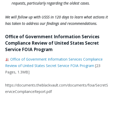
requests, particularly regarding the oldest cases.
We will follow up with USSS in 120 days to learn what actions it
has taken to address our findings and recommendations.
Office of Government Information Services
Compliance Review of United States Secret
Service FOIA Program
Office of Government Information Services Compliance
Review of United States Secret Service FOIA Program
[23
Pages, 1.3MB]
https://documents.theblackvault.com/documents/foia/SecretS
erviceComplianceReport.pdf