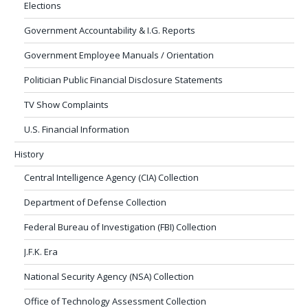
Elections
Government Accountability & I.G. Reports
Government Employee Manuals / Orientation
Politician Public Financial Disclosure Statements
TV Show Complaints
U.S. Financial Information
History
Central Intelligence Agency (CIA) Collection
Department of Defense Collection
Federal Bureau of Investigation (FBI) Collection
J.F.K. Era
National Security Agency (NSA) Collection
Office of Technology Assessment Collection