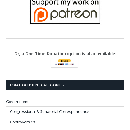
Or, a One Time Donation option is also available:
FOIA DOCUMENT CATEGORIES
Government
Congressional & Senatorial Correspondence
Controversies