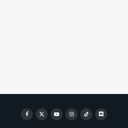
Facebook
X
YouTube
Instagram
TikTok
Discord
(Twitter)