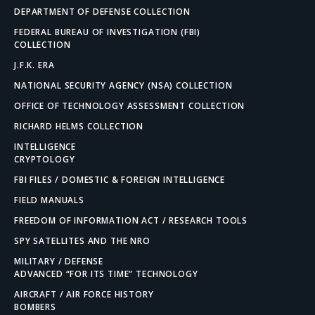
DEPARTMENT OF DEFENSE COLLECTION
FEDERAL BUREAU OF INVESTIGATION (FBI)
COLLECTION
J.F.K. ERA
NATIONAL SECURITY AGENCY (NSA) COLLECTION
OFFICE OF TECHNOLOGY ASSESSMENT COLLECTION
RICHARD HELMS COLLECTION
INTELLIGENCE
CRYPTOLOGY
FBI FILES / DOMESTIC & FOREIGN INTELLIGENCE
FIELD MANUALS
FREEDOM OF INFORMATION ACT / RESEARCH TOOLS
SPY SATELLITES AND THE NRO
MILITARY / DEFENSE
ADVANCED “FOR ITS TIME” TECHNOLOGY
AIRCRAFT / AIR FORCE HISTORY
BOMBERS