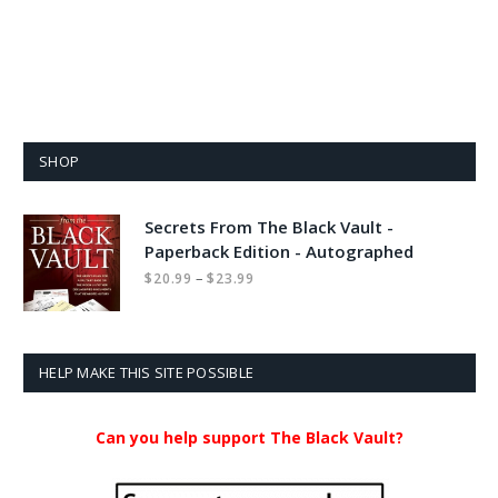
SHOP
Secrets From The Black Vault -
Paperback Edition - Autographed
Price
–
$
20.99
$
23.99
range:
$20.99
through
$23.99
HELP MAKE THIS SITE POSSIBLE
Can you help support The Black Vault?