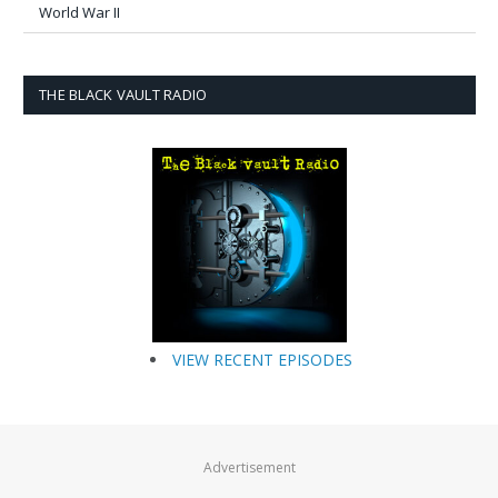
World War II
THE BLACK VAULT RADIO
VIEW RECENT EPISODES
Advertisement