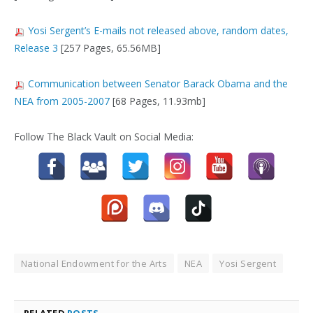
Yosi Sergent’s E-mails not released above, random dates,
Release 3
[257 Pages, 65.56MB]
Communication between Senator Barack Obama and the
NEA from 2005-2007
[68 Pages, 11.93mb]
Follow The Black Vault on Social Media:
National Endowment for the Arts
NEA
Yosi Sergent