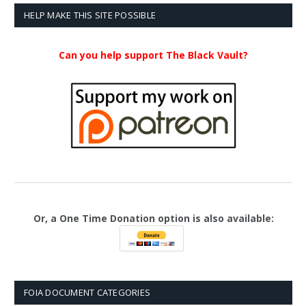
$23.99
HELP MAKE THIS SITE POSSIBLE
Can you help support The Black Vault?
Or, a One Time Donation option is also available:
FOIA DOCUMENT CATEGORIES