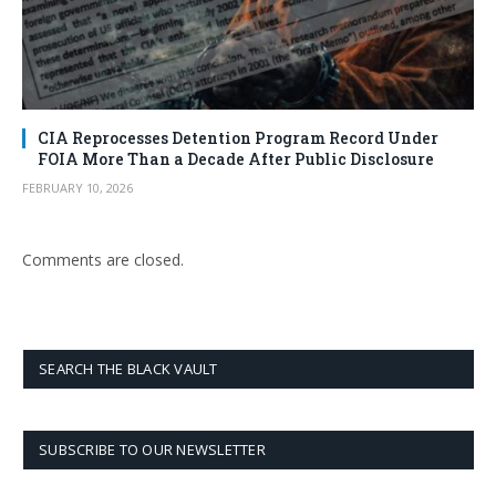
CIA Reprocesses Detention Program Record Under
FOIA More Than a Decade After Public Disclosure
FEBRUARY 10, 2026
Comments are closed.
SEARCH THE BLACK VAULT
SUBSCRIBE TO OUR NEWSLETTER