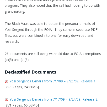
program. They also noted that the call had nothing to do with
grantmaking.
The Black Vault was able to obtain the personal e-mails of
Yosi Sergent through the FOIA. They came in separate PDF
files, but were combined into one for easy download and
research.
26 documents are still being withheld due to FOIA exemptions
(b)(5) and (b)(6)
Declassified Documents
Yosi Sergent’s E-mails from 7/7/09 – 8/26/09, Release 1
[286 Pages, 24.91MB]
Yosi Sergent’s E-mails from 7/17/09 – 9/24/09, Release 2
[871 Pages, 65.56MB]