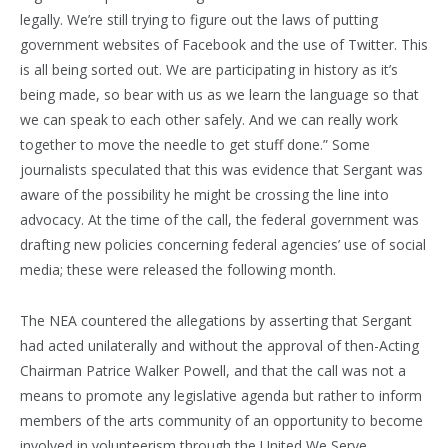
legally. We’re still trying to figure out the laws of putting
government websites of Facebook and the use of Twitter. This
is all being sorted out. We are participating in history as it’s
being made, so bear with us as we learn the language so that
we can speak to each other safely. And we can really work
together to move the needle to get stuff done.” Some
journalists speculated that this was evidence that Sergant was
aware of the possibility he might be crossing the line into
advocacy. At the time of the call, the federal government was
drafting new policies concerning federal agencies’ use of social
media; these were released the following month.
The NEA countered the allegations by asserting that Sergant
had acted unilaterally and without the approval of then-Acting
Chairman Patrice Walker Powell, and that the call was not a
means to promote any legislative agenda but rather to inform
members of the arts community of an opportunity to become
involved in volunteerism through the United We Serve