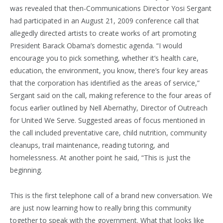
was revealed that then-Communications Director Yosi Sergant
had participated in an August 21, 2009 conference call that
allegedly directed artists to create works of art promoting
President Barack Obama’s domestic agenda. “I would
encourage you to pick something, whether it’s health care,
education, the environment, you know, there’s four key areas
that the corporation has identified as the areas of service,”
Sergant said on the call, making reference to the four areas of
focus earlier outlined by Nell Abernathy, Director of Outreach
for United We Serve. Suggested areas of focus mentioned in
the call included preventative care, child nutrition, community
cleanups, trail maintenance, reading tutoring, and
homelessness. At another point he said, “This is just the
beginning.
This is the first telephone call of a brand new conversation. We
are just now learning how to really bring this community
together to speak with the government. What that looks like