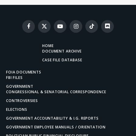
Facebook
X
YouTube
Instagram
TikTok
Discord
(Twitter)
HOME
DOCUMENT ARCHIVE
CASE FILE DATABASE
FOIA DOCUMENTS
FBI FILES
GOVERNMENT
CONGRESSIONAL & SENATORIAL CORRESPONDENCE
CONTROVERSIES
ELECTIONS
GOVERNMENT ACCOUNTABILITY & I.G. REPORTS
GOVERNMENT EMPLOYEE MANUALS / ORIENTATION
POLITICIAN PUBLIC FINANCIAL DISCLOSURE