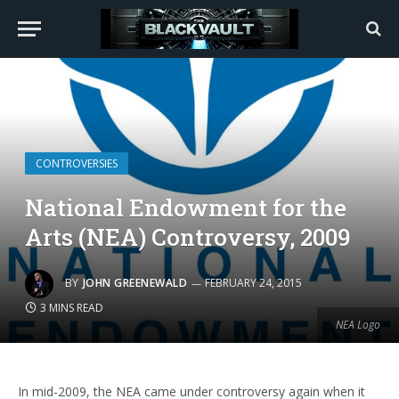
CONTROVERSIES
National Endowment for the
Arts (NEA) Controversy, 2009
BY
JOHN GREENEWALD
FEBRUARY 24, 2015
3 MINS READ
NEA Logo
In mid-2009, the NEA came under controversy again when it