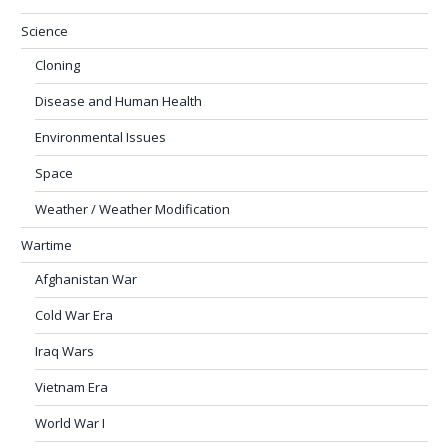
Science
Cloning
Disease and Human Health
Environmental Issues
Space
Weather / Weather Modification
Wartime
Afghanistan War
Cold War Era
Iraq Wars
Vietnam Era
World War I