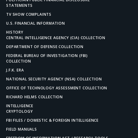
STATEMENTS
TV SHOW COMPLAINTS
U.S. FINANCIAL INFORMATION
HISTORY
CENTRAL INTELLIGENCE AGENCY (CIA) COLLECTION
DEPARTMENT OF DEFENSE COLLECTION
FEDERAL BUREAU OF INVESTIGATION (FBI)
COLLECTION
J.F.K. ERA
NATIONAL SECURITY AGENCY (NSA) COLLECTION
OFFICE OF TECHNOLOGY ASSESSMENT COLLECTION
RICHARD HELMS COLLECTION
INTELLIGENCE
CRYPTOLOGY
FBI FILES / DOMESTIC & FOREIGN INTELLIGENCE
FIELD MANUALS