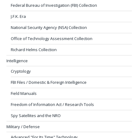
Federal Bureau of Investigation (FBI) Collection
J.F.K. Era
National Security Agency (NSA) Collection
Office of Technology Assessment Collection
Richard Helms Collection
Intelligence
Cryptology
FBI Files / Domestic & Foreign Intelligence
Field Manuals
Freedom of Information Act / Research Tools
Spy Satellites and the NRO
Military / Defense
Advanced "For Its Time" Technology