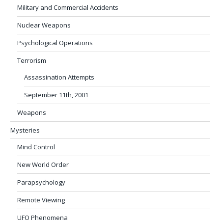
Military and Commercial Accidents
Nuclear Weapons
Psychological Operations
Terrorism
Assassination Attempts
September 11th, 2001
Weapons
Mysteries
Mind Control
New World Order
Parapsychology
Remote Viewing
UFO Phenomena