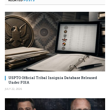
RELATED
POSTS
USPTO Official Tribal Insignia Database Released
Under FOIA
JULY 22, 2026