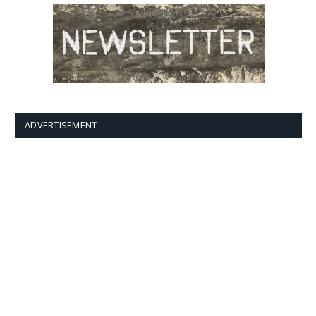
ADVERTISEMENT