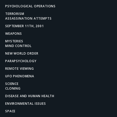
PSYCHOLOGICAL OPERATIONS
TERRORISM
ASSASSINATION ATTEMPTS
SEPTEMBER 11TH, 2001
WEAPONS
MYSTERIES
MIND CONTROL
NEW WORLD ORDER
PARAPSYCHOLOGY
REMOTE VIEWING
UFO PHENOMENA
SCIENCE
CLONING
DISEASE AND HUMAN HEALTH
ENVIRONMENTAL ISSUES
SPACE