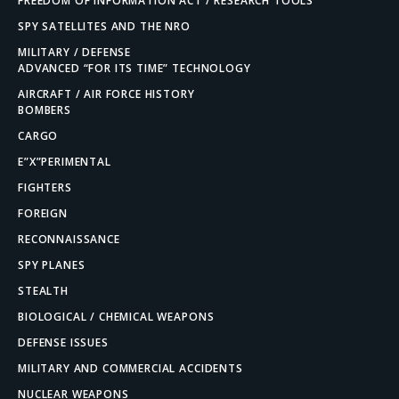
FREEDOM OF INFORMATION ACT / RESEARCH TOOLS
SPY SATELLITES AND THE NRO
MILITARY / DEFENSE
ADVANCED “FOR ITS TIME” TECHNOLOGY
AIRCRAFT / AIR FORCE HISTORY
BOMBERS
CARGO
E”X”PERIMENTAL
FIGHTERS
FOREIGN
RECONNAISSANCE
SPY PLANES
STEALTH
BIOLOGICAL / CHEMICAL WEAPONS
DEFENSE ISSUES
MILITARY AND COMMERCIAL ACCIDENTS
NUCLEAR WEAPONS