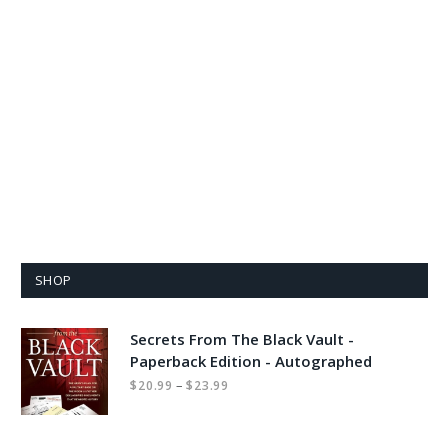
SHOP
Secrets From The Black Vault -
Paperback Edition - Autographed
Price
–
$
20.99
$
23.99
range:
$20.99
through