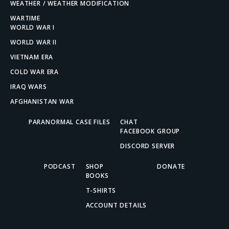
WEATHER / WEATHER MODIFICATION
WARTIME
WORLD WAR I
WORLD WAR II
VIETNAM ERA
COLD WAR ERA
IRAQ WARS
AFGHANISTAN WAR
PARANORMAL CASE FILES
CHAT
FACEBOOK GROUP
DISCORD SERVER
PODCAST
SHOP
DONATE
BOOKS
T-SHIRTS
ACCOUNT DETAILS