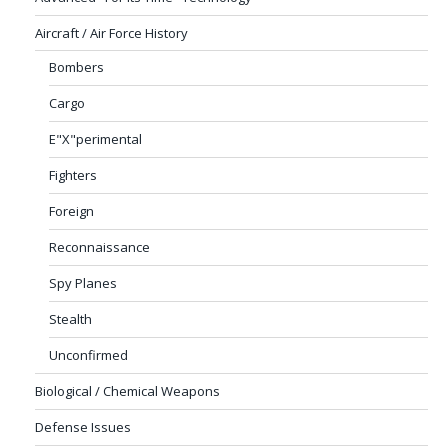
Aircraft / Air Force History
Bombers
Cargo
E"X"perimental
Fighters
Foreign
Reconnaissance
Spy Planes
Stealth
Unconfirmed
Biological / Chemical Weapons
Defense Issues