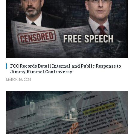
FCC Records Detail Internal and Public Response to
Jimmy Kimmel Controversy
MARCH 19, 2026