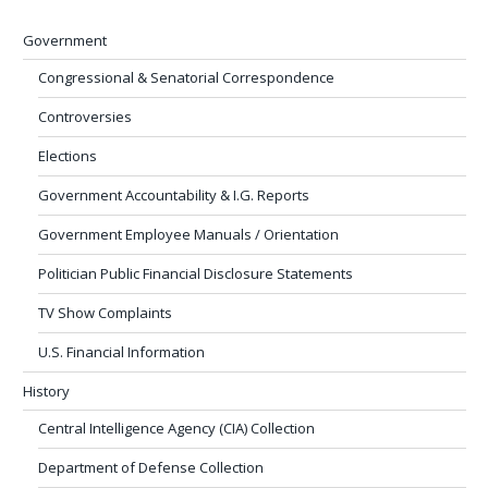
Government
Congressional & Senatorial Correspondence
Controversies
Elections
Government Accountability & I.G. Reports
Government Employee Manuals / Orientation
Politician Public Financial Disclosure Statements
TV Show Complaints
U.S. Financial Information
History
Central Intelligence Agency (CIA) Collection
Department of Defense Collection