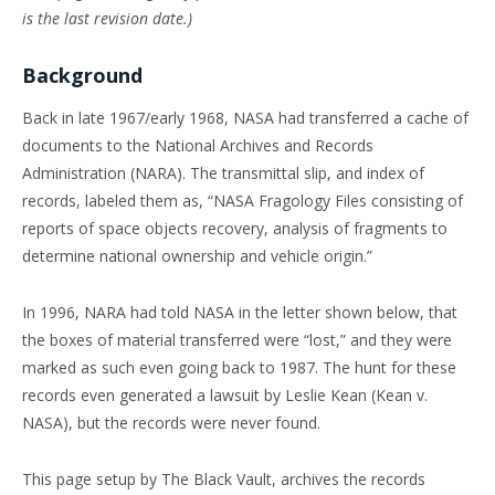
is the last revision date.)
Background
Back in late 1967/early 1968, NASA had transferred a cache of
documents to the National Archives and Records
Administration (NARA). The transmittal slip, and index of
records, labeled them as, “NASA Fragology Files consisting of
reports of space objects recovery, analysis of fragments to
determine national ownership and vehicle origin.”
In 1996, NARA had told NASA in the letter shown below, that
the boxes of material transferred were “lost,” and they were
marked as such even going back to 1987. The hunt for these
records even generated a lawsuit by Leslie Kean (Kean v.
NASA), but the records were never found.
This page setup by The Black Vault, archives the records