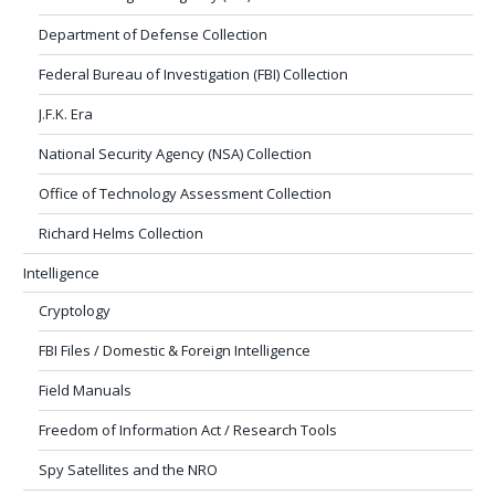
Department of Defense Collection
Federal Bureau of Investigation (FBI) Collection
J.F.K. Era
National Security Agency (NSA) Collection
Office of Technology Assessment Collection
Richard Helms Collection
Intelligence
Cryptology
FBI Files / Domestic & Foreign Intelligence
Field Manuals
Freedom of Information Act / Research Tools
Spy Satellites and the NRO