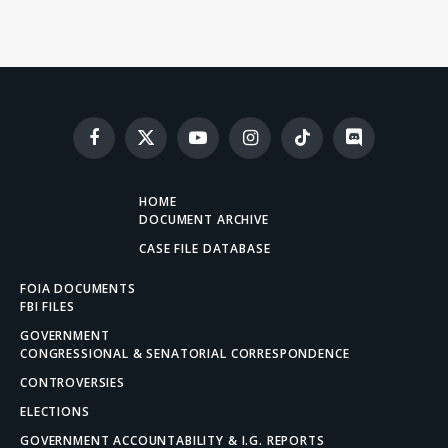
Facebook
X
YouTube
Instagram
TikTok
Discord
(Twitter)
HOME
DOCUMENT ARCHIVE
CASE FILE DATABASE
FOIA DOCUMENTS
FBI FILES
GOVERNMENT
CONGRESSIONAL & SENATORIAL CORRESPONDENCE
CONTROVERSIES
ELECTIONS
GOVERNMENT ACCOUNTABILITY & I.G. REPORTS