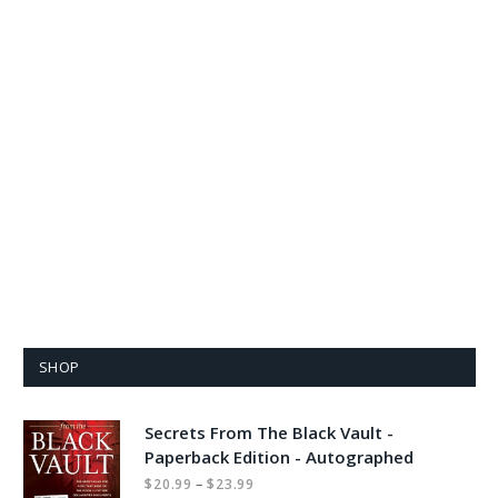
SHOP
Secrets From The Black Vault -
Paperback Edition - Autographed
Price
–
$
20.99
$
23.99