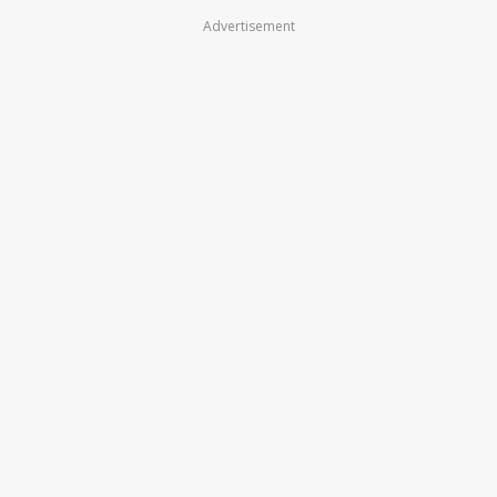
Advertisement