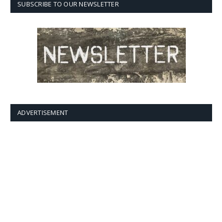
SUBSCRIBE TO OUR NEWSLETTER
ADVERTISEMENT