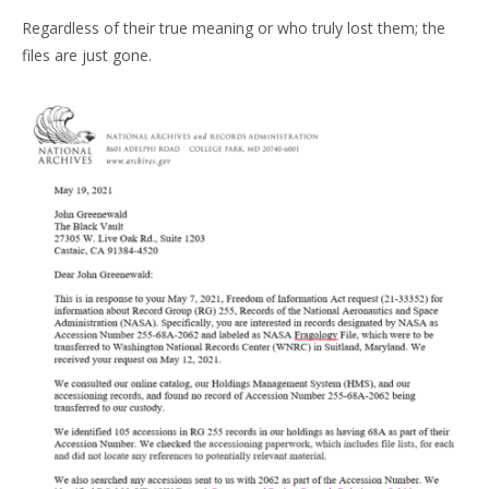
Regardless of their true meaning or who truly lost them; the
files are just gone.