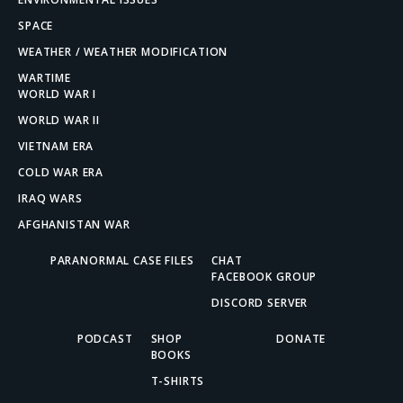
SPACE
WEATHER / WEATHER MODIFICATION
WARTIME
WORLD WAR I
WORLD WAR II
VIETNAM ERA
COLD WAR ERA
IRAQ WARS
AFGHANISTAN WAR
PARANORMAL CASE FILES
CHAT
FACEBOOK GROUP
DISCORD SERVER
PODCAST
SHOP
DONATE
BOOKS
T-SHIRTS