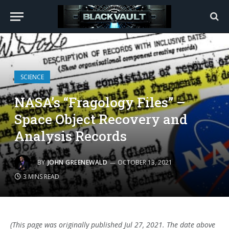
SCIENCE
NASA’s “Fragology Files” –
Space Object Recovery and
Analysis Records
BY
JOHN GREENEWALD
OCTOBER 13, 2021
3 MINS READ
(This page was originally published Jul 27, 2021. The date above