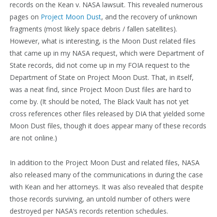
records on the Kean v. NASA lawsuit. This revealed numerous
pages on
Project Moon Dust
, and the recovery of unknown
fragments (most likely space debris / fallen satellites).
However, what is interesting, is the Moon Dust related files
that came up in my NASA request, which were Department of
State records, did not come up in my FOIA request to the
Department of State on Project Moon Dust. That, in itself,
was a neat find, since Project Moon Dust files are hard to
come by. (It should be noted, The Black Vault has not yet
cross references other files released by DIA that yielded some
Moon Dust files, though it does appear many of these records
are not online.)
In addition to the Project Moon Dust and related files, NASA
also released many of the communications in during the case
with Kean and her attorneys. It was also revealed that despite
those records surviving, an untold number of others were
destroyed per NASA’s records retention schedules.