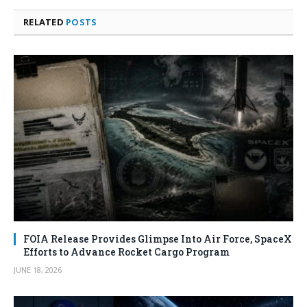
RELATED
POSTS
FOIA Release Provides Glimpse Into Air Force, SpaceX
Efforts to Advance Rocket Cargo Program
JUNE 18, 2026