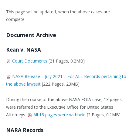
This page will be updated, when the above cases are
complete.
Document Archive
Kean v. NASA
Court Documents
[21 Pages, 0.2MB]
NASA Release – July 2021 – For ALL Records pertaining to
the above lawsuit
[222 Pages, 23MB]
During the course of the above NASA FOIA case, 13 pages
were referred to the Executive Office for United States
Attorneys.
All 13 pages were withheld
[2 Pages, 0.1MB]
NARA Records