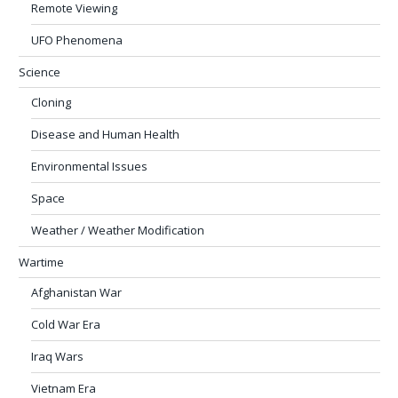
Remote Viewing
UFO Phenomena
Science
Cloning
Disease and Human Health
Environmental Issues
Space
Weather / Weather Modification
Wartime
Afghanistan War
Cold War Era
Iraq Wars
Vietnam Era