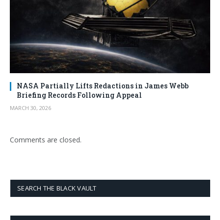
NASA Partially Lifts Redactions in James Webb
Briefing Records Following Appeal
MARCH 30, 2026
Comments are closed.
SEARCH THE BLACK VAULT