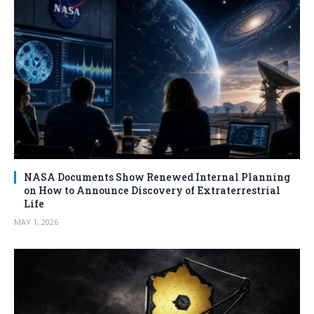
NASA Documents Show Renewed Internal Planning
on How to Announce Discovery of Extraterrestrial
Life
MAY 1, 2026