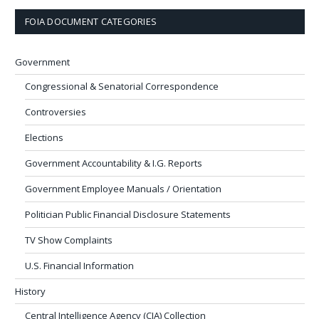
FOIA DOCUMENT CATEGORIES
Government
Congressional & Senatorial Correspondence
Controversies
Elections
Government Accountability & I.G. Reports
Government Employee Manuals / Orientation
Politician Public Financial Disclosure Statements
TV Show Complaints
U.S. Financial Information
History
Central Intelligence Agency (CIA) Collection