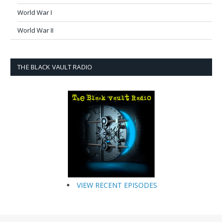
World War I
World War II
THE BLACK VAULT RADIO
VIEW RECENT EPISODES