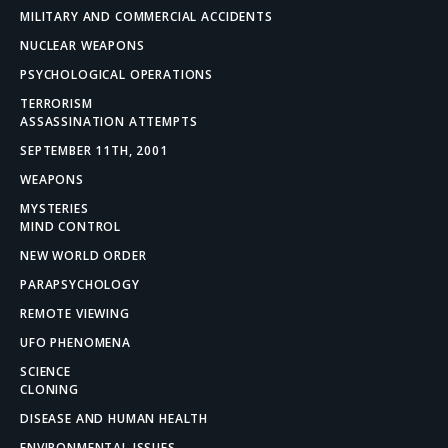
MILITARY AND COMMERCIAL ACCIDENTS
NUCLEAR WEAPONS
PSYCHOLOGICAL OPERATIONS
TERRORISM
ASSASSINATION ATTEMPTS
SEPTEMBER 11TH, 2001
WEAPONS
MYSTERIES
MIND CONTROL
NEW WORLD ORDER
PARAPSYCHOLOGY
REMOTE VIEWING
UFO PHENOMENA
SCIENCE
CLONING
DISEASE AND HUMAN HEALTH
ENVIRONMENTAL ISSUES