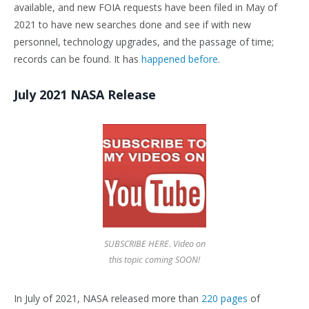
available, and new FOIA requests have been filed in May of
2021 to have new searches done and see if with new
personnel, technology upgrades, and the passage of time;
records can be found. It has
happened before
.
July 2021 NASA Release
SUBSCRIBE HERE. Video on
this topic coming SOON!
In July of 2021, NASA released more than
220 pages
of