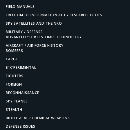
FIELD MANUALS
FREEDOM OF INFORMATION ACT / RESEARCH TOOLS
SPY SATELLITES AND THE NRO
MILITARY / DEFENSE
ADVANCED “FOR ITS TIME” TECHNOLOGY
AIRCRAFT / AIR FORCE HISTORY
BOMBERS
CARGO
E”X”PERIMENTAL
FIGHTERS
FOREIGN
RECONNAISSANCE
SPY PLANES
STEALTH
BIOLOGICAL / CHEMICAL WEAPONS
DEFENSE ISSUES