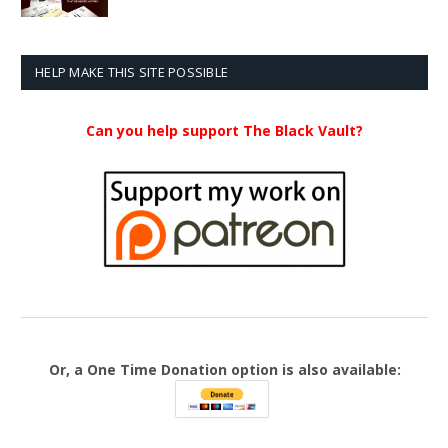
range:
$20.99
through
$23.99
HELP MAKE THIS SITE POSSIBLE
Can you help support The Black Vault?
Or, a One Time Donation option is also available: