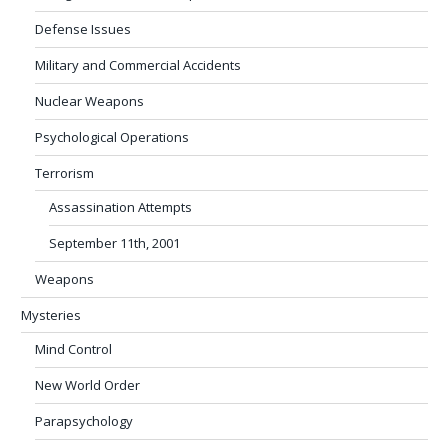
Defense Issues
Military and Commercial Accidents
Nuclear Weapons
Psychological Operations
Terrorism
Assassination Attempts
September 11th, 2001
Weapons
Mysteries
Mind Control
New World Order
Parapsychology