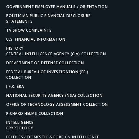
GOVERNMENT EMPLOYEE MANUALS / ORIENTATION
POLITICIAN PUBLIC FINANCIAL DISCLOSURE
STATEMENTS
TV SHOW COMPLAINTS
U.S. FINANCIAL INFORMATION
HISTORY
CENTRAL INTELLIGENCE AGENCY (CIA) COLLECTION
DEPARTMENT OF DEFENSE COLLECTION
FEDERAL BUREAU OF INVESTIGATION (FBI)
COLLECTION
J.F.K. ERA
NATIONAL SECURITY AGENCY (NSA) COLLECTION
OFFICE OF TECHNOLOGY ASSESSMENT COLLECTION
RICHARD HELMS COLLECTION
INTELLIGENCE
CRYPTOLOGY
FBI FILES / DOMESTIC & FOREIGN INTELLIGENCE