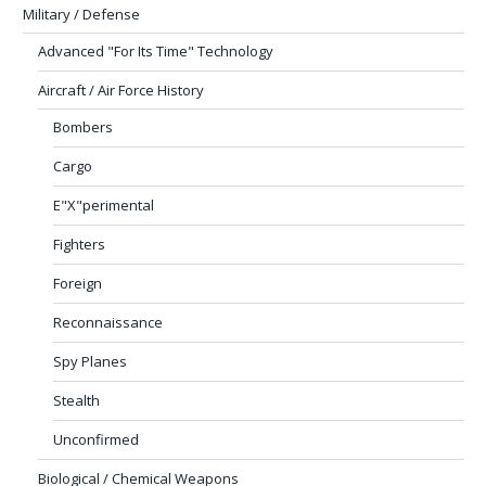
Military / Defense
Advanced "For Its Time" Technology
Aircraft / Air Force History
Bombers
Cargo
E"X"perimental
Fighters
Foreign
Reconnaissance
Spy Planes
Stealth
Unconfirmed
Biological / Chemical Weapons