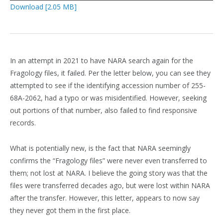
Download [2.05 MB]
In an attempt in 2021 to have NARA search again for the
Fragology files, it failed. Per the letter below, you can see they
attempted to see if the identifying accession number of 255-
68A-2062, had a typo or was misidentified. However, seeking
out portions of that number, also failed to find responsive
records.
What is potentially new, is the fact that NARA seemingly
confirms the “Fragology files” were never even transferred to
them; not lost at NARA. I believe the going story was that the
files were transferred decades ago, but were lost within NARA
after the transfer. However, this letter, appears to now say
they never got them in the first place.