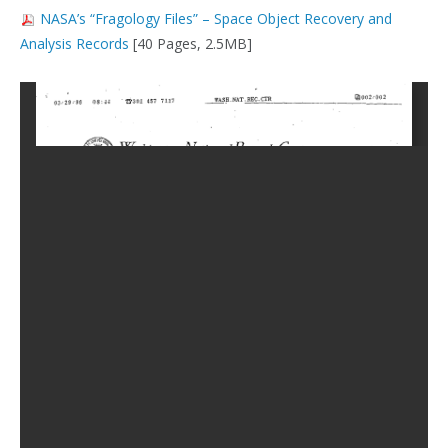
NASA’s “Fragology Files” – Space Object Recovery and
Analysis Records
[40 Pages, 2.5MB]