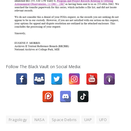
Follow The Black Vault on Social Media:
Fragology
NASA
Space Debris
UAP
UFO