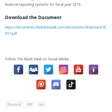
financial reporting systems for fiscal year 2015.
Download the Document
https://documents.theblackvault.com/documents/financial/676
097.pdf
Follow The Black Vault on Social Media:
financial
IRS
tax