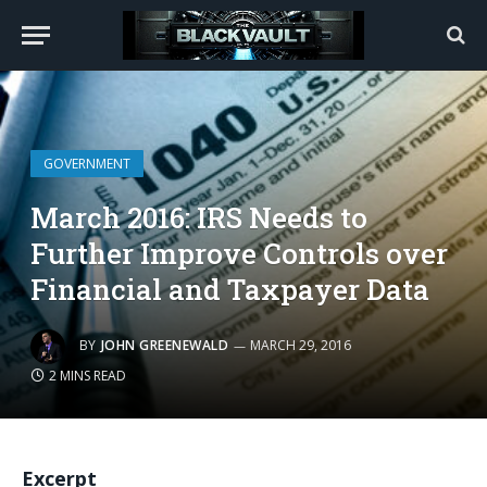
GOVERNMENT
March 2016: IRS Needs to
Further Improve Controls over
Financial and Taxpayer Data
BY
JOHN GREENEWALD
MARCH 29, 2016
2 MINS READ
Excerpt