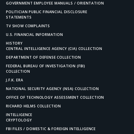
GOVERNMENT EMPLOYEE MANUALS / ORIENTATION
POLITICIAN PUBLIC FINANCIAL DISCLOSURE
STATEMENTS
TV SHOW COMPLAINTS
U.S. FINANCIAL INFORMATION
HISTORY
CENTRAL INTELLIGENCE AGENCY (CIA) COLLECTION
DEPARTMENT OF DEFENSE COLLECTION
FEDERAL BUREAU OF INVESTIGATION (FBI)
COLLECTION
J.F.K. ERA
NATIONAL SECURITY AGENCY (NSA) COLLECTION
OFFICE OF TECHNOLOGY ASSESSMENT COLLECTION
RICHARD HELMS COLLECTION
INTELLIGENCE
CRYPTOLOGY
FBI FILES / DOMESTIC & FOREIGN INTELLIGENCE