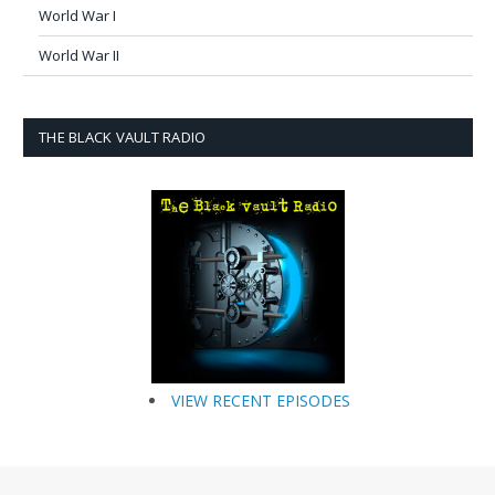
World War I
World War II
THE BLACK VAULT RADIO
VIEW RECENT EPISODES