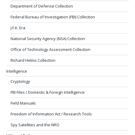
Department of Defense Collection
Federal Bureau of Investigation (FBI) Collection
J.F.K. Era
National Security Agency (NSA) Collection
Office of Technology Assessment Collection
Richard Helms Collection
Intelligence
Cryptology
FBI Files / Domestic & Foreign Intelligence
Field Manuals
Freedom of Information Act / Research Tools
Spy Satellites and the NRO