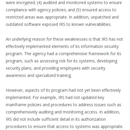
were encrypted; (4) audited and monitored systems to ensure
compliance with agency policies; and (5) ensured access to
restricted areas was appropriate. In addition, unpatched and
outdated software exposed IRS to known vulnerabilities.
An underlying reason for these weaknesses is that IRS has not
effectively implemented elements of its information security
program. The agency had a comprehensive framework for its
program, such as assessing risk for its systems, developing
security plans, and providing employees with security
awareness and specialized training.
However, aspects of its program had not yet been effectively
implemented. For example, IRS had not updated key
mainframe policies and procedures to address issues such as
comprehensively auditing and monitoring access. In addition,
IRS did not include sufficient detail in its authorization
procedures to ensure that access to systems was appropriate.