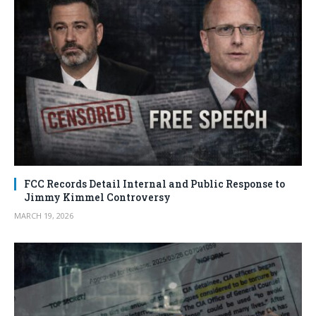
FCC Records Detail Internal and Public Response to
Jimmy Kimmel Controversy
MARCH 19, 2026