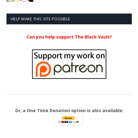
$20.99
through
$23.99
HELP MAKE THIS SITE POSSIBLE
Can you help support The Black Vault?
Or, a One Time Donation option is also available: