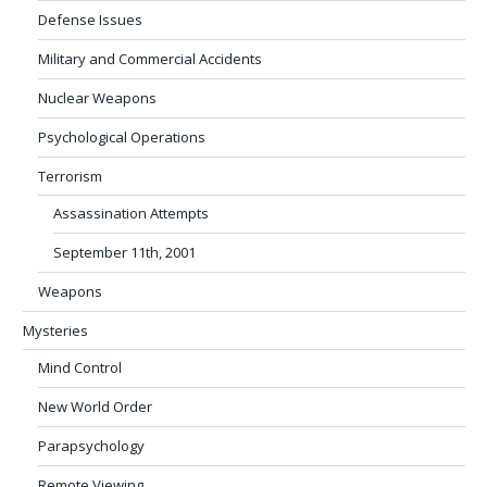
Defense Issues
Military and Commercial Accidents
Nuclear Weapons
Psychological Operations
Terrorism
Assassination Attempts
September 11th, 2001
Weapons
Mysteries
Mind Control
New World Order
Parapsychology
Remote Viewing