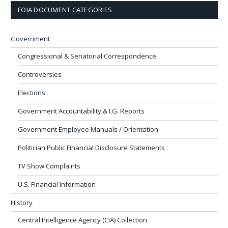
FOIA DOCUMENT CATEGORIES
Government
Congressional & Senatorial Correspondence
Controversies
Elections
Government Accountability & I.G. Reports
Government Employee Manuals / Orientation
Politician Public Financial Disclosure Statements
TV Show Complaints
U.S. Financial Information
History
Central Intelligence Agency (CIA) Collection