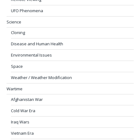
UFO Phenomena
Science
Cloning
Disease and Human Health
Environmental Issues
Space
Weather / Weather Modification
Wartime
Afghanistan War
Cold War Era
Iraq Wars
Vietnam Era