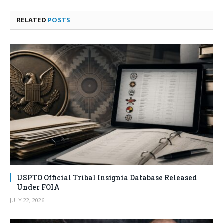
RELATED
POSTS
USPTO Official Tribal Insignia Database Released
Under FOIA
JULY 22, 2026