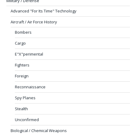
Military / Defense
Advanced "For Its Time" Technology
Aircraft / Air Force History
Bombers
Cargo
E"X"perimental
Fighters
Foreign
Reconnaissance
Spy Planes
Stealth
Unconfirmed
Biological / Chemical Weapons