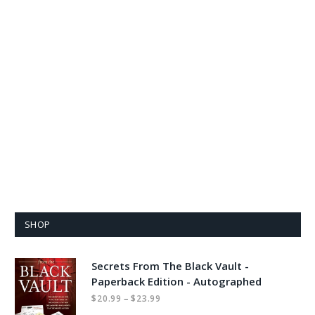
SHOP
Secrets From The Black Vault -
Paperback Edition - Autographed
Price
–
$
20.99
$
23.99
range: