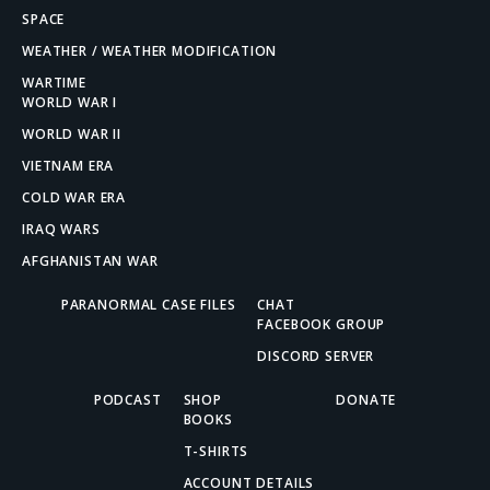
SPACE
WEATHER / WEATHER MODIFICATION
WARTIME
WORLD WAR I
WORLD WAR II
VIETNAM ERA
COLD WAR ERA
IRAQ WARS
AFGHANISTAN WAR
PARANORMAL CASE FILES
CHAT
FACEBOOK GROUP
DISCORD SERVER
PODCAST
SHOP
DONATE
BOOKS
T-SHIRTS
ACCOUNT DETAILS