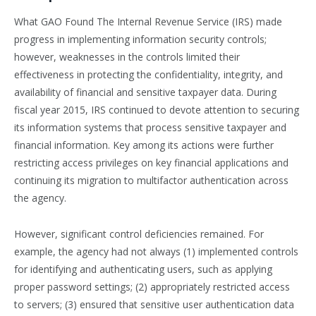
What GAO Found The Internal Revenue Service (IRS) made
progress in implementing information security controls;
however, weaknesses in the controls limited their
effectiveness in protecting the confidentiality, integrity, and
availability of financial and sensitive taxpayer data. During
fiscal year 2015, IRS continued to devote attention to securing
its information systems that process sensitive taxpayer and
financial information. Key among its actions were further
restricting access privileges on key financial applications and
continuing its migration to multifactor authentication across
the agency.
However, significant control deficiencies remained. For
example, the agency had not always (1) implemented controls
for identifying and authenticating users, such as applying
proper password settings; (2) appropriately restricted access
to servers; (3) ensured that sensitive user authentication data