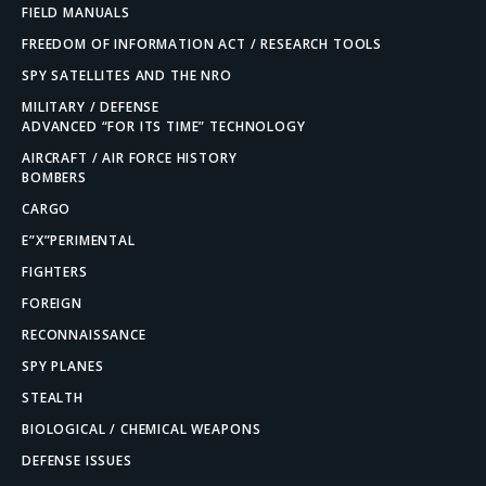
FIELD MANUALS
FREEDOM OF INFORMATION ACT / RESEARCH TOOLS
SPY SATELLITES AND THE NRO
MILITARY / DEFENSE
ADVANCED “FOR ITS TIME” TECHNOLOGY
AIRCRAFT / AIR FORCE HISTORY
BOMBERS
CARGO
E”X”PERIMENTAL
FIGHTERS
FOREIGN
RECONNAISSANCE
SPY PLANES
STEALTH
BIOLOGICAL / CHEMICAL WEAPONS
DEFENSE ISSUES