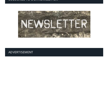
ADVERTISEMENT