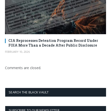
CIA Reprocesses Detention Program Record Under
FOIA More Than a Decade After Public Disclosure
FEBRUARY 10, 2026
Comments are closed.
SEARCH THE BLACK VAULT
SUBSCRIBE TO OUR NEWSLETTER