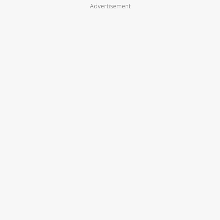
Advertisement