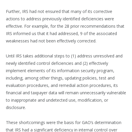
Further, IRS had not ensured that many of its corrective
actions to address previously identified deficiencies were
effective. For example, for the 28 prior recommendations that
IRS informed us that it had addressed, 9 of the associated
weaknesses had not been effectively corrected.
Until IRS takes additional steps to (1) address unresolved and
newly identified control deficiencies and (2) effectively
implement elements of its information security program,
including, among other things, updating policies, test and
evaluation procedures, and remedial action procedures, its
financial and taxpayer data will remain unnecessarily vulnerable
to inappropriate and undetected use, modification, or
disclosure.
These shortcomings were the basis for GAO’s determination
that IRS had a significant deficiency in internal control over