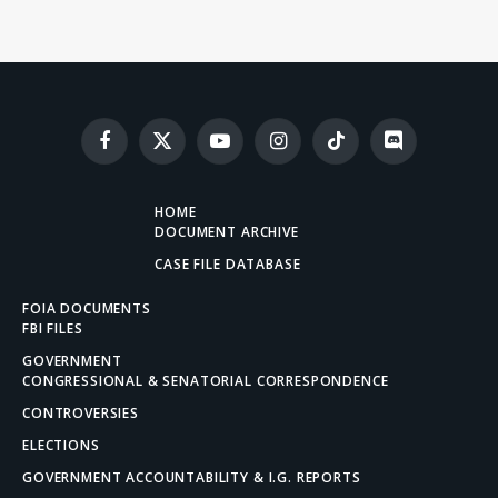
Facebook
X
YouTube
Instagram
TikTok
Discord
(Twitter)
HOME
DOCUMENT ARCHIVE
CASE FILE DATABASE
FOIA DOCUMENTS
FBI FILES
GOVERNMENT
CONGRESSIONAL & SENATORIAL CORRESPONDENCE
CONTROVERSIES
ELECTIONS
GOVERNMENT ACCOUNTABILITY & I.G. REPORTS