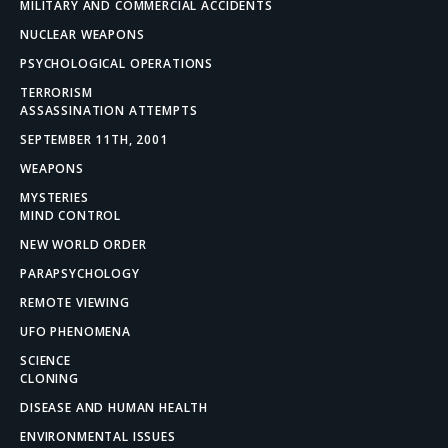
MILITARY AND COMMERCIAL ACCIDENTS
NUCLEAR WEAPONS
PSYCHOLOGICAL OPERATIONS
TERRORISM
ASSASSINATION ATTEMPTS
SEPTEMBER 11TH, 2001
WEAPONS
MYSTERIES
MIND CONTROL
NEW WORLD ORDER
PARAPSYCHOLOGY
REMOTE VIEWING
UFO PHENOMENA
SCIENCE
CLONING
DISEASE AND HUMAN HEALTH
ENVIRONMENTAL ISSUES