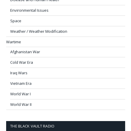
Environmental Issues
Space
Weather / Weather Modification
Wartime
Afghanistan War
Cold War Era
Iraq Wars
Vietnam Era
World War I
World War II
THE BLACK VAULT RADIO