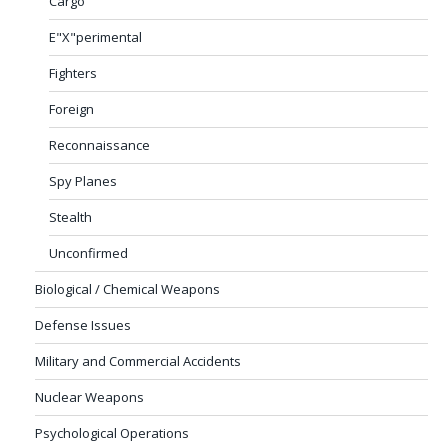
Cargo
E"X"perimental
Fighters
Foreign
Reconnaissance
Spy Planes
Stealth
Unconfirmed
Biological / Chemical Weapons
Defense Issues
Military and Commercial Accidents
Nuclear Weapons
Psychological Operations