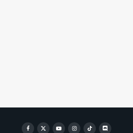
Facebook
X
YouTube
Instagram
TikTok
Discord