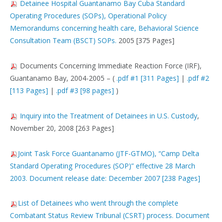
Detainee Hospital Guantanamo Bay Cuba Standard
Operating Procedures (SOPs), Operational Policy
Memorandums concerning health care, Behavioral Science
Consultation Team (BSCT) SOPs.
2005 [375 Pages]
Documents Concerning Immediate Reaction Force (IRF),
Guantanamo Bay, 2004-2005 – (
.pdf #1 [311 Pages]
|
.pdf #2
[113 Pages]
|
.pdf #3 [98 pages]
)
Inquiry into the Treatment of Detainees in U.S. Custody
,
November 20, 2008 [263 Pages]
Joint Task Force Guantanamo (JTF-GTMO), “Camp Delta
Standard Operating Procedures (SOP)” effective 28 March
2003. Document release date: December 2007 [238 Pages]
List of Detainees who went through the complete
Combatant Status Review Tribunal (CSRT) process. Document