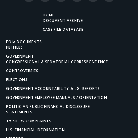
(Twitter)
HOME
DOCUMENT ARCHIVE
CASE FILE DATABASE
FOIA DOCUMENTS
FBI FILES
GOVERNMENT
CONGRESSIONAL & SENATORIAL CORRESPONDENCE
CONTROVERSIES
ELECTIONS
GOVERNMENT ACCOUNTABILITY & I.G. REPORTS
GOVERNMENT EMPLOYEE MANUALS / ORIENTATION
POLITICIAN PUBLIC FINANCIAL DISCLOSURE
STATEMENTS
TV SHOW COMPLAINTS
U.S. FINANCIAL INFORMATION