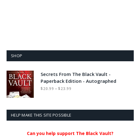
SHOP
Secrets From The Black Vault -
Paperback Edition - Autographed
Price
–
$
20.99
$
23.99
range:
$20.99
through
$23.99
HELP MAKE THIS SITE POSSIBLE
Can you help support The Black Vault?