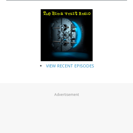
VIEW RECENT EPISODES
Advertisement