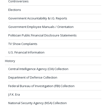
Controversies
Elections
Government Accountability & I.G. Reports
Government Employee Manuals / Orientation
Politician Public Financial Disclosure Statements
TV Show Complaints
U.S. Financial Information
History
Central Intelligence Agency (CIA) Collection
Department of Defense Collection
Federal Bureau of Investigation (FBI) Collection
J.F.K. Era
National Security Agency (NSA) Collection