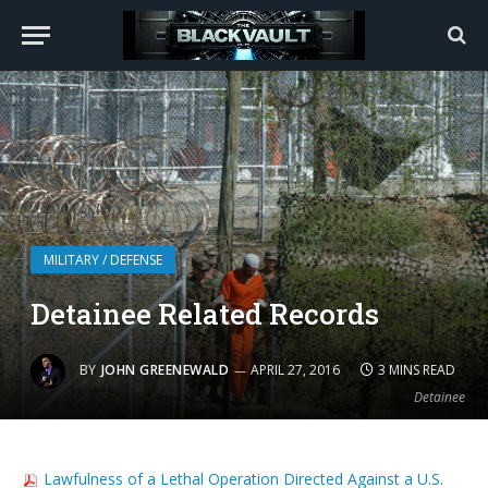
MILITARY / DEFENSE
Detainee Related Records
BY
JOHN GREENEWALD
APRIL 27, 2016
3 MINS READ
Detainee
Lawfulness of a Lethal Operation Directed Against a U.S.