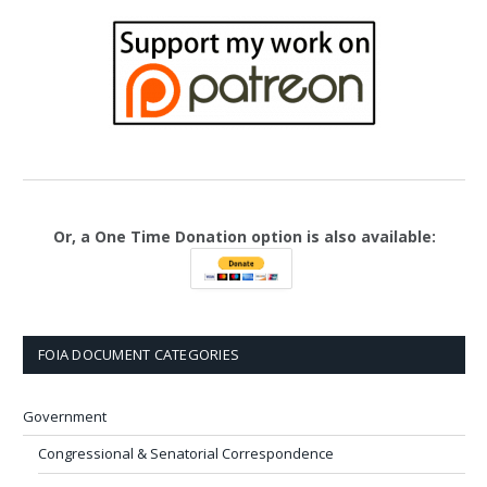
Or, a One Time Donation option is also available:
FOIA DOCUMENT CATEGORIES
Government
Congressional & Senatorial Correspondence