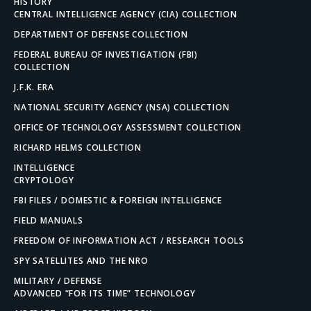
HISTORY
CENTRAL INTELLIGENCE AGENCY (CIA) COLLECTION
DEPARTMENT OF DEFENSE COLLECTION
FEDERAL BUREAU OF INVESTIGATION (FBI)
COLLECTION
J.F.K. ERA
NATIONAL SECURITY AGENCY (NSA) COLLECTION
OFFICE OF TECHNOLOGY ASSESSMENT COLLECTION
RICHARD HELMS COLLECTION
INTELLIGENCE
CRYPTOLOGY
FBI FILES / DOMESTIC & FOREIGN INTELLIGENCE
FIELD MANUALS
FREEDOM OF INFORMATION ACT / RESEARCH TOOLS
SPY SATELLITES AND THE NRO
MILITARY / DEFENSE
ADVANCED “FOR ITS TIME” TECHNOLOGY