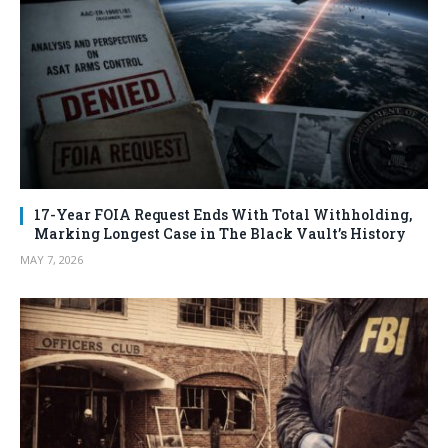
17-Year FOIA Request Ends With Total Withholding,
Marking Longest Case in The Black Vault’s History
MAY 7, 2026