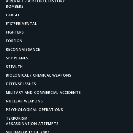
AIRCRAFT / AIR FORCE HISTORY
BOMBERS
CARGO
E”X”PERIMENTAL
FIGHTERS
FOREIGN
RECONNAISSANCE
SPY PLANES
STEALTH
BIOLOGICAL / CHEMICAL WEAPONS
DEFENSE ISSUES
MILITARY AND COMMERCIAL ACCIDENTS
NUCLEAR WEAPONS
PSYCHOLOGICAL OPERATIONS
TERRORISM
ASSASSINATION ATTEMPTS
SEPTEMBER 11TH, 2001