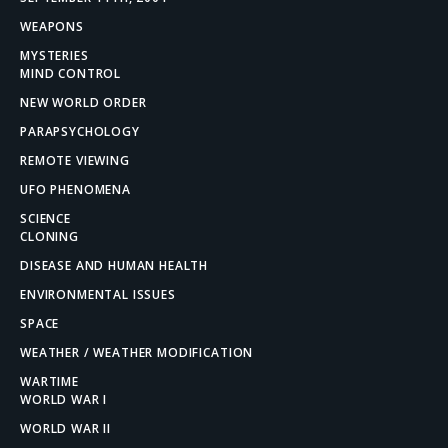
WEAPONS
MYSTERIES
MIND CONTROL
NEW WORLD ORDER
PARAPSYCHOLOGY
REMOTE VIEWING
UFO PHENOMENA
SCIENCE
CLONING
DISEASE AND HUMAN HEALTH
ENVIRONMENTAL ISSUES
SPACE
WEATHER / WEATHER MODIFICATION
WARTIME
WORLD WAR I
WORLD WAR II