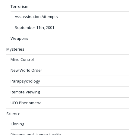
Terrorism
Assassination Attempts
September 11th, 2001
Weapons
Mysteries
Mind Control
New World Order
Parapsychology
Remote Viewing
UFO Phenomena
Science
Cloning
Disease and Human Health