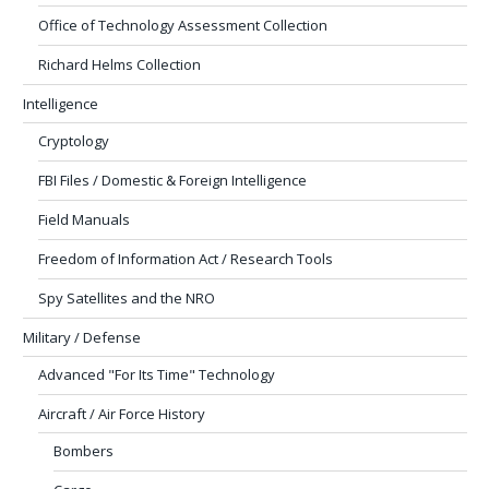
Office of Technology Assessment Collection
Richard Helms Collection
Intelligence
Cryptology
FBI Files / Domestic & Foreign Intelligence
Field Manuals
Freedom of Information Act / Research Tools
Spy Satellites and the NRO
Military / Defense
Advanced "For Its Time" Technology
Aircraft / Air Force History
Bombers