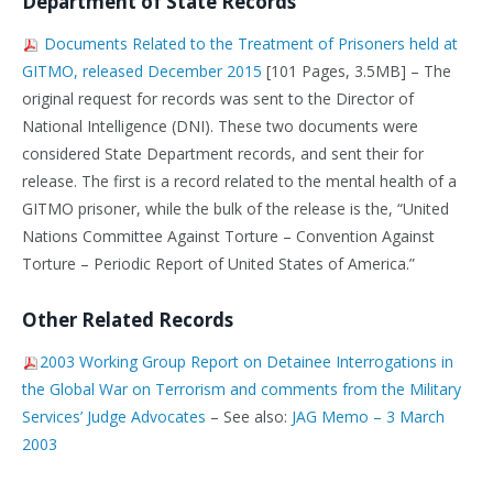
Department of State Records
Documents Related to the Treatment of Prisoners held at
GITMO, released December 2015
[101 Pages, 3.5MB] – The
original request for records was sent to the Director of
National Intelligence (DNI). These two documents were
considered State Department records, and sent their for
release. The first is a record related to the mental health of a
GITMO prisoner, while the bulk of the release is the, “United
Nations Committee Against Torture – Convention Against
Torture – Periodic Report of United States of America.”
Other Related Records
2003 Working Group Report on Detainee Interrogations in
the Global War on Terrorism and comments from the Military
Services’ Judge Advocates
– See also:
JAG Memo – 3 March
2003