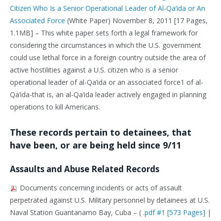
Citizen Who Is a Senior Operational Leader of Al-Qa’ida or An
Associated Force
(White Paper) November 8, 2011 [17 Pages,
1.1MB] – This white paper sets forth a legal framework for
considering the circumstances in which the U.S. government
could use lethal force in a foreign country outside the area of
active hostilities against a U.S. citizen who is a senior
operational leader of al-Qa’ida or an associated force1 of al-
Qa’ida-that is, an al-Qa’ida leader actively engaged in planning
operations to kill Americans.
These records pertain to detainees, that
have been, or are being held since 9/11
Assaults and Abuse Related Records
Documents concerning incidents or acts of assault
perpetrated against U.S. Military personnel by detainees at U.S.
Naval Station Guantanamo Bay, Cuba – (
.pdf #1 [573 Pages]
|