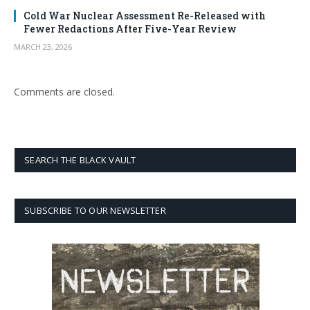
Cold War Nuclear Assessment Re-Released with
Fewer Redactions After Five-Year Review
MARCH 23, 2026
Comments are closed.
SEARCH THE BLACK VAULT
SUBSCRIBE TO OUR NEWSLETTER