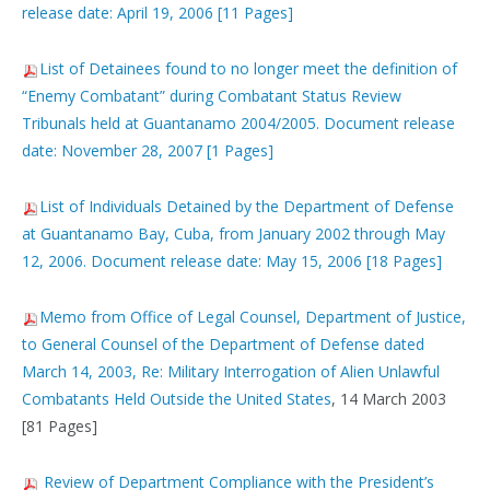
release date: April 19, 2006 [11 Pages]
List of Detainees found to no longer meet the definition of
“Enemy Combatant” during Combatant Status Review
Tribunals held at Guantanamo 2004/2005. Document release
date: November 28, 2007 [1 Pages]
List of Individuals Detained by the Department of Defense
at Guantanamo Bay, Cuba, from January 2002 through May
12, 2006. Document release date: May 15, 2006 [18 Pages]
Memo from Office of Legal Counsel, Department of Justice,
to General Counsel of the Department of Defense dated
March 14, 2003, Re: Military Interrogation of Alien Unlawful
Combatants Held Outside the United States
, 14 March 2003
[81 Pages]
Review of Department Compliance with the President’s