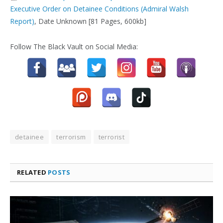
Executive Order on Detainee Conditions (Admiral Walsh
Report)
, Date Unknown [81 Pages, 600kb]
Follow The Black Vault on Social Media:
detainee
terrorism
terrorist
RELATED
POSTS