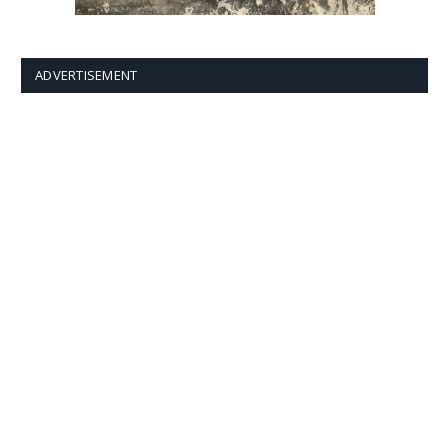
ADVERTISEMENT