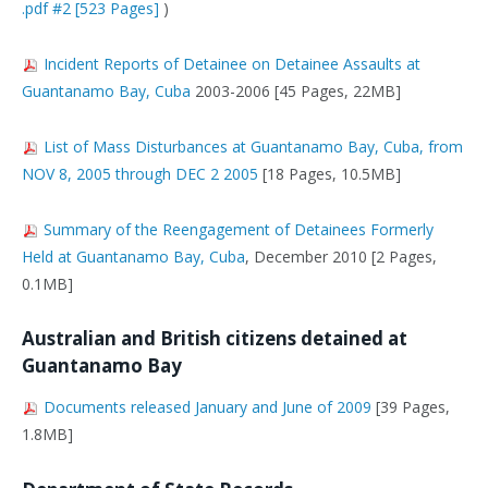
.pdf #2 [523 Pages]
)
Incident Reports of Detainee on Detainee Assaults at
Guantanamo Bay, Cuba
2003-2006 [45 Pages, 22MB]
List of Mass Disturbances at Guantanamo Bay, Cuba, from
NOV 8, 2005 through DEC 2 2005
[18 Pages, 10.5MB]
Summary of the Reengagement of Detainees Formerly
Held at Guantanamo Bay, Cuba
, December 2010 [2 Pages,
0.1MB]
Australian and British citizens detained at
Guantanamo Bay
Documents released January and June of 2009
[39 Pages,
1.8MB]