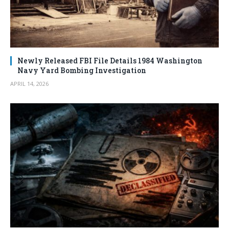
Newly Released FBI File Details 1984 Washington
Navy Yard Bombing Investigation
APRIL 14, 2026