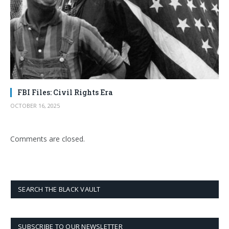
FBI Files: Civil Rights Era
OCTOBER 16, 2025
Comments are closed.
SEARCH THE BLACK VAULT
SUBSCRIBE TO OUR NEWSLETTER