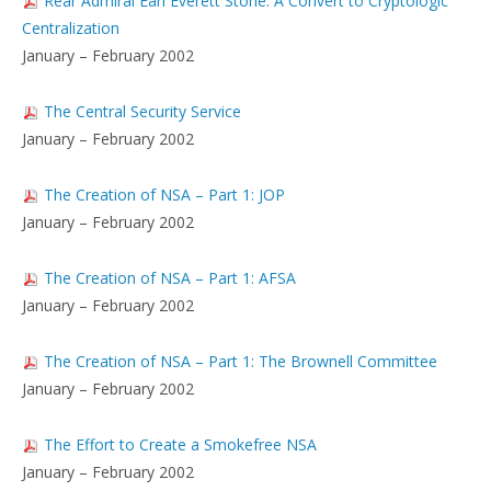
Rear Admiral Earl Everett Stone: A Convert to Cryptologic
Centralization
January – February 2002
The Central Security Service
January – February 2002
The Creation of NSA – Part 1: JOP
January – February 2002
The Creation of NSA – Part 1: AFSA
January – February 2002
The Creation of NSA – Part 1: The Brownell Committee
January – February 2002
The Effort to Create a Smokefree NSA
January – February 2002