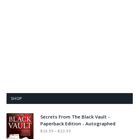
SHOP
Secrets From The Black Vault -
Paperback Edition - Autographed
Price
–
$
20.99
$
23.99
range: