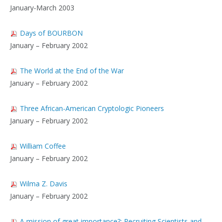
January-March 2003
Days of BOURBON
January – February 2002
The World at the End of the War
January – February 2002
Three African-American Cryptologic Pioneers
January – February 2002
William Coffee
January – February 2002
Wilma Z. Davis
January – February 2002
A mission of great importance?: Recruiting Scientists and