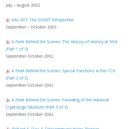
July – August 2002
KAL-007: The SIGINT Perspective
September – October 2002
A Peek Behind the Scenes: The History of History at NSA
(Part 1 of 3)
September-October 2002
A Peek Behind the Scenes: Special Functions In the CCH
(Part 2 of 3)
September-October 2002
A Peek Behind the Scenes: Founding of the National
Cryptologic Museum (Part 3 of 3)
September-October 2002
Richard A. Day: A Telecommunications Pioneer