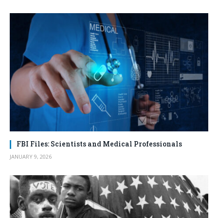
FBI Files: Scientists and Medical Professionals
JANUARY 9, 2026