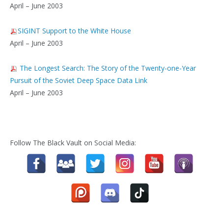
April – June 2003
SIGINT Support to the White House
April – June 2003
The Longest Search: The Story of the Twenty-one-Year
Pursuit of the Soviet Deep Space Data Link
April – June 2003
Follow The Black Vault on Social Media: