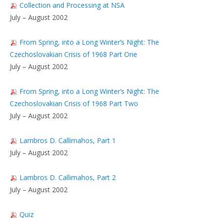
Collection and Processing at NSA
July – August 2002
From Spring, into a Long Winter’s Night: The
Czechoslovakian Crisis of 1968 Part One
July – August 2002
From Spring, into a Long Winter’s Night: The
Czechoslovakian Crisis of 1968 Part Two
July – August 2002
Lambros D. Callimahos, Part 1
July – August 2002
Lambros D. Callimahos, Part 2
July – August 2002
Quiz