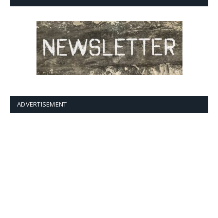
ADVERTISEMENT