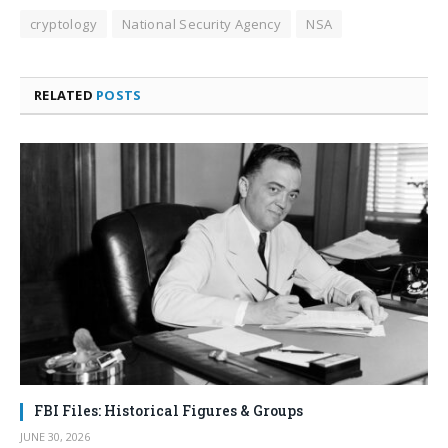
cryptology
National Security Agency
NSA
RELATED
POSTS
FBI Files: Historical Figures & Groups
JUNE 30, 2026