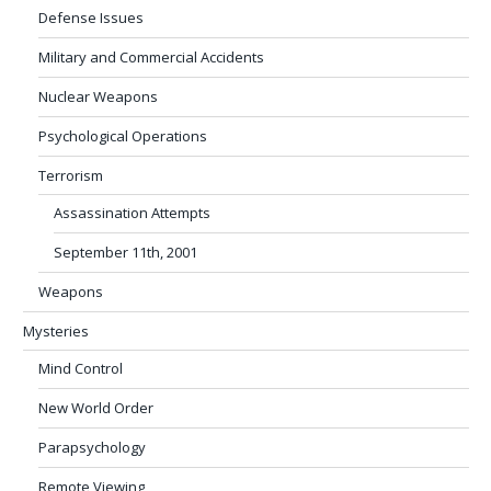
Defense Issues
Military and Commercial Accidents
Nuclear Weapons
Psychological Operations
Terrorism
Assassination Attempts
September 11th, 2001
Weapons
Mysteries
Mind Control
New World Order
Parapsychology
Remote Viewing