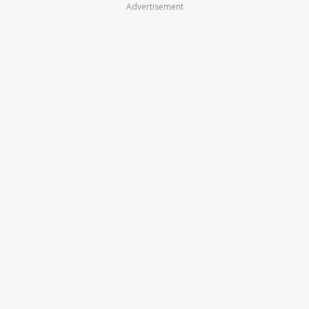
Advertisement