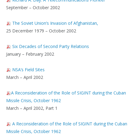
September – October 2002
The Soviet Union’s Invasion of Afghanistan,
25 December 1979 – October 2002
Six Decades of Second Party Relations
January – February 2002
NSA’s Field Sites
March – April 2002
A Reconsideration of the Role of SIGINT during the Cuban
Missile Crisis, October 1962
March – April 2002, Part 1
A Reconsideration of the Role of SIGINT during the Cuban
Missile Crisis, October 1962