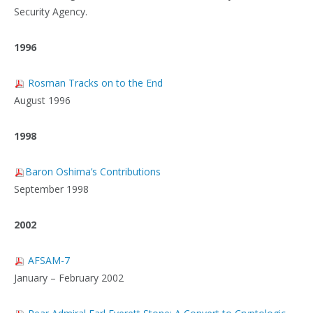
Security Agency.
1996
Rosman Tracks on to the End
August 1996
1998
Baron Oshima’s Contributions
September 1998
2002
AFSAM-7
January – February 2002