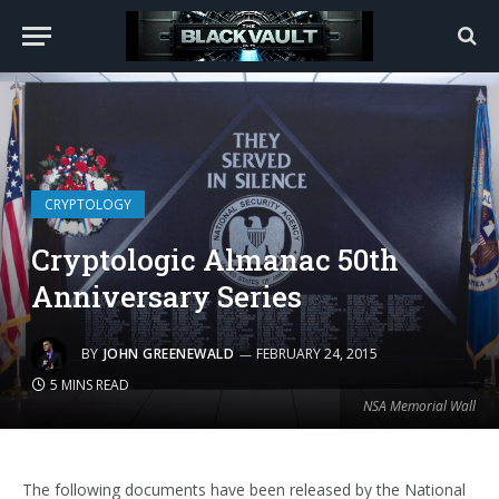
CRYPTOLOGY
Cryptologic Almanac 50th
Anniversary Series
BY
JOHN GREENEWALD
FEBRUARY 24, 2015
5 MINS READ
NSA Memorial Wall
The following documents have been released by the National