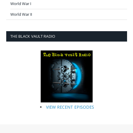
World War I
World War II
THE BLACK VAULT RADIO
VIEW RECENT EPISODES