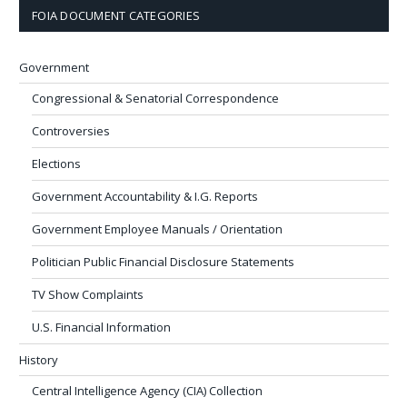
FOIA DOCUMENT CATEGORIES
Government
Congressional & Senatorial Correspondence
Controversies
Elections
Government Accountability & I.G. Reports
Government Employee Manuals / Orientation
Politician Public Financial Disclosure Statements
TV Show Complaints
U.S. Financial Information
History
Central Intelligence Agency (CIA) Collection