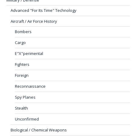
Military / Defense
Advanced "For Its Time" Technology
Aircraft / Air Force History
Bombers
Cargo
E"X"perimental
Fighters
Foreign
Reconnaissance
Spy Planes
Stealth
Unconfirmed
Biological / Chemical Weapons