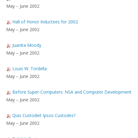
May – June 2002
Hall of Honor Inductees for 2002
May – June 2002
Juanita Moody
May – June 2002
Louis W. Tordella
May – June 2002
Before Super-Computers: NSA and Computer Development
May – June 2002
Quis Custodiet Ipsos Custodes?
May – June 2002