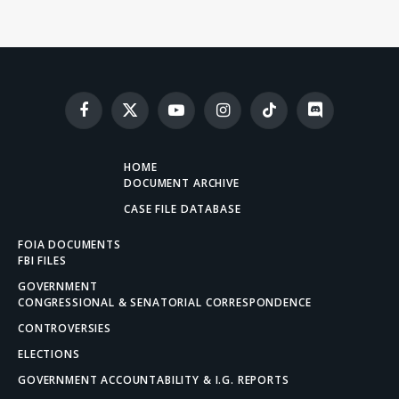
Facebook
X
YouTube
Instagram
TikTok
Discord
(Twitter)
HOME
DOCUMENT ARCHIVE
CASE FILE DATABASE
FOIA DOCUMENTS
FBI FILES
GOVERNMENT
CONGRESSIONAL & SENATORIAL CORRESPONDENCE
CONTROVERSIES
ELECTIONS
GOVERNMENT ACCOUNTABILITY & I.G. REPORTS