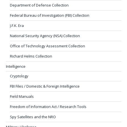
Department of Defense Collection
Federal Bureau of Investigation (FBI) Collection
J.F.K. Era
National Security Agency (NSA) Collection
Office of Technology Assessment Collection
Richard Helms Collection
Intelligence
Cryptology
FBI Files / Domestic & Foreign Intelligence
Field Manuals
Freedom of Information Act / Research Tools
Spy Satellites and the NRO