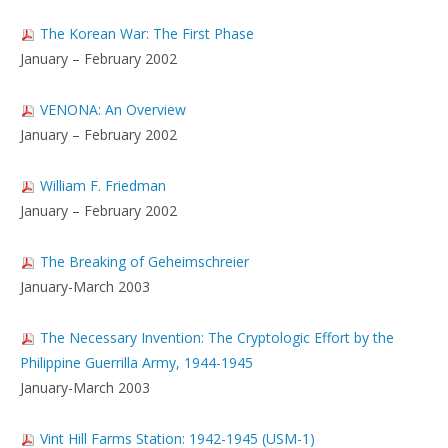
The Korean War: The First Phase
January – February 2002
VENONA: An Overview
January – February 2002
William F. Friedman
January – February 2002
The Breaking of Geheimschreier
January-March 2003
The Necessary Invention: The Cryptologic Effort by the
Philippine Guerrilla Army, 1944-1945
January-March 2003
Vint Hill Farms Station: 1942-1945 (USM-1)