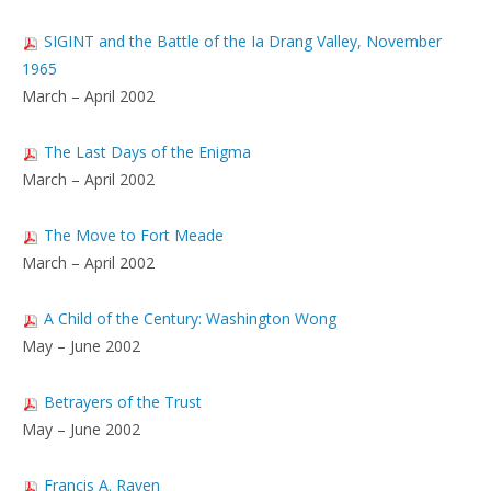
SIGINT and the Battle of the Ia Drang Valley, November
1965
March – April 2002
The Last Days of the Enigma
March – April 2002
The Move to Fort Meade
March – April 2002
A Child of the Century: Washington Wong
May – June 2002
Betrayers of the Trust
May – June 2002
Francis A. Raven