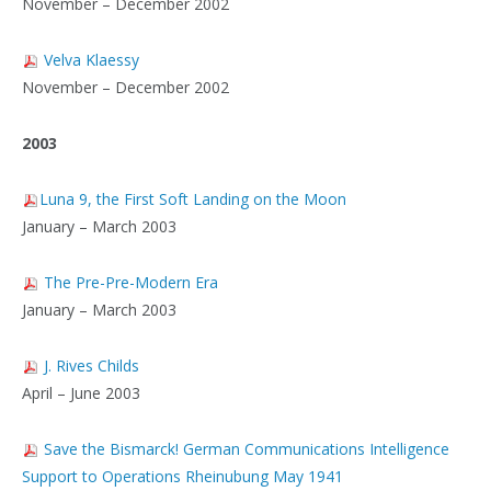
November – December 2002
Velva Klaessy
November – December 2002
2003
Luna 9, the First Soft Landing on the Moon
January – March 2003
The Pre-Pre-Modern Era
January – March 2003
J. Rives Childs
April – June 2003
Save the Bismarck! German Communications Intelligence
Support to Operations Rheinubung May 1941