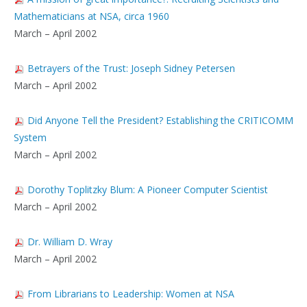
Mathematicians at NSA, circa 1960
March – April 2002
Betrayers of the Trust: Joseph Sidney Petersen
March – April 2002
Did Anyone Tell the President? Establishing the CRITICOMM
System
March – April 2002
Dorothy Toplitzky Blum: A Pioneer Computer Scientist
March – April 2002
Dr. William D. Wray
March – April 2002
From Librarians to Leadership: Women at NSA