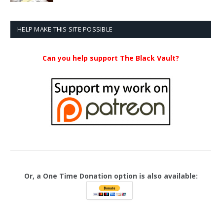
$20.99
through
$23.99
HELP MAKE THIS SITE POSSIBLE
Can you help support The Black Vault?
Or, a One Time Donation option is also available: