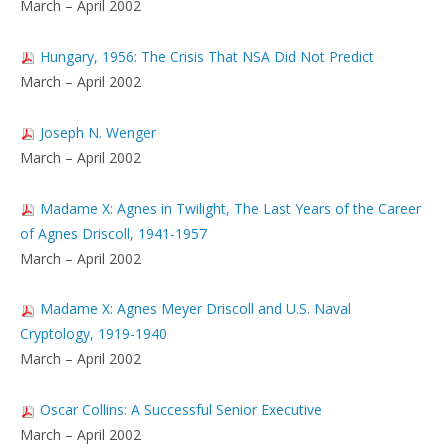
March – April 2002
Hungary, 1956: The Crisis That NSA Did Not Predict
March – April 2002
Joseph N. Wenger
March – April 2002
Madame X: Agnes in Twilight, The Last Years of the Career
of Agnes Driscoll, 1941-1957
March – April 2002
Madame X: Agnes Meyer Driscoll and U.S. Naval
Cryptology, 1919-1940
March – April 2002
Oscar Collins: A Successful Senior Executive
March – April 2002