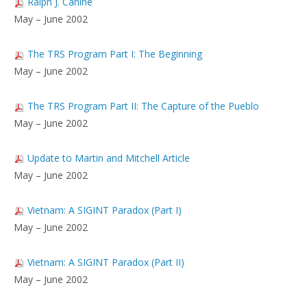
Ralph J. Canine
May – June 2002
The TRS Program Part I: The Beginning
May – June 2002
The TRS Program Part II: The Capture of the Pueblo
May – June 2002
Update to Martin and Mitchell Article
May – June 2002
Vietnam: A SIGINT Paradox (Part I)
May – June 2002
Vietnam: A SIGINT Paradox (Part II)
May – June 2002