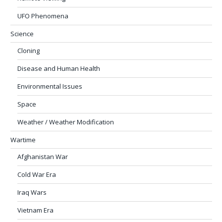
UFO Phenomena
Science
Cloning
Disease and Human Health
Environmental Issues
Space
Weather / Weather Modification
Wartime
Afghanistan War
Cold War Era
Iraq Wars
Vietnam Era