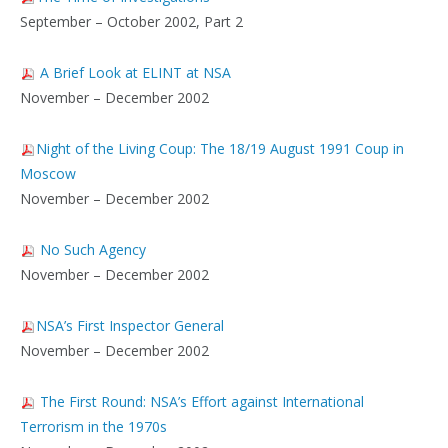
September – October 2002, Part 2
A Brief Look at ELINT at NSA
November – December 2002
Night of the Living Coup: The 18/19 August 1991 Coup in
Moscow
November – December 2002
No Such Agency
November – December 2002
NSA’s First Inspector General
November – December 2002
The First Round: NSA’s Effort against International
Terrorism in the 1970s