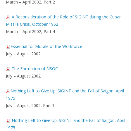
March – April 2002, Part 2
A Reconsideration of the Role of SIGINT during the Cuban
Missile Crisis, October 1962
March – April 2002, Part 4
Essential for Morale of the Workforce
July – August 2002
The Formation of NSOC
July – August 2002
Nothing Left to Give Up: SIGINT and the Fall of Saigon, April
1975
July – August 2002, Part 1
Nothing Left to Give Up: SIGINT and the Fall of Saigon, April
1975