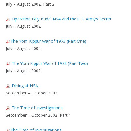
July – August 2002, Part 2
Operation Billy Budd: NSA and the U.S. Army’s Secret
July – August 2002
The Yom Kippur War of 1973 (Part One)
July – August 2002
The Yom Kippur War of 1973 (Part Two)
July – August 2002
Dining at NSA
September – October 2002
The Time of Investigations
September – October 2002, Part 1
The Time of Investigations