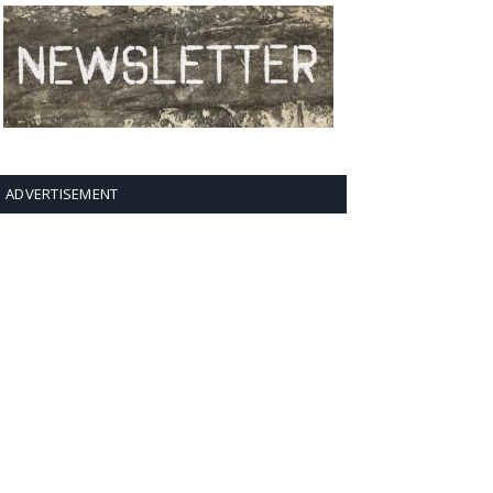
ADVERTISEMENT