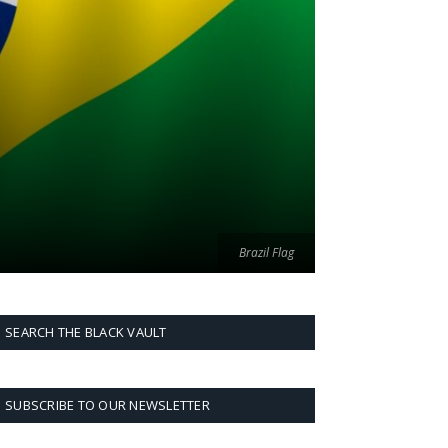
Brazil Flag
SEARCH THE BLACK VAULT
SUBSCRIBE TO OUR NEWSLETTER