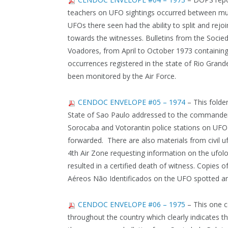
teachers on UFO sightings occurred between muni
UFOs there seen had the ability to split and rejoin
towards the witnesses. Bulletins from the Soci
Voadores, from April to October 1973 containing 
occurrences registered in the state of Rio Grand
been monitored by the Air Force.
CENDOC ENVELOPE #05 – 1974
– This folde
State of Sao Paulo addressed to the commander o
Sorocaba and Votorantin police stations on UFO s
forwarded. There are also materials from civil 
4th Air Zone requesting information on the ufolo
resulted in a certified death of witness. Copies 
Aéreos Não Identificados on the UFO spotted and 
CENDOC ENVELOPE #06 – 1975
– This one c
throughout the country which clearly indicates t