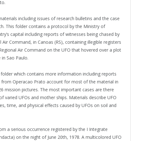
to.
terials including issues of research bulletins and the case
ch. This folder contains a protocol by the Ministry of
try’s capital including reports of witnesses being chased by
al Air Command, in Canoas (RS), containing illegible registers
h Regional Air Command on the UFO that hovered over a plot
e in Sao Paulo.
e folder which contains more information including reports
ts from Operacao Prato account for most of the material in
26 mission pictures. The most important cases are there
of varied UFOs and mother ships. Materials describe UFO
les, time, and physical effects caused by UFOs on soil and
om a serious occurrence registered by the I Integrate
Cindacta) on the night of June 20th, 1978. A multicolored UFO