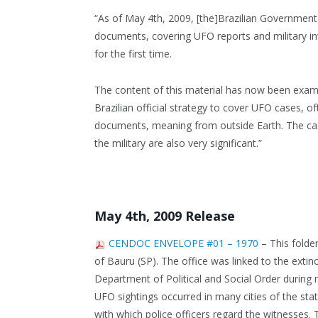
“As of May 4th, 2009, [the]Brazilian Government
documents, covering UFO reports and military in
for the first time.
The content of this material has now been exami
Brazilian official strategy to cover UFO cases, o
documents, meaning from outside Earth. The ca
the military are also very significant.”
May 4th, 2009 Release
CENDOC ENVELOPE #01 – 1970
– This folder
of Bauru (SP). The office was linked to the ext
Department of Political and Social Order during 
UFO sightings occurred in many cities of the sta
with which police officers regard the witnesses.