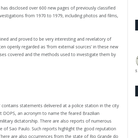
 has disclosed over 600 new pages of previously classified
vestigations from 1970 to 1979, including photos and films,
ned and proved to be very interesting and revelatory of
ften openly regarded as ‘from external sources’ in these new
ses covered and the methods used to investigate them by
$
 contains statements delivered at a police station in the city
inct DOPS, an acronym to name the feared Brazilian
military dictatorship. There are also reports of numerous
te of Sao Paulo. Such reports highlight the good reputation
 There are also occurrences from the state of Rio Grande do