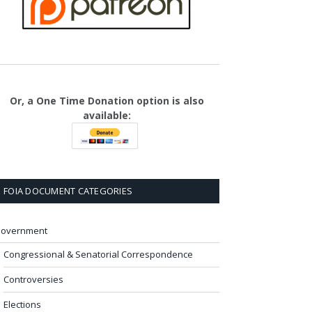
Or, a One Time Donation option is also
available:
FOIA DOCUMENT CATEGORIES
overnment
Congressional & Senatorial Correspondence
Controversies
Elections