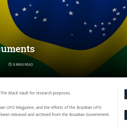
cuments
5
8 MINS READ
The Black Vault for research purposes.
ilian UFO Magazine, and the efforts of the Brazilian UFO
een released and archived from the Brazilian Government.