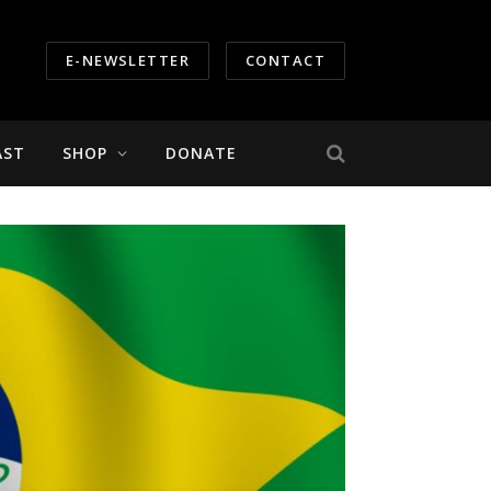
E-NEWSLETTER
CONTACT
AST
SHOP
DONATE