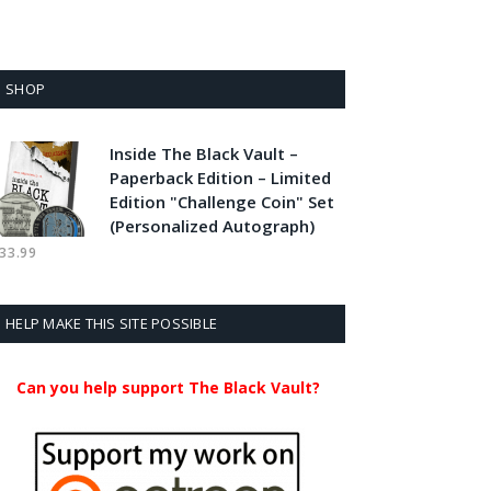
SHOP
Inside The Black Vault –
Paperback Edition – Limited
Edition "Challenge Coin" Set
(Personalized Autograph)
33.99
HELP MAKE THIS SITE POSSIBLE
Can you help support The Black Vault?