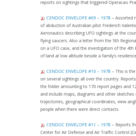
reports on sightings that triggered Operacao Pra
CENDOC ENVELOPE #09 – 1978
– Assorted ma
of abduction of Australian pilot Frederich Valenti
Aeronautics describing UFO sightings at the coun
flying saucers. Also a letter from the 5th Region
on a UFO case, and the investigation of the 4t
of land at low altitude beside a family’s residenc
CENDOC ENVELOPE #10 – 1978
– This is th
on several sightings all over the country. Repor
the folder amounting to 170 report pages and 1
and include maps, diagrams and other sketches 
trajectories, geographical coordinates, view ang
people when there were direct contacts.
CENDOC ENVELOPE #11 – 1978
– Reports fr
Center for Air Defense and Air Traffic Control (