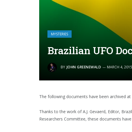
MYSTERIES
Brazilian UFO Do
BY
JOHN GREENEWALD
MARCH 4, 201
The following documents have been archived at 
Thanks to the work of A.J. Gevaerd, Editor, Braz
Researchers Committee, these documents have b