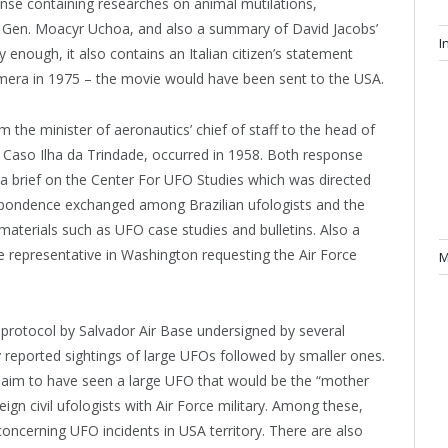
nse containing researches on animal mutilations,
 Gen. Moacyr Uchoa, and also a summary of David Jacobs’
I
enough, it also contains an Italian citizen’s statement
mera in 1975 – the movie would have been sent to the USA.
the minister of aeronautics’ chief of staff to the head of
n Caso Ilha da Trindade, occurred in 1958. Both response
 a brief on the Center For UFO Studies which was directed
respondence exchanged among Brazilian ufologists and the
materials such as UFO case studies and bulletins. Also a
e representative in Washington requesting the Air Force
M
 protocol by Salvador Air Base undersigned by several
y reported sightings of large UFOs followed by smaller ones.
 claim to have seen a large UFO that would be the “mother
eign civil ufologists with Air Force military. Among these,
oncerning UFO incidents in USA territory. There are also