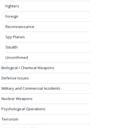
Fighters
Foreign
Reconnaissance
Spy Planes
Stealth
Unconfirmed
Biological / Chemical Weapons
Defense Issues
Military and Commercial Accidents
Nuclear Weapons
Psychological Operations
Terrorism