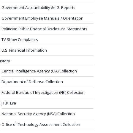
Government Accountability & I.G. Reports
Government Employee Manuals / Orientation
Politician Public Financial Disclosure Statements
TV Show Complaints
U.S. Financial Information
istory
Central Intelligence Agency (CIA) Collection
Department of Defense Collection
Federal Bureau of Investigation (FBI) Collection
J.F.K. Era
National Security Agency (NSA) Collection
Office of Technology Assessment Collection