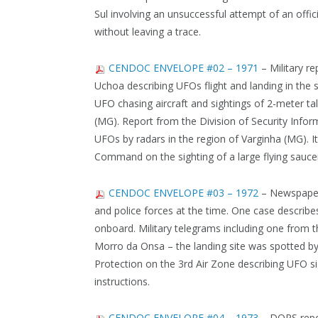
Sul involving an unsuccessful attempt of an offic
without leaving a trace.
CENDOC ENVELOPE #02 – 1971
– Military r
Uchoa describing UFOs flight and landing in the s
UFO chasing aircraft and sightings of 2-meter tal
(MG). Report from the Division of Security Info
UFOs by radars in the region of Varginha (MG). It 
Command on the sighting of a large flying sauce
CENDOC ENVELOPE #03 – 1972
– Newspaper 
and police forces at the time. One case descri
onboard. Military telegrams including one from t
Morro da Onsa – the landing site was spotted by 
Protection on the 3rd Air Zone describing UFO si
instructions.
CENDOC ENVELOPE #04 – 1973
– DOPS repor