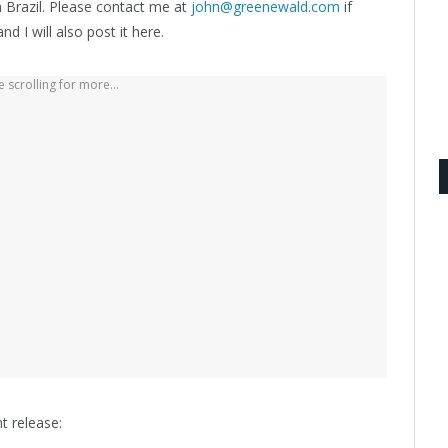
 Brazil. Please contact me at
john@greenewald.com
if
d I will also post it here.
 scrolling for more...
t release: