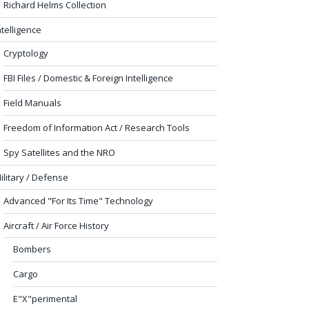
Richard Helms Collection
ntelligence
Cryptology
FBI Files / Domestic & Foreign Intelligence
Field Manuals
Freedom of Information Act / Research Tools
Spy Satellites and the NRO
ilitary / Defense
Advanced "For Its Time" Technology
Aircraft / Air Force History
Bombers
Cargo
E"X"perimental