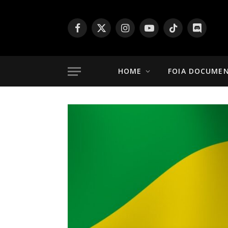
Facebook
X
Instagram
YouTube
TikTok
Discord
(Twitter)
HOME
FOIA DOCUME