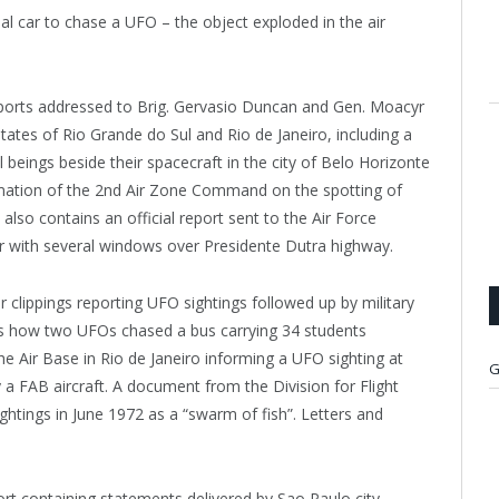
ial car to chase a UFO – the object exploded in the air
eports addressed to Brig. Gervasio Duncan and Gen. Moacyr
tates of Rio Grande do Sul and Rio de Janeiro, including a
l beings beside their spacecraft in the city of Belo Horizonte
rmation of the 2nd Air Zone Command on the spotting of
also contains an official report sent to the Air Force
r with several windows over Presidente Dutra highway.
clippings reporting UFO sightings followed up by military
bes how two UFOs chased a bus carrying 34 students
he Air Base in Rio de Janeiro informing a UFO sighting at
G
a FAB aircraft. A document from the Division for Flight
ghtings in June 1972 as a “swarm of fish”. Letters and
t containing statements delivered by Sao Paulo city