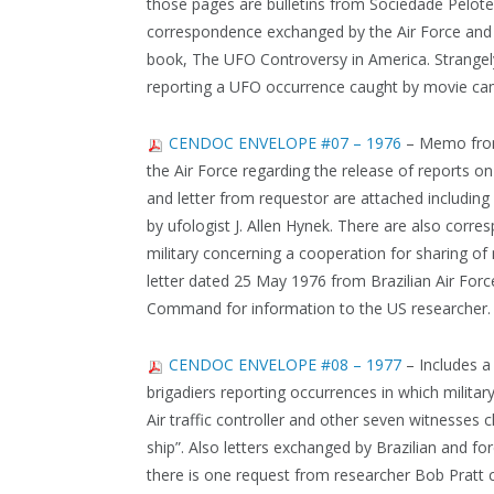
those pages are bulletins from Sociedade Pelote
correspondence exchanged by the Air Force and
book, The UFO Controversy in America. Strangely 
reporting a UFO occurrence caught by movie ca
CENDOC ENVELOPE #07 – 1976
– Memo from 
the Air Force regarding the release of reports o
and letter from requestor are attached including
by ufologist J. Allen Hynek. There are also cor
military concerning a cooperation for sharing of 
letter dated 25 May 1976 from Brazilian Air Forc
Command for information to the US researcher.
CENDOC ENVELOPE #08 – 1977
– Includes a
brigadiers reporting occurrences in which militar
Air traffic controller and other seven witnesses
ship”. Also letters exchanged by Brazilian and for
there is one request from researcher Bob Pratt c