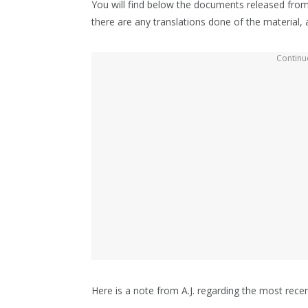
You will find below the documents released from
there are any translations done of the material, an
Continue
Here is a note from A.J. regarding the most recen