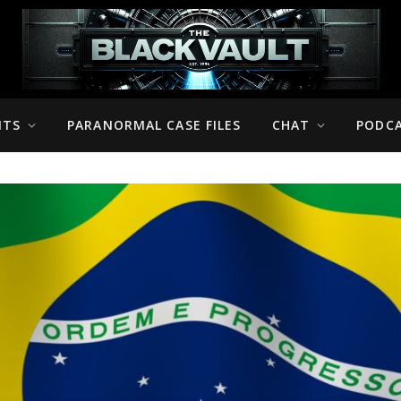
NTS
PARANORMAL CASE FILES
CHAT
PODC