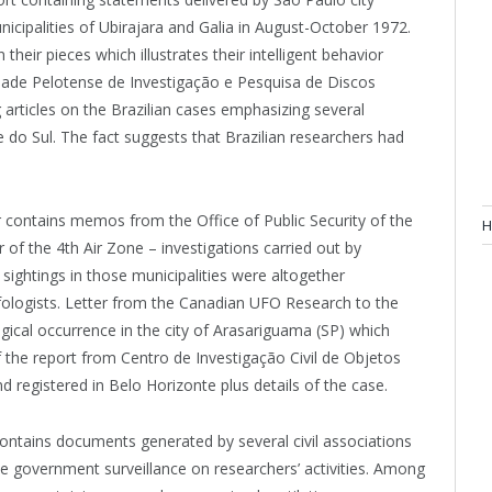
cipalities of Ubirajara and Galia in August-October 1972.
 their pieces which illustrates their intelligent behavior
edade Pelotense de Investigação e Pesquisa de Discos
articles on the Brazilian cases emphasizing several
e do Sul. The fact suggests that Brazilian researchers had
r contains memos from the Office of Public Security of the
H
f the 4th Air Zone – investigations carried out by
ightings in those municipalities were altogether
ufologists. Letter from the Canadian UFO Research to the
gical occurrence in the city of Arasariguama (SP) which
of the report from Centro de Investigação Civil de Objetos
registered in Belo Horizonte plus details of the case.
ontains documents generated by several civil associations
he government surveillance on researchers’ activities. Among