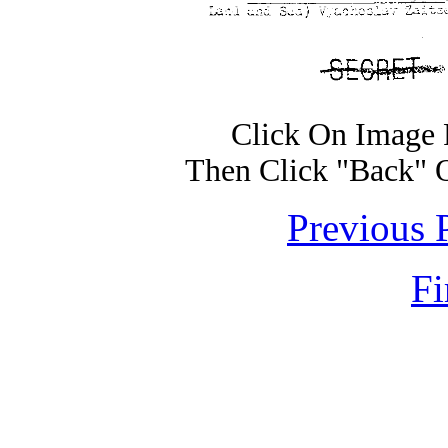
Click On Image 
Then Click "Back" 
Previous 
Fi