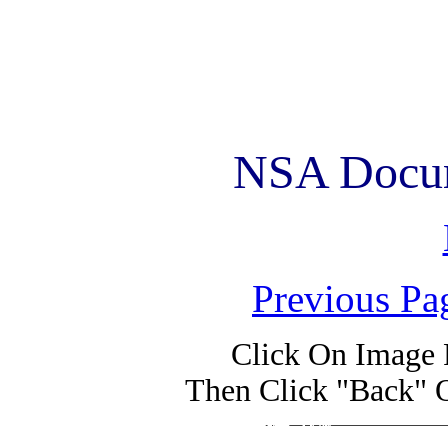
NSA Docum
Previous Pa
Click On Image 
Then Click "Back" 