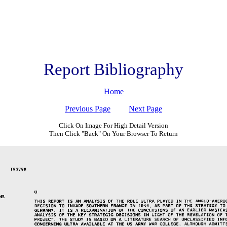
Report Bibliography
Home
Previous Page
Next Page
Click On Image For High Detail Version
Then Click "Back" On Your Browser To Return