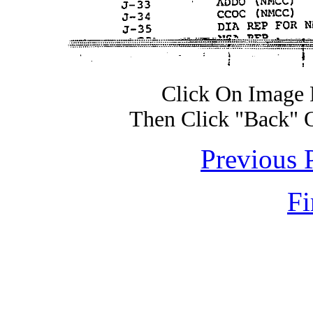
Click On Image 
Then Click "Back" 
Previous 
Fi