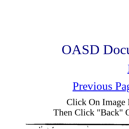
OASD Docum
Previous Pa
Click On Image 
Then Click "Back" 