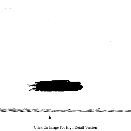
Click On Image For High Detail Version