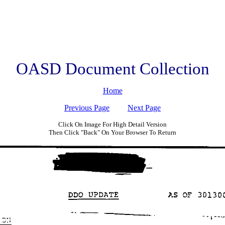
OASD Document Collection
Home
Previous Page
Next Page
Click On Image For High Detail Version
Then Click "Back" On Your Browser To Return