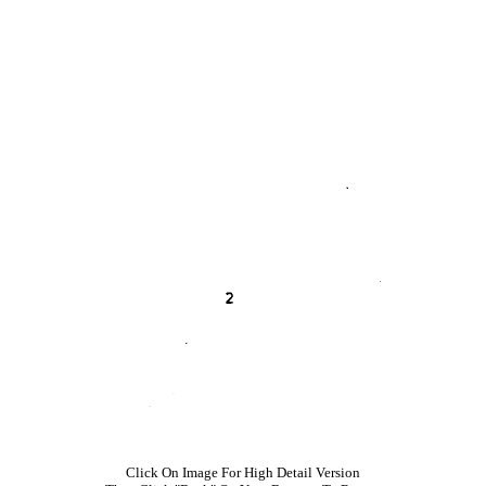
Click On Image For High Detail Version