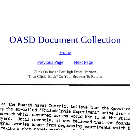
OASD Document Collection
Home
Previous Page
Next Page
Click On Image For High Detail Version
Then Click "Back" On Your Browser To Return