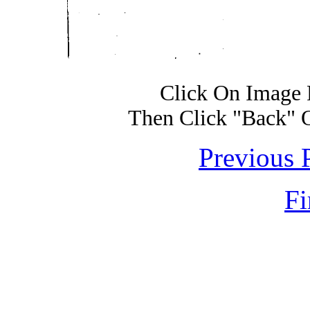
Click On Image 
Then Click "Back" 
Previous 
Fi