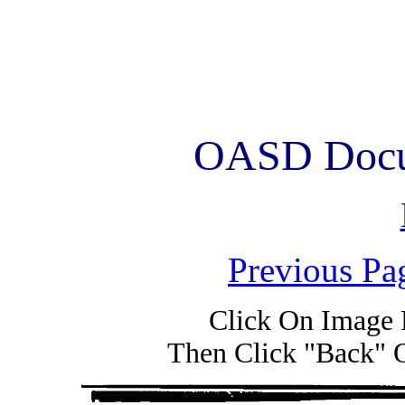
OASD Docum
Previous Pa
Click On Image 
Then Click "Back" 