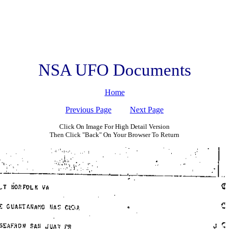
NSA UFO Documents
Home
Previous Page
Next Page
Click On Image For High Detail Version
Then Click "Back" On Your Browser To Return