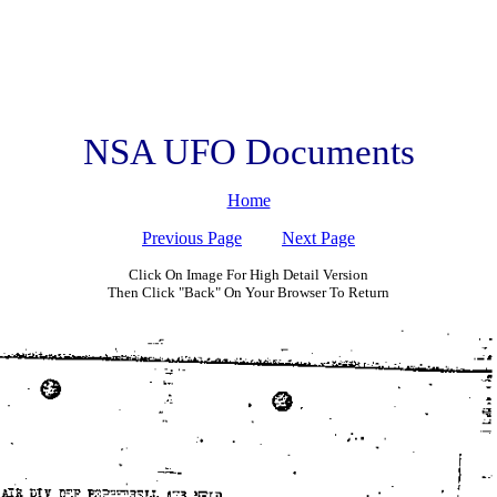
NSA UFO Documents
Home
Previous Page
Next Page
Click On Image For High Detail Version
Then Click "Back" On Your Browser To Return