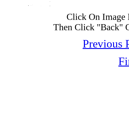
Click On Image 
Then Click "Back" 
Previous 
Fi