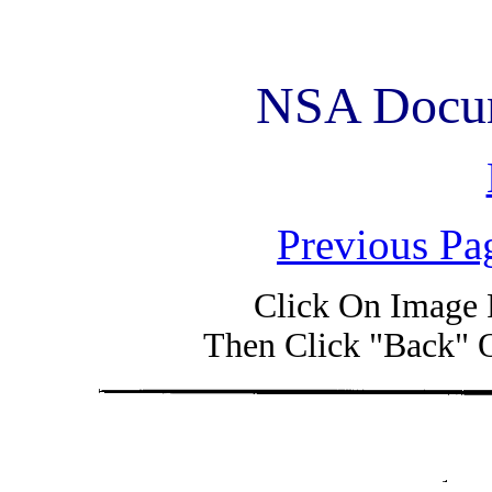
NSA Docum
Previous Pa
Click On Image 
Then Click "Back" 