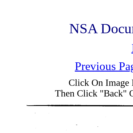
NSA Docum
Previous Pa
Click On Image 
Then Click "Back" 