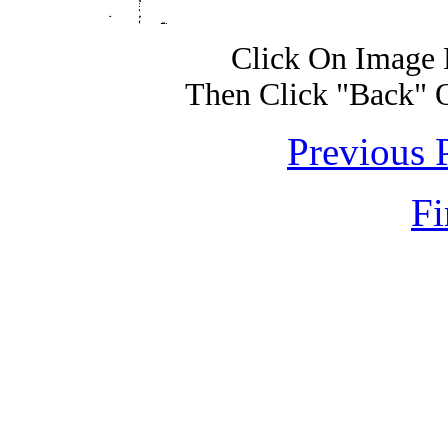
Click On Image 
Then Click "Back" 
Previous 
Fi