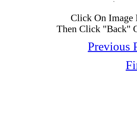
Click On Image 
Then Click "Back" 
Previous 
Fi