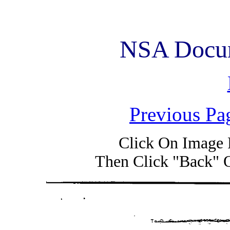
NSA Docum
Previous Pa
Click On Image 
Then Click "Back" 