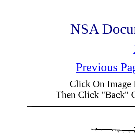
NSA Docum
Previous Pa
Click On Image 
Then Click "Back" 