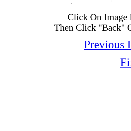
Click On Image 
Then Click "Back" 
Previous 
Fi