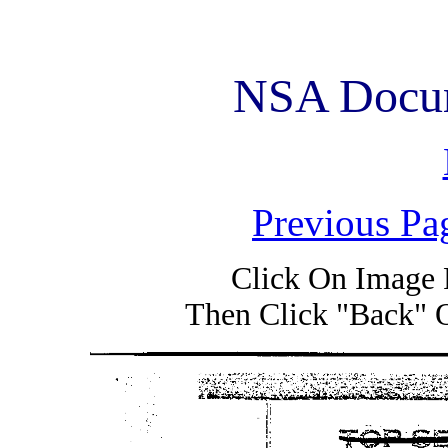
NSA Docum
Previous Pa
Click On Image 
Then Click "Back" 