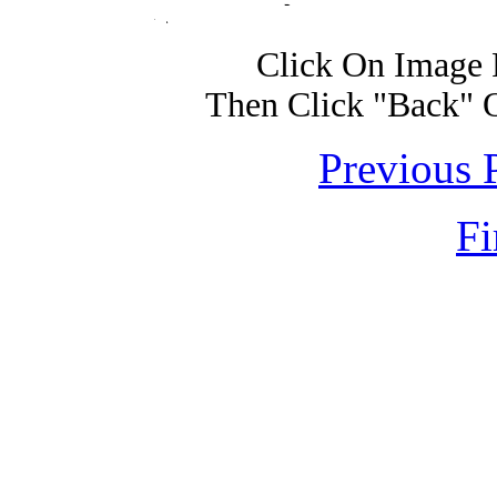
Click On Image 
Then Click "Back" 
Previous 
Fi