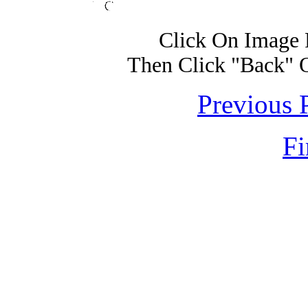
Click On Image 
Then Click "Back" 
Previous 
Fi