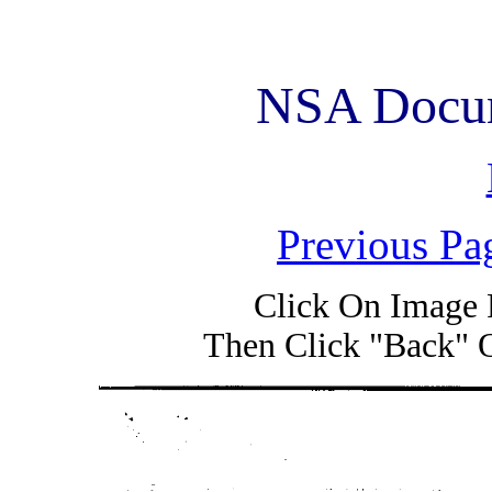
NSA Docum
Previous Pa
Click On Image 
Then Click "Back" 