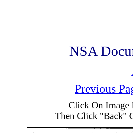
NSA Docum
Previous Pa
Click On Image 
Then Click "Back" 