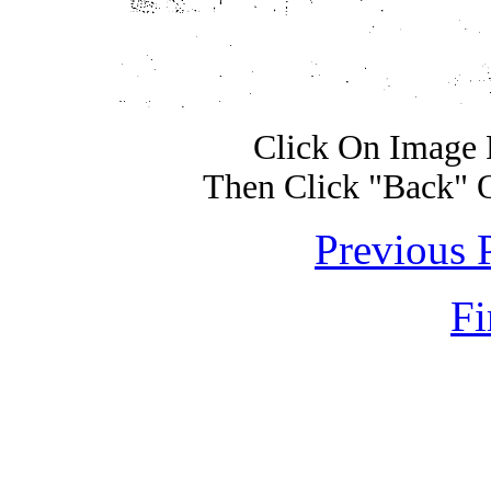
Click On Image 
Then Click "Back" 
Previous 
Fi