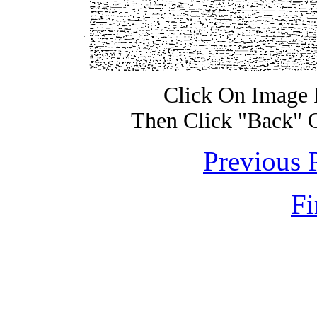
Click On Image 
Then Click "Back" 
Previous 
Fi