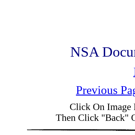
NSA Docum
Previous Pa
Click On Image 
Then Click "Back" 