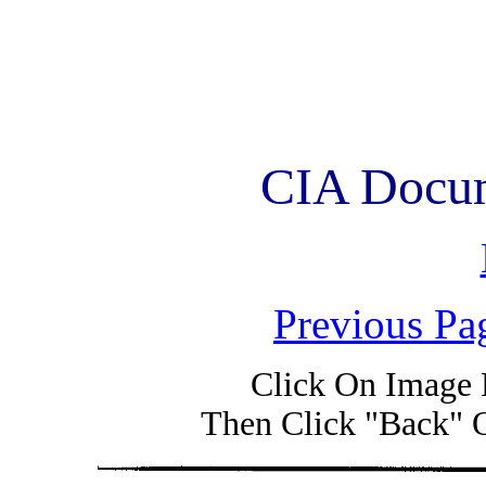
CIA Docum
Previous Pa
Click On Image 
Then Click "Back" 