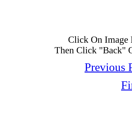
Click On Image 
Then Click "Back" 
Previous 
Fi