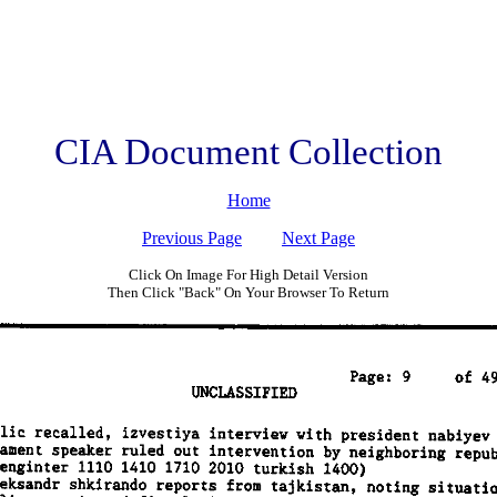
CIA Document Collection
Home
Previous Page
Next Page
Click On Image For High Detail Version
Then Click "Back" On Your Browser To Return