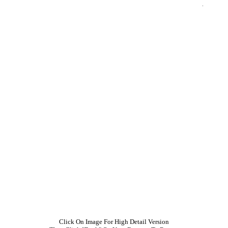
Click On Image For High Detail Version