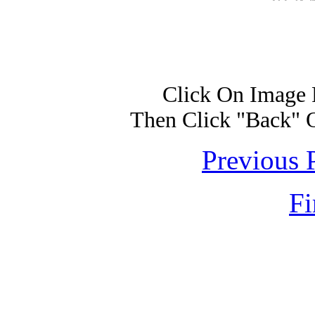
Click On Image 
Then Click "Back" 
Previous 
Fi