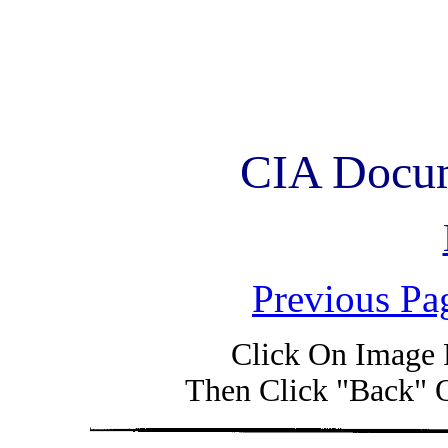
CIA Docum
Previous Pa
Click On Image 
Then Click "Back" 