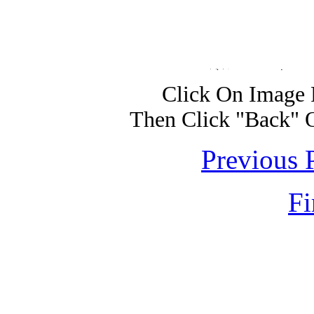
Click On Image 
Then Click "Back" 
Previous 
Fi