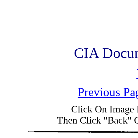
CIA Docum
Previous Pa
Click On Image 
Then Click "Back" 