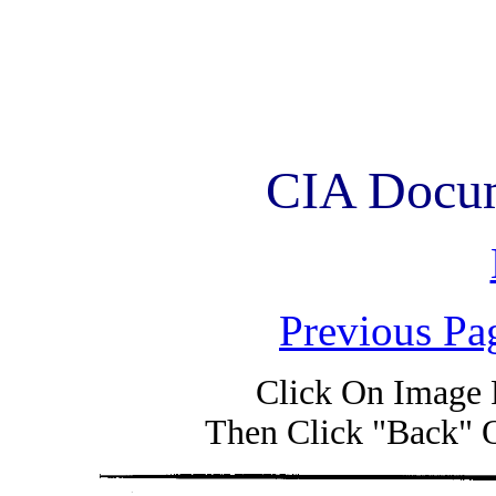
CIA Docum
Previous Pa
Click On Image 
Then Click "Back" 