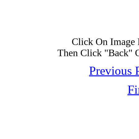
Click On Image 
Then Click "Back" 
Previous 
Fi