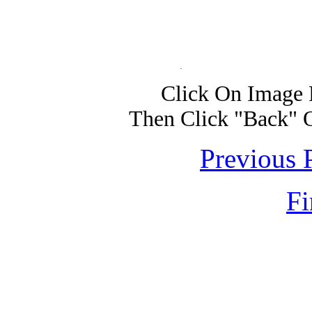
Click On Image 
Then Click "Back" 
Previous 
Fi