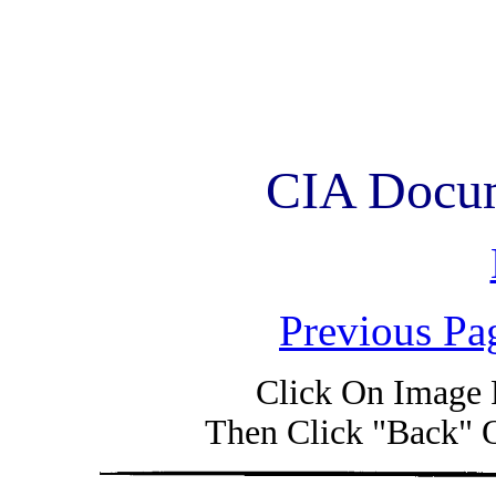
CIA Docum
Previous Pa
Click On Image 
Then Click "Back" 