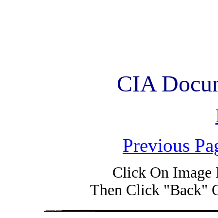
CIA Docum
Previous Pa
Click On Image 
Then Click "Back" 