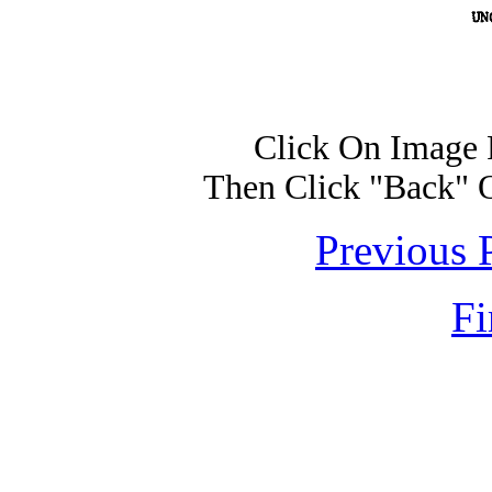
Click On Image 
Then Click "Back" 
Previous 
Fi